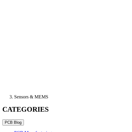
Sensors & MEMS
CATEGORIES
PCB Blog