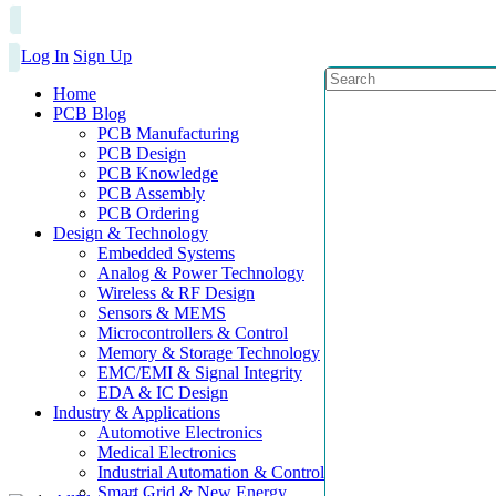
Log In
Sign Up
Home
PCB Blog
PCB Manufacturing
PCB Design
PCB Knowledge
PCB Assembly
PCB Ordering
Design & Technology
Embedded Systems
Analog & Power Technology
Wireless & RF Design
Sensors & MEMS
Microcontrollers & Control
Memory & Storage Technology
EMC/EMI & Signal Integrity
EDA & IC Design
Industry & Applications
Automotive Electronics
Medical Electronics
Industrial Automation & Control
Smart Grid & New Energy