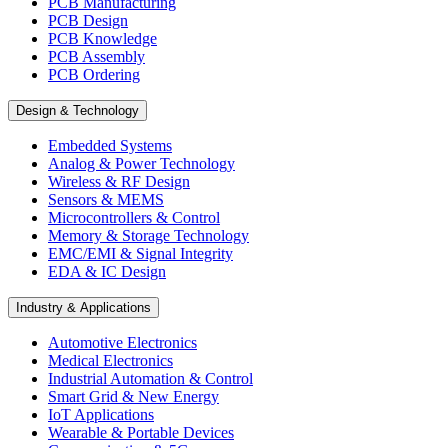
PCB Manufacturing
PCB Design
PCB Knowledge
PCB Assembly
PCB Ordering
Design & Technology
Embedded Systems
Analog & Power Technology
Wireless & RF Design
Sensors & MEMS
Microcontrollers & Control
Memory & Storage Technology
EMC/EMI & Signal Integrity
EDA & IC Design
Industry & Applications
Automotive Electronics
Medical Electronics
Industrial Automation & Control
Smart Grid & New Energy
IoT Applications
Wearable & Portable Devices