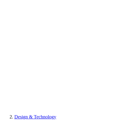
Design & Technology