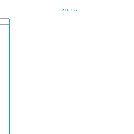
ALLPCB