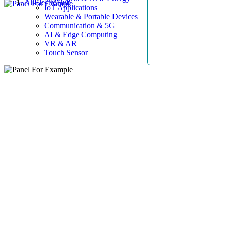
AllElectroHub
IoT Applications
Wearable & Portable Devices
Communication & 5G
AI & Edge Computing
VR & AR
Touch Sensor