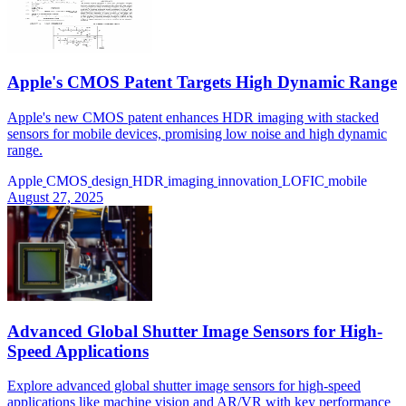
Apple's CMOS Patent Targets High Dynamic Range
Apple's new CMOS patent enhances HDR imaging with stacked
sensors for mobile devices, promising low noise and high dynamic
range.
Apple
CMOS
design
HDR
imaging
innovation
LOFIC
mobile
August 27, 2025
Advanced Global Shutter Image Sensors for High-
Speed Applications
Explore advanced global shutter image sensors for high-speed
applications like machine vision and AR/VR with key performance