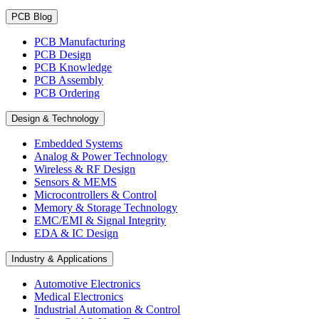
PCB Blog
PCB Manufacturing
PCB Design
PCB Knowledge
PCB Assembly
PCB Ordering
Design & Technology
Embedded Systems
Analog & Power Technology
Wireless & RF Design
Sensors & MEMS
Microcontrollers & Control
Memory & Storage Technology
EMC/EMI & Signal Integrity
EDA & IC Design
Industry & Applications
Automotive Electronics
Medical Electronics
Industrial Automation & Control