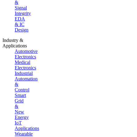
&
Signal
Integrity
EDA
& IC
Design
Industry &
Applications
Automotive
Electronics
Medical
Electronics
Industrial
Automation
&
Control
Smart
Grid
&
New
Energy
IoT
Applications
Wearable