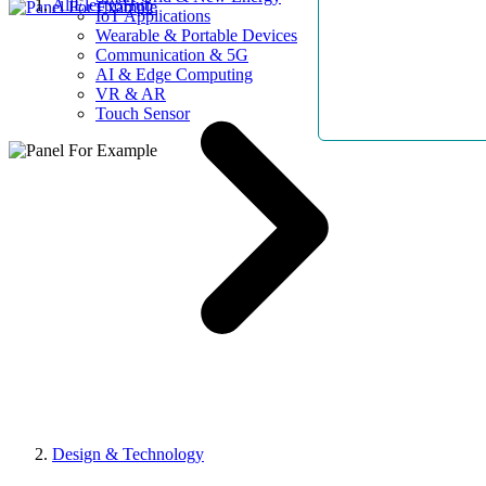
AllElectroHub
IoT Applications
Wearable & Portable Devices
Communication & 5G
AI & Edge Computing
VR & AR
Touch Sensor
Design & Technology