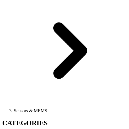
Sensors & MEMS
CATEGORIES