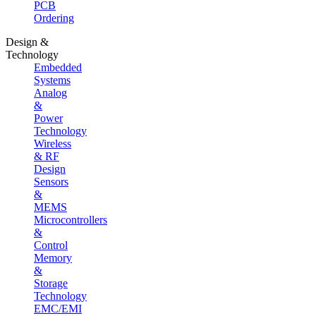
PCB
Ordering
Design &
Technology
Embedded
Systems
Analog
&
Power
Technology
Wireless
& RF
Design
Sensors
&
MEMS
Microcontrollers
&
Control
Memory
&
Storage
Technology
EMC/EMI