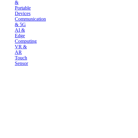
&
Portable
Devices
Communication
& 5G
AI &
Edge
Computing
VR &
AR
Touch
Sensor