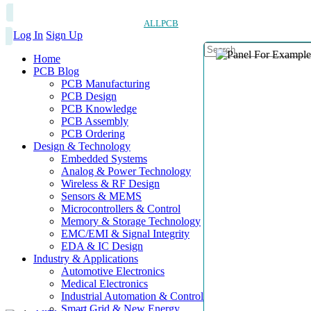
ALLPCB
Log In
Sign Up
Home
PCB Blog
PCB Manufacturing
PCB Design
PCB Knowledge
PCB Assembly
PCB Ordering
Design & Technology
Embedded Systems
Analog & Power Technology
Wireless & RF Design
Sensors & MEMS
Microcontrollers & Control
Memory & Storage Technology
EMC/EMI & Signal Integrity
EDA & IC Design
Industry & Applications
Automotive Electronics
Medical Electronics
Industrial Automation & Control
Smart Grid & New Energy