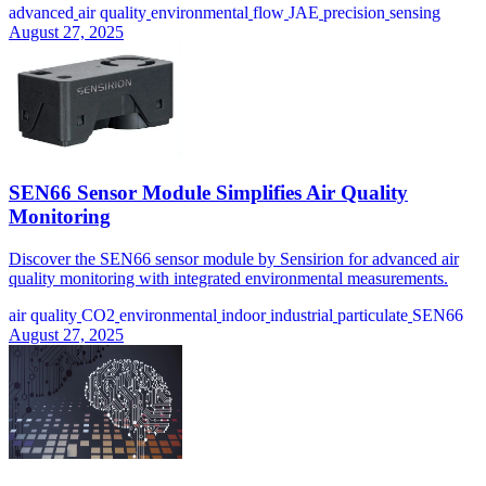
advanced
air quality
environmental
flow
JAE
precision
sensing
August 27, 2025
SEN66 Sensor Module Simplifies Air Quality
Monitoring
Discover the SEN66 sensor module by Sensirion for advanced air
quality monitoring with integrated environmental measurements.
air quality
CO2
environmental
indoor
industrial
particulate
SEN66
August 27, 2025