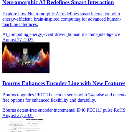
Neuromorphic AI Redefines Smart Interaction
Explore how Neuromorphic AI redefines smart interaction with
energy-efficient, brain-inspired computing for advanced human-
machine interfaces.
AI
computing
energy
event-driven
human-machine
intelligence
August 27, 2025
Bourns Enhances Encoder Line with New Features
Bourns upgrades PEC11J encoder series with 24-pulse and detent-
free options for enhanced flexibility and durability.
Bourns
detent-free
encoder
incremental
IP40
PEC11J
pulse
RoHS
August 27, 2025