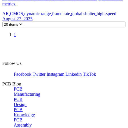
metrics.
AR
CMOS
dynamic range
frame rate
global shutter
high-speed
August 27, 2025
1
Follow Us
Facebook
Twitter
Instagram
Linkedin
TikTok
PCB Blog
PCB
Manufacturing
PCB
Design
PCB
Knowledge
PCB
Assembly