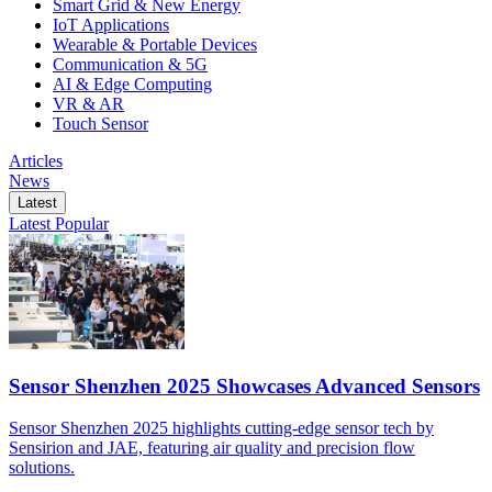
Smart Grid & New Energy
IoT Applications
Wearable & Portable Devices
Communication & 5G
AI & Edge Computing
VR & AR
Touch Sensor
Articles
News
Latest
Latest
Popular
Sensor Shenzhen 2025 Showcases Advanced Sensors
Sensor Shenzhen 2025 highlights cutting-edge sensor tech by
Sensirion and JAE, featuring air quality and precision flow
solutions.