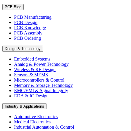
PCB Blog
PCB Manufacturing
PCB Design
PCB Knowledge
PCB Assembly
PCB Ordering
Design & Technology
Embedded Systems
Analog & Power Technology
Wireless & RF Design
Sensors & MEMS
Microcontrollers & Control
Memory & Storage Technology
EMC/EMI & Signal Integrity
EDA & IC Design
Industry & Applications
Automotive Electronics
Medical Electronics
Industrial Automation & Control