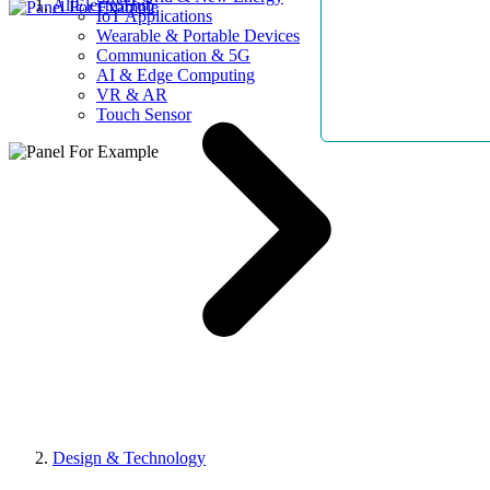
AllElectroHub
IoT Applications
Wearable & Portable Devices
Communication & 5G
AI & Edge Computing
VR & AR
Touch Sensor
Design & Technology