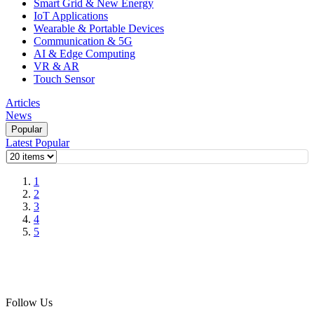
Smart Grid & New Energy
IoT Applications
Wearable & Portable Devices
Communication & 5G
AI & Edge Computing
VR & AR
Touch Sensor
Articles
News
Popular
Latest
Popular
1
2
3
4
5
Follow Us