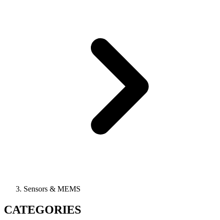
Sensors & MEMS
CATEGORIES