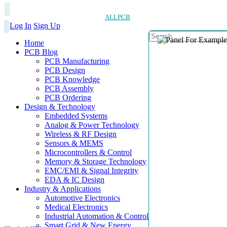
ALLPCB
Log In
Sign Up
Home
PCB Blog
PCB Manufacturing
PCB Design
PCB Knowledge
PCB Assembly
PCB Ordering
Design & Technology
Embedded Systems
Analog & Power Technology
Wireless & RF Design
Sensors & MEMS
Microcontrollers & Control
Memory & Storage Technology
EMC/EMI & Signal Integrity
EDA & IC Design
Industry & Applications
Automotive Electronics
Medical Electronics
Industrial Automation & Control
Smart Grid & New Energy