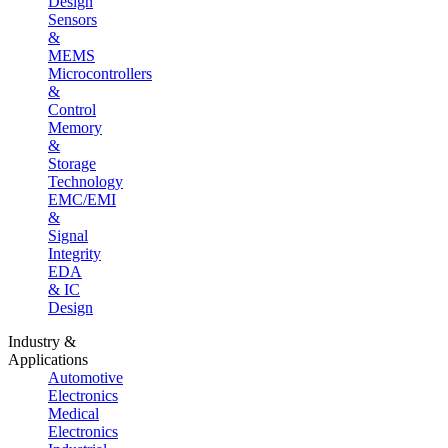
Design
Sensors
&
MEMS
Microcontrollers
&
Control
Memory
&
Storage
Technology
EMC/EMI
&
Signal
Integrity
EDA
& IC
Design
Industry &
Applications
Automotive
Electronics
Medical
Electronics