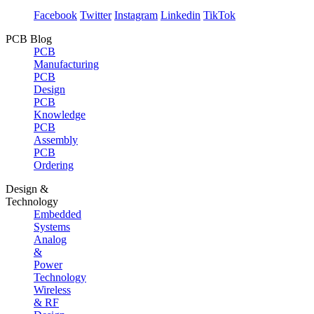
Facebook
Twitter
Instagram
Linkedin
TikTok
PCB Blog
PCB
Manufacturing
PCB
Design
PCB
Knowledge
PCB
Assembly
PCB
Ordering
Design &
Technology
Embedded
Systems
Analog
&
Power
Technology
Wireless
& RF