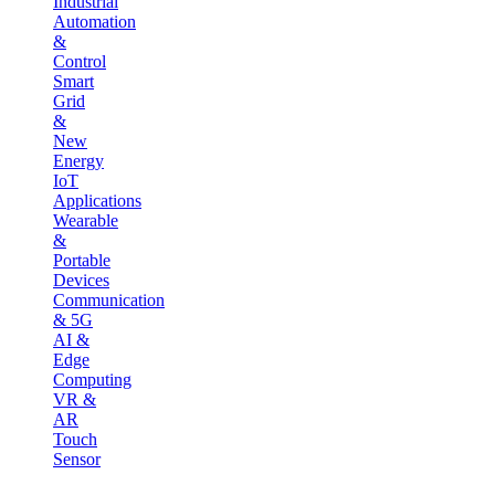
Industrial
Automation
&
Control
Smart
Grid
&
New
Energy
IoT
Applications
Wearable
&
Portable
Devices
Communication
& 5G
AI &
Edge
Computing
VR &
AR
Touch
Sensor