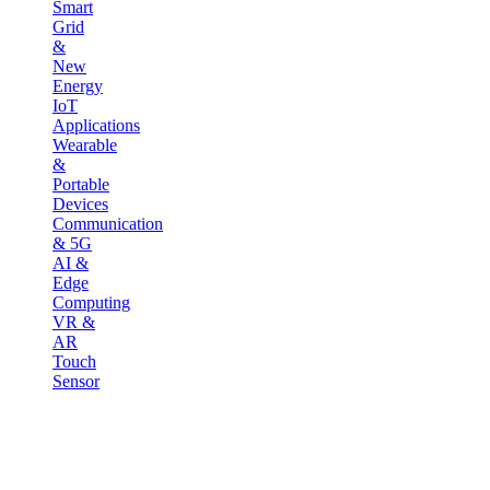
Smart
Grid
&
New
Energy
IoT
Applications
Wearable
&
Portable
Devices
Communication
& 5G
AI &
Edge
Computing
VR &
AR
Touch
Sensor