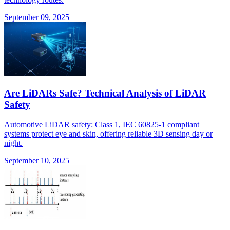
September 09, 2025
Are LiDARs Safe? Technical Analysis of LiDAR
Safety
Automotive LiDAR safety: Class 1, IEC 60825-1 compliant
systems protect eye and skin, offering reliable 3D sensing day or
night.
September 10, 2025