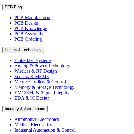
PCB Blog
PCB Manufacturing
PCB Design
PCB Knowledge
PCB Assembly
PCB Ordering
Design & Technology
Embedded Systems
Analog & Power Technology
Wireless & RF Design
Sensors & MEMS
Microcontrollers & Control
Memory & Storage Technology
EMC/EMI & Signal Integrity
EDA & IC Design
Industry & Applications
Automotive Electronics
Medical Electronics
Industrial Automation & Control