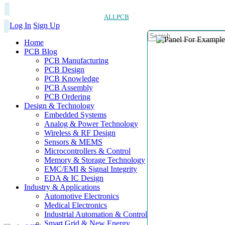
ALLPCB
Log In
Sign Up
Home
PCB Blog
PCB Manufacturing
PCB Design
PCB Knowledge
PCB Assembly
PCB Ordering
Design & Technology
Embedded Systems
Analog & Power Technology
Wireless & RF Design
Sensors & MEMS
Microcontrollers & Control
Memory & Storage Technology
EMC/EMI & Signal Integrity
EDA & IC Design
Industry & Applications
Automotive Electronics
Medical Electronics
Industrial Automation & Control
Smart Grid & New Energy