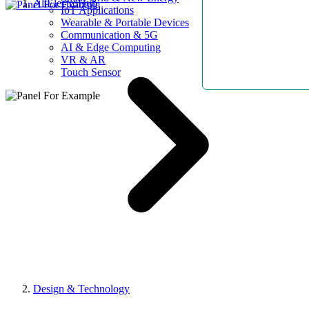
AllElectroHub
IoT Applications
Wearable & Portable Devices
Communication & 5G
AI & Edge Computing
VR & AR
Touch Sensor
Design & Technology