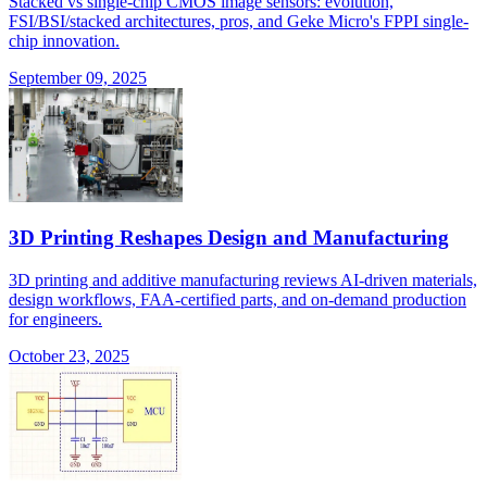
Stacked vs single-chip CMOS image sensors: evolution,
FSI/BSI/stacked architectures, pros, and Geke Micro's FPPI single-
chip innovation.
September 09, 2025
3D Printing Reshapes Design and Manufacturing
3D printing and additive manufacturing reviews AI-driven materials,
design workflows, FAA-certified parts, and on-demand production
for engineers.
October 23, 2025