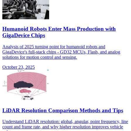
Humanoid Robots Enter Mass Production with
GigaDevice Chips
Analysis of 2025 turning point for humanoid robots and
GigaDevice's full-stack chips - GD32 MCUs, Flash, and analog
solutions for motion control and sensing.
October 23, 2025
LiDAR Resolution Comparison Methods and Tips
Understand LiDAR resolution: global, angular, point frequency, line
count and frame rate, and why higher resolution improves vehicle