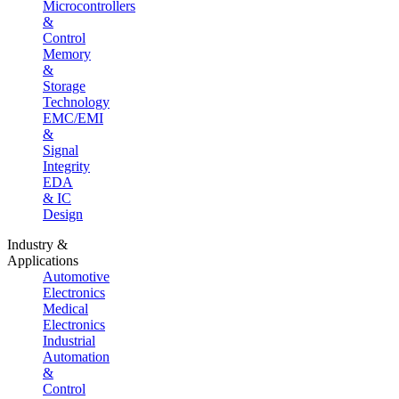
Microcontrollers
&
Control
Memory
&
Storage
Technology
EMC/EMI
&
Signal
Integrity
EDA
& IC
Design
Industry &
Applications
Automotive
Electronics
Medical
Electronics
Industrial
Automation
&
Control