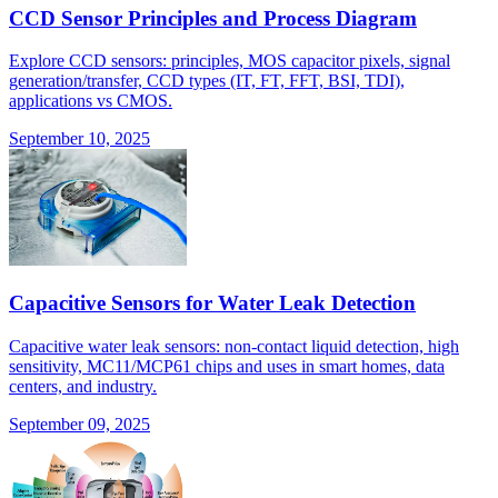
CCD Sensor Principles and Process Diagram
Explore CCD sensors: principles, MOS capacitor pixels, signal
generation/transfer, CCD types (IT, FT, FFT, BSI, TDI),
applications vs CMOS.
September 10, 2025
Capacitive Sensors for Water Leak Detection
Capacitive water leak sensors: non-contact liquid detection, high
sensitivity, MC11/MCP61 chips and uses in smart homes, data
centers, and industry.
September 09, 2025