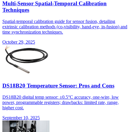
Multi-Sensor Spatial-Temporal Calibration
Techniques
Spatial-temporal calibration guide for sensor fusion, detailing
extrinsic calibration methods (co-visibility, hand-eye, in-fusion) and
time synchronization techniques.
October 29, 2025
DS18B20 Temperature Sensor: Pros and Cons
DS18B20 digital temp sensor: ±0.5°C accuracy, one-wire, low
power, programmable registers; drawbacks: limited rate, range,
higher cost.
September 10, 2025