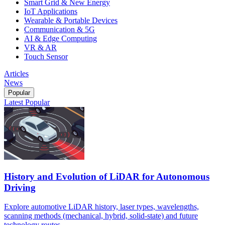
Smart Grid & New Energy
IoT Applications
Wearable & Portable Devices
Communication & 5G
AI & Edge Computing
VR & AR
Touch Sensor
Articles
News
Popular
Latest
Popular
History and Evolution of LiDAR for Autonomous
Driving
Explore automotive LiDAR history, laser types, wavelengths,
scanning methods (mechanical, hybrid, solid-state) and future
technology routes.