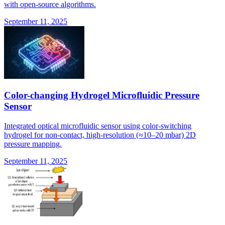
with open-source algorithms.
September 11, 2025
Color-changing Hydrogel Microfluidic Pressure
Sensor
Integrated optical microfluidic sensor using color-switching
hydrogel for non-contact, high-resolution (≈10–20 mbar) 2D
pressure mapping.
September 11, 2025