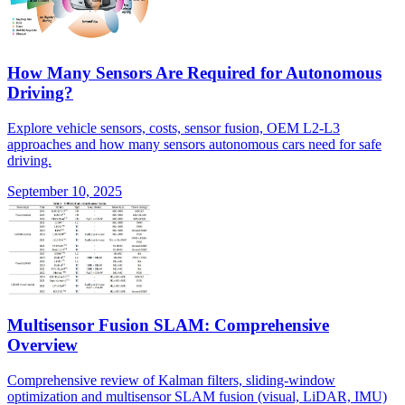
How Many Sensors Are Required for Autonomous
Driving?
Explore vehicle sensors, costs, sensor fusion, OEM L2-L3
approaches and how many sensors autonomous cars need for safe
driving.
September 10, 2025
Multisensor Fusion SLAM: Comprehensive
Overview
Comprehensive review of Kalman filters, sliding-window
optimization and multisensor SLAM fusion (visual, LiDAR, IMU)