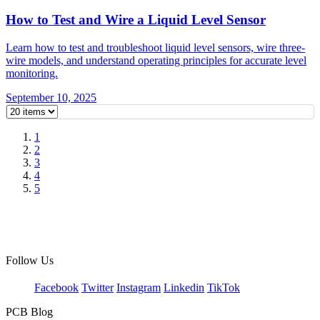
How to Test and Wire a Liquid Level Sensor
Learn how to test and troubleshoot liquid level sensors, wire three-
wire models, and understand operating principles for accurate level
monitoring.
September 10, 2025
1
2
3
4
5
Follow Us
Facebook
Twitter
Instagram
Linkedin
TikTok
PCB Blog