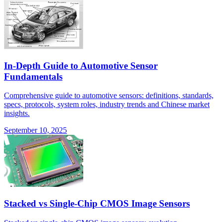
In-Depth Guide to Automotive Sensor
Fundamentals
Comprehensive guide to automotive sensors: definitions, standards,
specs, protocols, system roles, industry trends and Chinese market
insights.
September 10, 2025
Stacked vs Single-Chip CMOS Image Sensors