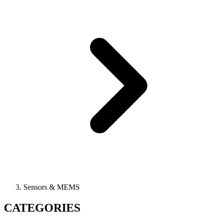
Sensors & MEMS
CATEGORIES