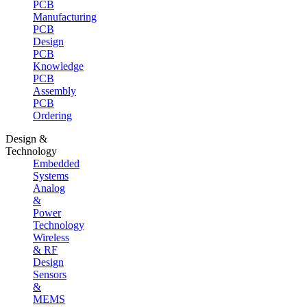
PCB
Manufacturing
PCB
Design
PCB
Knowledge
PCB
Assembly
PCB
Ordering
Design &
Technology
Embedded
Systems
Analog
&
Power
Technology
Wireless
& RF
Design
Sensors
&
MEMS