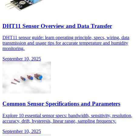
DHT11 Sensor Overview and Data Transfer
DHT11 sensor guide: learn operating principle, specs, wiring, data
transmission and usage tips for accurate temperature and humidity
monitoring.
September 10, 2025
Common Sensor Specifications and Parameters
Explore 10 essential sensor specs: bandwidth, sensitivity, resolution,
accuracy, drift, hysteresis, linear range, sampling frequency.
September 10, 2025