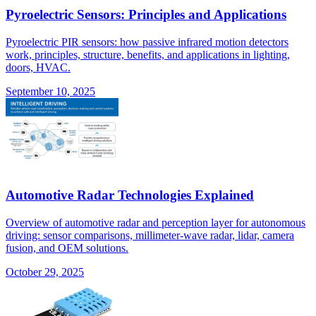
Pyroelectric Sensors: Principles and Applications
Pyroelectric PIR sensors: how passive infrared motion detectors
work, principles, structure, benefits, and applications in lighting,
doors, HVAC.
September 10, 2025
Automotive Radar Technologies Explained
Overview of automotive radar and perception layer for autonomous
driving: sensor comparisons, millimeter-wave radar, lidar, camera
fusion, and OEM solutions.
October 29, 2025