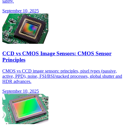
safety.
September 10, 2025
CCD vs CMOS Image Sensors: CMOS Sensor
Principles
CMOS vs CCD image sensors: principles, pixel types (passive,
active, PPD), noise, FSI/BSI/stacked processes, global shutter and
HDR advances.
September 10, 2025