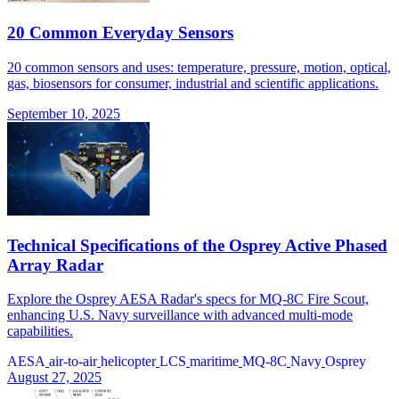
20 Common Everyday Sensors
20 common sensors and uses: temperature, pressure, motion, optical,
gas, biosensors for consumer, industrial and scientific applications.
September 10, 2025
Technical Specifications of the Osprey Active Phased
Array Radar
Explore the Osprey AESA Radar's specs for MQ-8C Fire Scout,
enhancing U.S. Navy surveillance with advanced multi-mode
capabilities.
AESA
air-to-air
helicopter
LCS
maritime
MQ-8C
Navy
Osprey
August 27, 2025