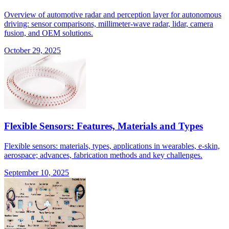
Overview of automotive radar and perception layer for autonomous
driving: sensor comparisons, millimeter-wave radar, lidar, camera
fusion, and OEM solutions.
October 29, 2025
Flexible Sensors: Features, Materials and Types
Flexible sensors: materials, types, applications in wearables, e-skin,
aerospace; advances, fabrication methods and key challenges.
September 10, 2025