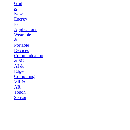
Grid
&
New
Energy
IoT
Applications
Wearable
&
Portable
Devices
Communication
& 5G
AI &
Edge
Computing
VR &
AR
Touch
Sensor