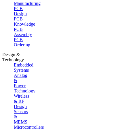
Manufacturing
PCB
Design
PCB
Knowledge
PCB
Assembly
PCB
Ordering
Design &
Technology
Embedded
Systems
Analog
&
Power
Technology
Wireless
& RF
Design
Sensors
&
MEMS
Microcontrollers