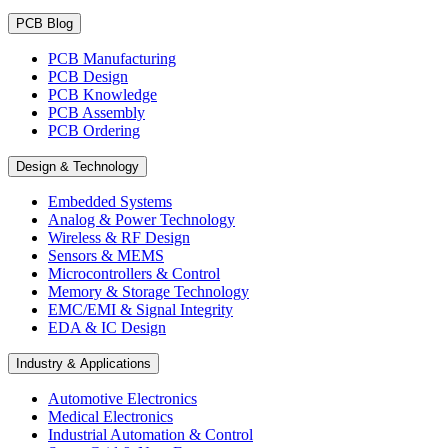
PCB Blog
PCB Manufacturing
PCB Design
PCB Knowledge
PCB Assembly
PCB Ordering
Design & Technology
Embedded Systems
Analog & Power Technology
Wireless & RF Design
Sensors & MEMS
Microcontrollers & Control
Memory & Storage Technology
EMC/EMI & Signal Integrity
EDA & IC Design
Industry & Applications
Automotive Electronics
Medical Electronics
Industrial Automation & Control