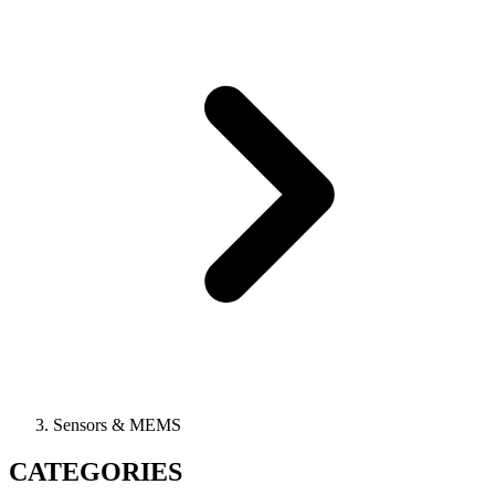
Sensors & MEMS
CATEGORIES