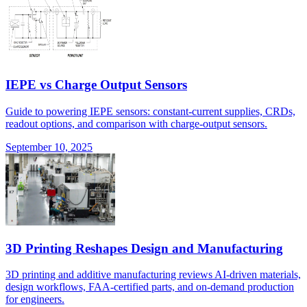
IEPE vs Charge Output Sensors
Guide to powering IEPE sensors: constant-current supplies, CRDs,
readout options, and comparison with charge-output sensors.
September 10, 2025
3D Printing Reshapes Design and Manufacturing
3D printing and additive manufacturing reviews AI-driven materials,
design workflows, FAA-certified parts, and on-demand production
for engineers.