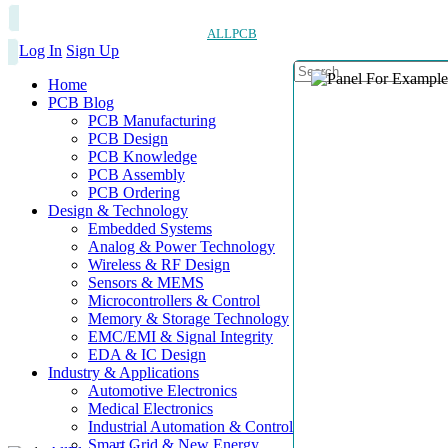
ALLPCB
Log In
Sign Up
Home
PCB Blog
PCB Manufacturing
PCB Design
PCB Knowledge
PCB Assembly
PCB Ordering
Design & Technology
Embedded Systems
Analog & Power Technology
Wireless & RF Design
Sensors & MEMS
Microcontrollers & Control
Memory & Storage Technology
EMC/EMI & Signal Integrity
EDA & IC Design
Industry & Applications
Automotive Electronics
Medical Electronics
Industrial Automation & Control
Smart Grid & New Energy