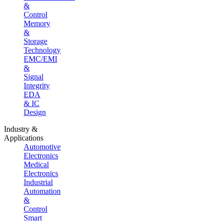
&
Control
Memory
&
Storage
Technology
EMC/EMI
&
Signal
Integrity
EDA
& IC
Design
Industry &
Applications
Automotive
Electronics
Medical
Electronics
Industrial
Automation
&
Control
Smart