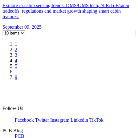
Explore in-cabin sensing trends: DMS/OMS tech, NIR/ToF/radar
tradeoffs, regulations and market growth shaping smart cabin
features.
September 09, 2025
1
2
3
4
5
…
9
Follow Us
Facebook
Twitter
Instagram
Linkedin
TikTok
PCB Blog
PCB