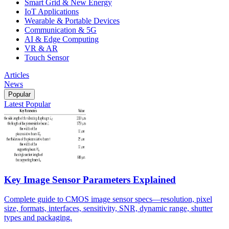
Smart Grid & New Energy
IoT Applications
Wearable & Portable Devices
Communication & 5G
AI & Edge Computing
VR & AR
Touch Sensor
Articles
News
Popular
Latest
Popular
Key Image Sensor Parameters Explained
Complete guide to CMOS image sensor specs—resolution, pixel
size, formats, interfaces, sensitivity, SNR, dynamic range, shutter
types and packaging.