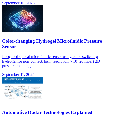
September 10, 2025
Color-changing Hydrogel Microfluidic Pressure
Sensor
Integrated optical microfluidic sensor using color-switching
hydrogel for non-contact, high-resolution (≈10–20 mbar) 2D
pressure mapping.
September 11, 2025
Automotive Radar Technologies Explained