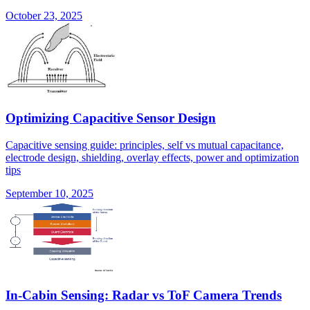
October 23, 2025
Optimizing Capacitive Sensor Design
Capacitive sensing guide: principles, self vs mutual capacitance,
electrode design, shielding, overlay effects, power and optimization
tips
September 10, 2025
In-Cabin Sensing: Radar vs ToF Camera Trends