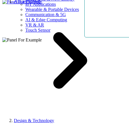
AllElectroHub
IoT Applications
Wearable & Portable Devices
Communication & 5G
AI & Edge Computing
VR & AR
Touch Sensor
Design & Technology