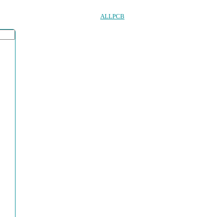
ALLPCB