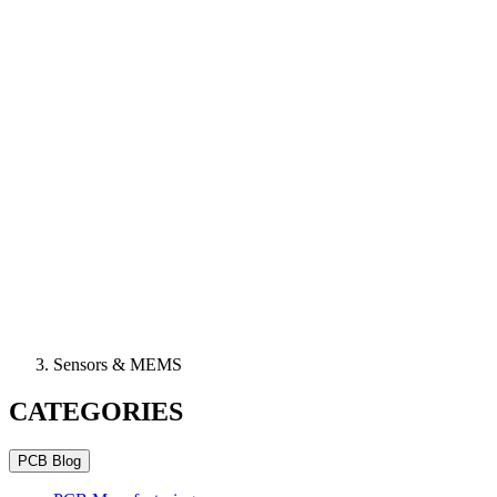
Sensors & MEMS
CATEGORIES
PCB Blog