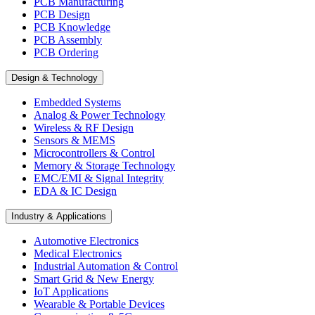
PCB Manufacturing
PCB Design
PCB Knowledge
PCB Assembly
PCB Ordering
Design & Technology
Embedded Systems
Analog & Power Technology
Wireless & RF Design
Sensors & MEMS
Microcontrollers & Control
Memory & Storage Technology
EMC/EMI & Signal Integrity
EDA & IC Design
Industry & Applications
Automotive Electronics
Medical Electronics
Industrial Automation & Control
Smart Grid & New Energy
IoT Applications
Wearable & Portable Devices