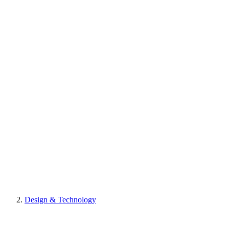
Design & Technology