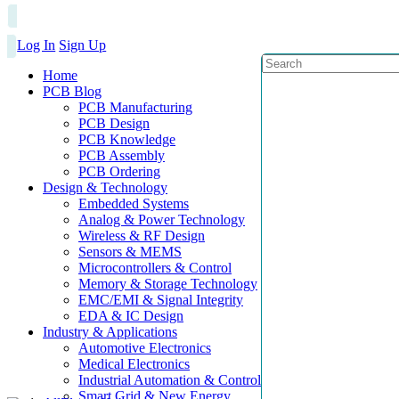
Log In
Sign Up
Home
PCB Blog
PCB Manufacturing
PCB Design
PCB Knowledge
PCB Assembly
PCB Ordering
Design & Technology
Embedded Systems
Analog & Power Technology
Wireless & RF Design
Sensors & MEMS
Microcontrollers & Control
Memory & Storage Technology
EMC/EMI & Signal Integrity
EDA & IC Design
Industry & Applications
Automotive Electronics
Medical Electronics
Industrial Automation & Control
Smart Grid & New Energy