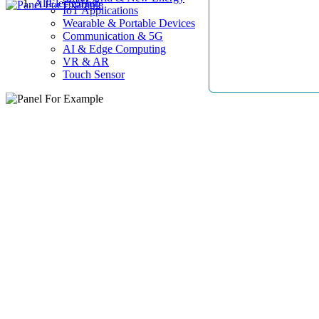
AllElectroHub
IoT Applications
Wearable & Portable Devices
Communication & 5G
AI & Edge Computing
VR & AR
Touch Sensor