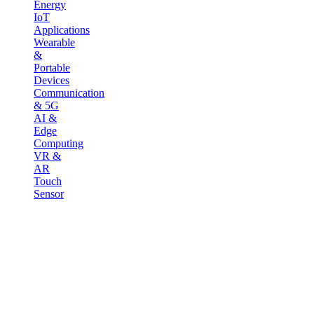
Energy
IoT
Applications
Wearable
&
Portable
Devices
Communication
& 5G
AI &
Edge
Computing
VR &
AR
Touch
Sensor