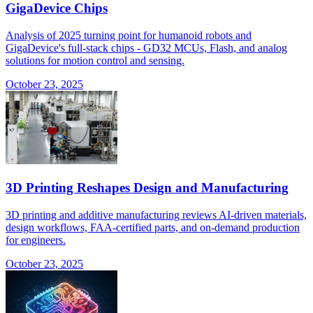
GigaDevice Chips
Analysis of 2025 turning point for humanoid robots and
GigaDevice's full-stack chips - GD32 MCUs, Flash, and analog
solutions for motion control and sensing.
October 23, 2025
3D Printing Reshapes Design and Manufacturing
3D printing and additive manufacturing reviews AI-driven materials,
design workflows, FAA-certified parts, and on-demand production
for engineers.
October 23, 2025