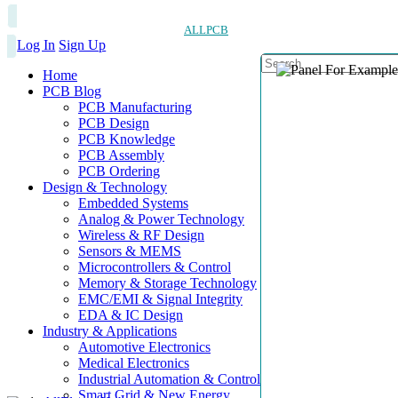
ALLPCB
Log In
Sign Up
Home
PCB Blog
PCB Manufacturing
PCB Design
PCB Knowledge
PCB Assembly
PCB Ordering
Design & Technology
Embedded Systems
Analog & Power Technology
Wireless & RF Design
Sensors & MEMS
Microcontrollers & Control
Memory & Storage Technology
EMC/EMI & Signal Integrity
EDA & IC Design
Industry & Applications
Automotive Electronics
Medical Electronics
Industrial Automation & Control
Smart Grid & New Energy