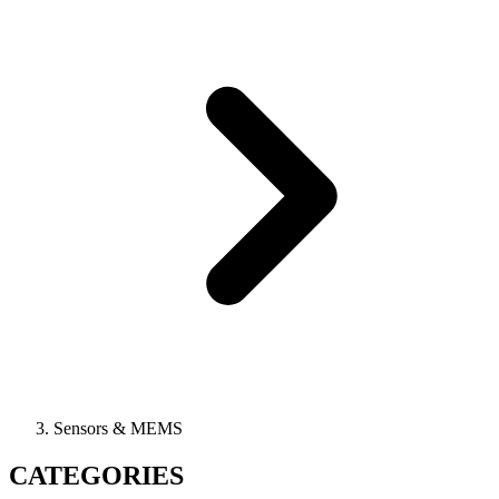
Sensors & MEMS
CATEGORIES