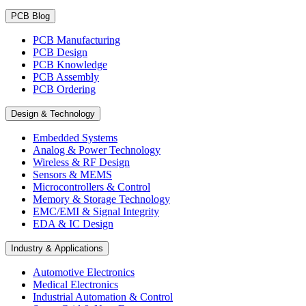
PCB Blog
PCB Manufacturing
PCB Design
PCB Knowledge
PCB Assembly
PCB Ordering
Design & Technology
Embedded Systems
Analog & Power Technology
Wireless & RF Design
Sensors & MEMS
Microcontrollers & Control
Memory & Storage Technology
EMC/EMI & Signal Integrity
EDA & IC Design
Industry & Applications
Automotive Electronics
Medical Electronics
Industrial Automation & Control