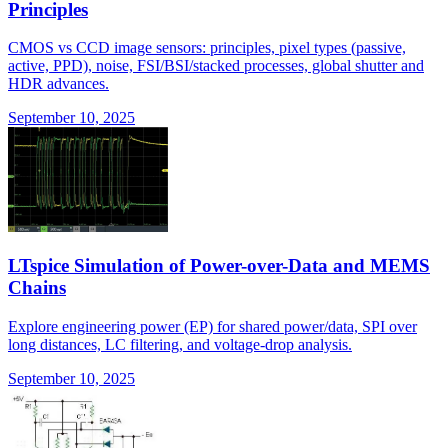
Principles
CMOS vs CCD image sensors: principles, pixel types (passive,
active, PPD), noise, FSI/BSI/stacked processes, global shutter and
HDR advances.
September 10, 2025
LTspice Simulation of Power-over-Data and MEMS
Chains
Explore engineering power (EP) for shared power/data, SPI over
long distances, LC filtering, and voltage-drop analysis.
September 10, 2025