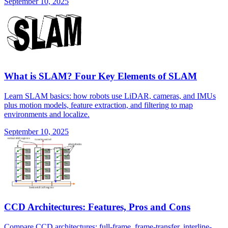
September 10, 2025
What is SLAM? Four Key Elements of SLAM
Learn SLAM basics: how robots use LiDAR, cameras, and IMUs
plus motion models, feature extraction, and filtering to map
environments and localize.
September 10, 2025
CCD Architectures: Features, Pros and Cons
Compare CCD architectures: full-frame, frame-transfer, interline-