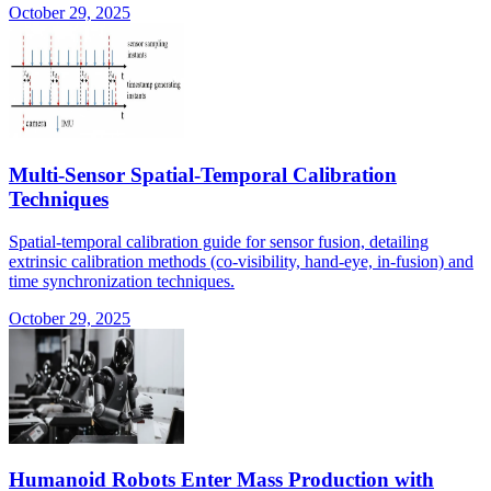
October 29, 2025
Multi-Sensor Spatial-Temporal Calibration
Techniques
Spatial-temporal calibration guide for sensor fusion, detailing
extrinsic calibration methods (co-visibility, hand-eye, in-fusion) and
time synchronization techniques.
October 29, 2025
Humanoid Robots Enter Mass Production with