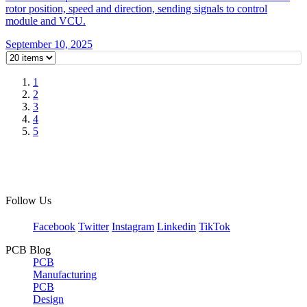
rotor position, speed and direction, sending signals to control
module and VCU.
September 10, 2025
1
2
3
4
5
Follow Us
Facebook
Twitter
Instagram
Linkedin
TikTok
PCB Blog
PCB
Manufacturing
PCB
Design