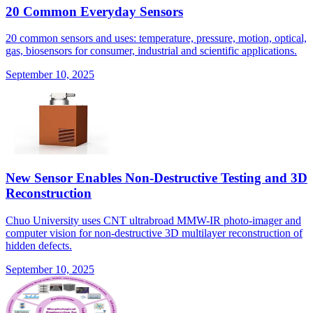
20 Common Everyday Sensors
20 common sensors and uses: temperature, pressure, motion, optical,
gas, biosensors for consumer, industrial and scientific applications.
September 10, 2025
New Sensor Enables Non-Destructive Testing and 3D
Reconstruction
Chuo University uses CNT ultrabroad MMW-IR photo-imager and
computer vision for non-destructive 3D multilayer reconstruction of
hidden defects.
September 10, 2025