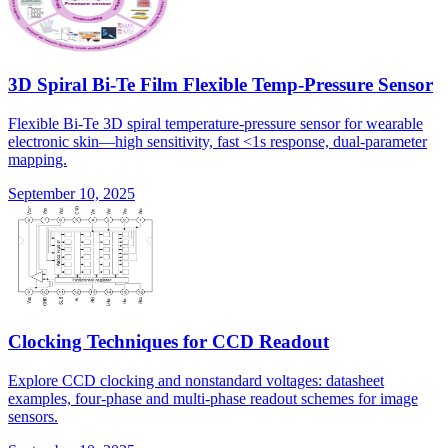
3D Spiral Bi-Te Film Flexible Temp-Pressure Sensor
Flexible Bi-Te 3D spiral temperature-pressure sensor for wearable
electronic skin—high sensitivity, fast <1s response, dual-parameter
mapping.
September 10, 2025
Clocking Techniques for CCD Readout
Explore CCD clocking and nonstandard voltages: datasheet
examples, four-phase and multi-phase readout schemes for image
sensors.