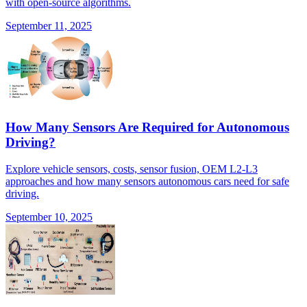
with open-source algorithms.
September 11, 2025
How Many Sensors Are Required for Autonomous
Driving?
Explore vehicle sensors, costs, sensor fusion, OEM L2-L3
approaches and how many sensors autonomous cars need for safe
driving.
September 10, 2025