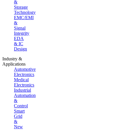
&
Storage
Technology
EMC/EMI
&
Signal
Integrity
EDA
& IC
Design
Industry &
Applications
Automotive
Electronics
Medical
Electronics
Industrial
Automation
&
Control
Smart
Grid
&
New