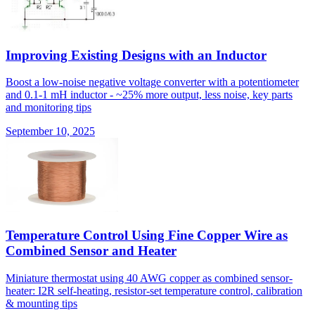
Improving Existing Designs with an Inductor
Boost a low-noise negative voltage converter with a potentiometer
and 0.1-1 mH inductor - ~25% more output, less noise, key parts
and monitoring tips
September 10, 2025
Temperature Control Using Fine Copper Wire as
Combined Sensor and Heater
Miniature thermostat using 40 AWG copper as combined sensor-
heater: I2R self-heating, resistor-set temperature control, calibration
& mounting tips