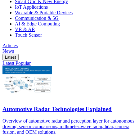
Smart Grid & New Energy
IoT Applications
Wearable & Portable Devices
Communication & 5G
AI & Edge Computing
VR & AR
Touch Sensor
Articles
News
Latest
Latest
Popular
Automotive Radar Technologies Explained
Overview of automotive radar and perception layer for autonomous
driving: sensor comparisons, millimeter-wave radar, lidar, camera
fusion, and OEM solutions.