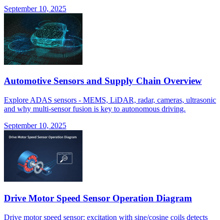
September 10, 2025
Automotive Sensors and Supply Chain Overview
Explore ADAS sensors - MEMS, LiDAR, radar, cameras, ultrasonic
and why multi-sensor fusion is key to autonomous driving.
September 10, 2025
Drive Motor Speed Sensor Operation Diagram
Drive motor speed sensor: excitation with sine/cosine coils detects