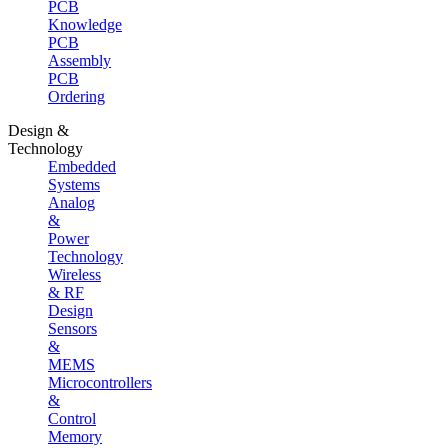
PCB
Knowledge
PCB
Assembly
PCB
Ordering
Design &
Technology
Embedded
Systems
Analog
&
Power
Technology
Wireless
& RF
Design
Sensors
&
MEMS
Microcontrollers
&
Control
Memory