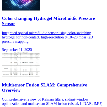
Color-changing Hydrogel Microfluidic Pressure
Sensor
Integrated optical microfluidic sensor using color-switching
hydrogel for non-contact, high-resolution (≈10–20 mbar) 2D
pressure mapping.
September 11, 2025
Multisensor Fusion SLAM: Comprehensive
Overview
Comprehensive review of Kalman filters, sliding-window
optimization and multisensor SLAM fusion (visual, LiDAR, IMU)