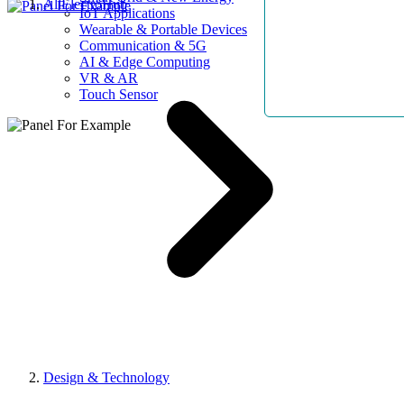
AllElectroHub
IoT Applications
Wearable & Portable Devices
Communication & 5G
AI & Edge Computing
VR & AR
Touch Sensor
Design & Technology