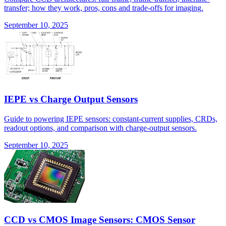
transfer; how they work, pros, cons and trade-offs for imaging.
September 10, 2025
IEPE vs Charge Output Sensors
Guide to powering IEPE sensors: constant-current supplies, CRDs,
readout options, and comparison with charge-output sensors.
September 10, 2025
CCD vs CMOS Image Sensors: CMOS Sensor