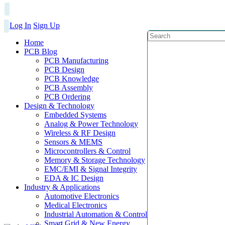
Log In
Sign Up
Home
PCB Blog
PCB Manufacturing
PCB Design
PCB Knowledge
PCB Assembly
PCB Ordering
Design & Technology
Embedded Systems
Analog & Power Technology
Wireless & RF Design
Sensors & MEMS
Microcontrollers & Control
Memory & Storage Technology
EMC/EMI & Signal Integrity
EDA & IC Design
Industry & Applications
Automotive Electronics
Medical Electronics
Industrial Automation & Control
Smart Grid & New Energy