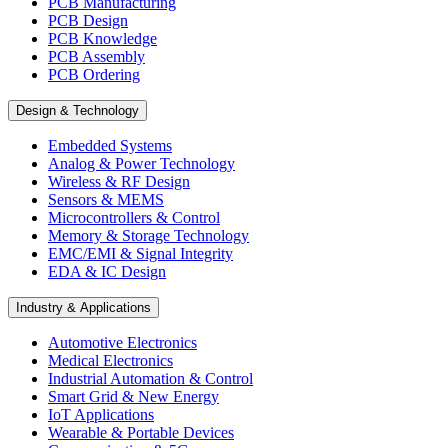
PCB Manufacturing
PCB Design
PCB Knowledge
PCB Assembly
PCB Ordering
Design & Technology
Embedded Systems
Analog & Power Technology
Wireless & RF Design
Sensors & MEMS
Microcontrollers & Control
Memory & Storage Technology
EMC/EMI & Signal Integrity
EDA & IC Design
Industry & Applications
Automotive Electronics
Medical Electronics
Industrial Automation & Control
Smart Grid & New Energy
IoT Applications
Wearable & Portable Devices