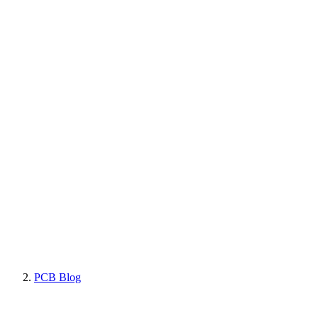
PCB Blog