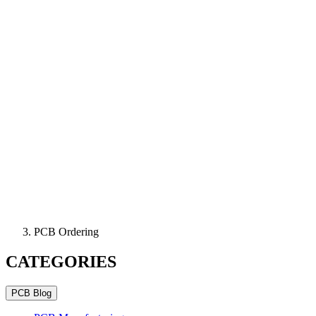
PCB Ordering
CATEGORIES
PCB Blog