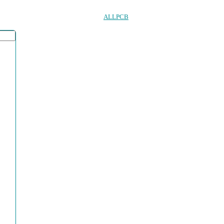
ALLPCB