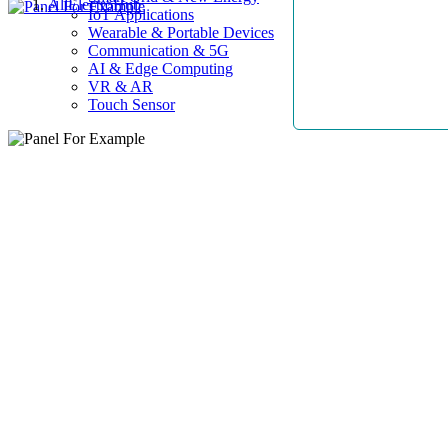
AllElectroHub
IoT Applications
Wearable & Portable Devices
Communication & 5G
AI & Edge Computing
VR & AR
Touch Sensor