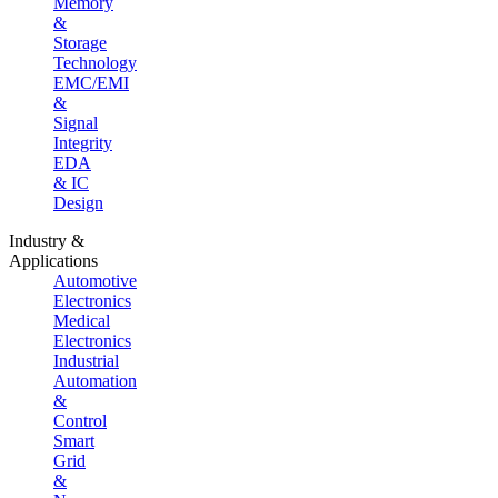
Memory
&
Storage
Technology
EMC/EMI
&
Signal
Integrity
EDA
& IC
Design
Industry &
Applications
Automotive
Electronics
Medical
Electronics
Industrial
Automation
&
Control
Smart
Grid
&