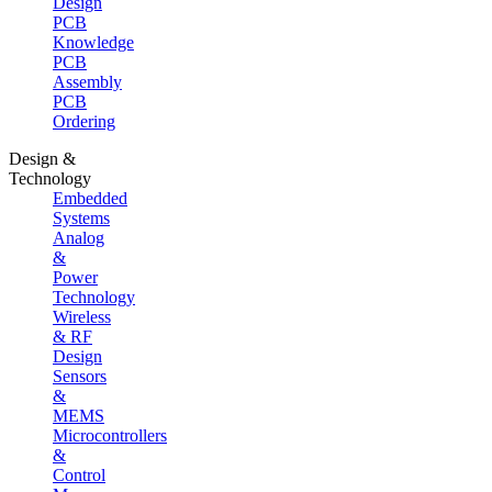
Design
PCB
Knowledge
PCB
Assembly
PCB
Ordering
Design &
Technology
Embedded
Systems
Analog
&
Power
Technology
Wireless
& RF
Design
Sensors
&
MEMS
Microcontrollers
&
Control