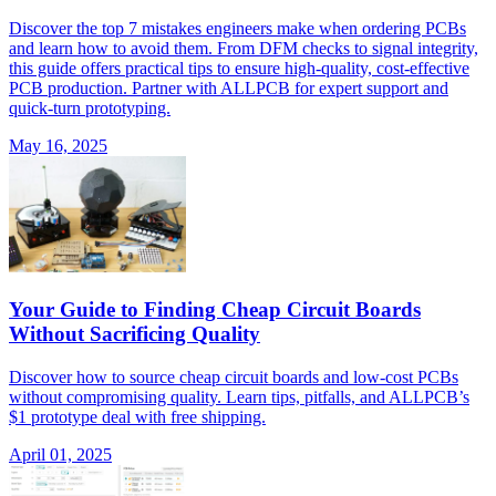
Discover the top 7 mistakes engineers make when ordering PCBs
and learn how to avoid them. From DFM checks to signal integrity,
this guide offers practical tips to ensure high-quality, cost-effective
PCB production. Partner with ALLPCB for expert support and
quick-turn prototyping.
May 16, 2025
Your Guide to Finding Cheap Circuit Boards
Without Sacrificing Quality
Discover how to source cheap circuit boards and low-cost PCBs
without compromising quality. Learn tips, pitfalls, and ALLPCB’s
$1 prototype deal with free shipping.
April 01, 2025