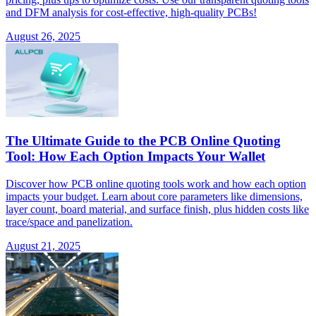
and DFM analysis for cost-effective, high-quality PCBs!
August 26, 2025
The Ultimate Guide to the PCB Online Quoting
Tool: How Each Option Impacts Your Wallet
Discover how PCB online quoting tools work and how each option
impacts your budget. Learn about core parameters like dimensions,
layer count, board material, and surface finish, plus hidden costs like
trace/space and panelization.
August 21, 2025