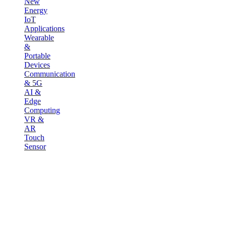
New
Energy
IoT
Applications
Wearable
&
Portable
Devices
Communication
& 5G
AI &
Edge
Computing
VR &
AR
Touch
Sensor