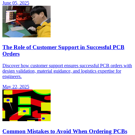
June 05, 2025
The Role of Customer Support in Successful PCB
Orders
Discover how customer support ensures successful PCB orders with
design validation, material guidance, and logistics expertise for
engineers.
May 22, 2025
Common Mistakes to Avoid When Ordering PCBs