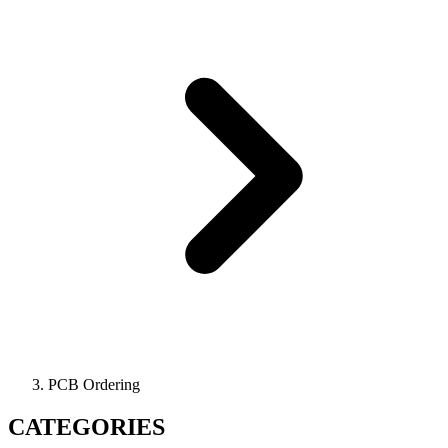
PCB Ordering
CATEGORIES