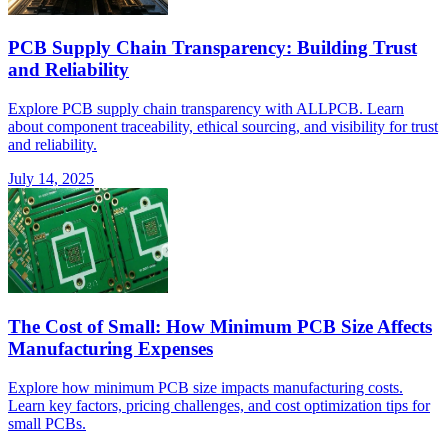
PCB Supply Chain Transparency: Building Trust
and Reliability
Explore PCB supply chain transparency with ALLPCB. Learn
about component traceability, ethical sourcing, and visibility for trust
and reliability.
July 14, 2025
The Cost of Small: How Minimum PCB Size Affects
Manufacturing Expenses
Explore how minimum PCB size impacts manufacturing costs.
Learn key factors, pricing challenges, and cost optimization tips for
small PCBs.