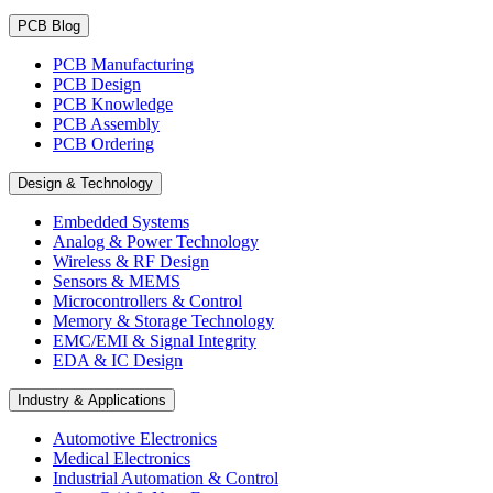
PCB Blog
PCB Manufacturing
PCB Design
PCB Knowledge
PCB Assembly
PCB Ordering
Design & Technology
Embedded Systems
Analog & Power Technology
Wireless & RF Design
Sensors & MEMS
Microcontrollers & Control
Memory & Storage Technology
EMC/EMI & Signal Integrity
EDA & IC Design
Industry & Applications
Automotive Electronics
Medical Electronics
Industrial Automation & Control