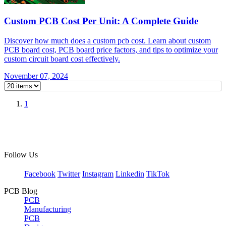
Custom PCB Cost Per Unit: A Complete Guide
Discover how much does a custom pcb cost. Learn about custom
PCB board cost, PCB board price factors, and tips to optimize your
custom circuit board cost effectively.
November 07, 2024
1
Follow Us
Facebook
Twitter
Instagram
Linkedin
TikTok
PCB Blog
PCB
Manufacturing
PCB