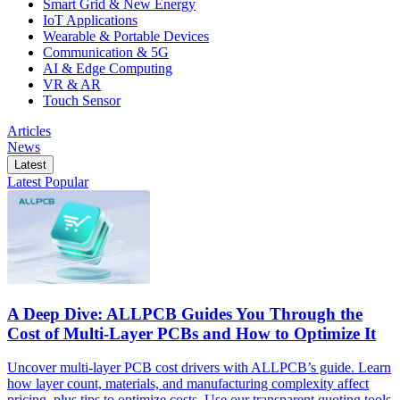
Smart Grid & New Energy
IoT Applications
Wearable & Portable Devices
Communication & 5G
AI & Edge Computing
VR & AR
Touch Sensor
Articles
News
Latest
Latest
Popular
A Deep Dive: ALLPCB Guides You Through the
Cost of Multi-Layer PCBs and How to Optimize It
Uncover multi-layer PCB cost drivers with ALLPCB’s guide. Learn
how layer count, materials, and manufacturing complexity affect
pricing, plus tips to optimize costs. Use our transparent quoting tools