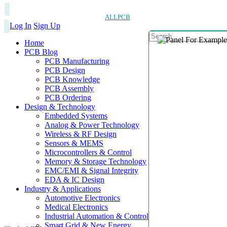
ALLPCB
Log In
Sign Up
Home
PCB Blog
PCB Manufacturing
PCB Design
PCB Knowledge
PCB Assembly
PCB Ordering
Design & Technology
Embedded Systems
Analog & Power Technology
Wireless & RF Design
Sensors & MEMS
Microcontrollers & Control
Memory & Storage Technology
EMC/EMI & Signal Integrity
EDA & IC Design
Industry & Applications
Automotive Electronics
Medical Electronics
Industrial Automation & Control
Smart Grid & New Energy