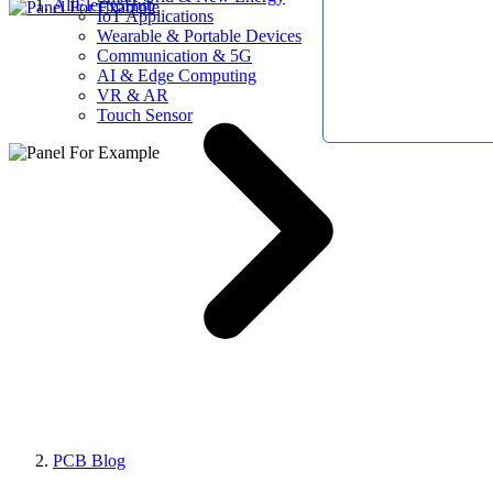
AllElectroHub
IoT Applications
Wearable & Portable Devices
Communication & 5G
AI & Edge Computing
VR & AR
Touch Sensor
PCB Blog