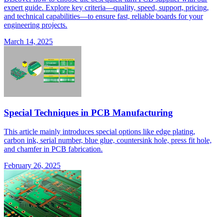
expert guide. Explore key criteria—quality, speed, support, pricing,
and technical capabilities—to ensure fast, reliable boards for your
engineering projects.
March 14, 2025
Special Techniques in PCB Manufacturing
This article mainly introduces special options like edge plating,
carbon ink, serial number, blue glue, countersink hole, press fit hole,
and chamfer in PCB fabrication.
February 26, 2025