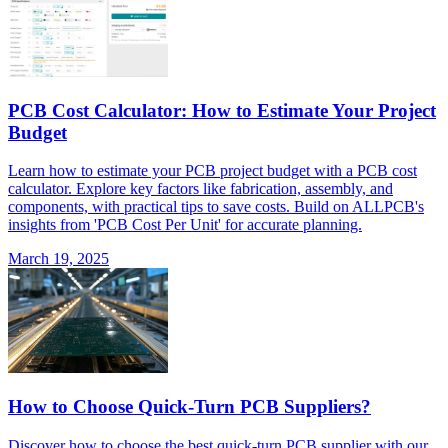
PCB Cost Calculator: How to Estimate Your Project
Budget
Learn how to estimate your PCB project budget with a PCB cost
calculator. Explore key factors like fabrication, assembly, and
components, with practical tips to save costs. Build on ALLPCB's
insights from 'PCB Cost Per Unit' for accurate planning.
March 19, 2025
How to Choose Quick-Turn PCB Suppliers?
Discover how to choose the best quick-turn PCB supplier with our