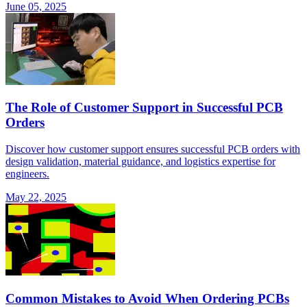
June 05, 2025
The Role of Customer Support in Successful PCB
Orders
Discover how customer support ensures successful PCB orders with
design validation, material guidance, and logistics expertise for
engineers.
May 22, 2025
Common Mistakes to Avoid When Ordering PCBs