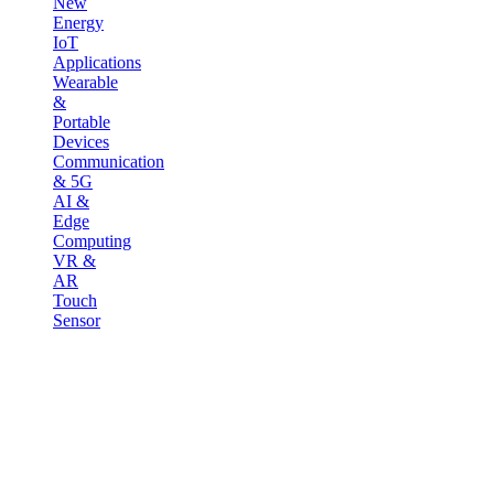
New
Energy
IoT
Applications
Wearable
&
Portable
Devices
Communication
& 5G
AI &
Edge
Computing
VR &
AR
Touch
Sensor