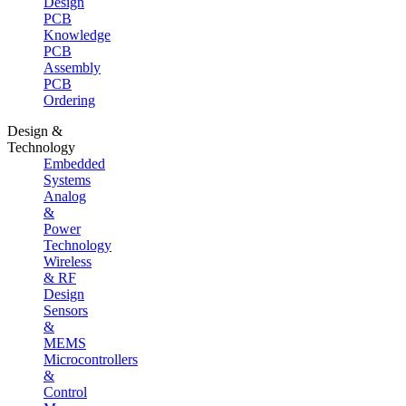
Design
PCB
Knowledge
PCB
Assembly
PCB
Ordering
Design &
Technology
Embedded
Systems
Analog
&
Power
Technology
Wireless
& RF
Design
Sensors
&
MEMS
Microcontrollers
&
Control