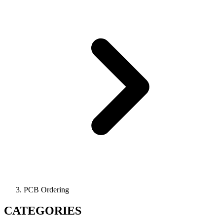
PCB Ordering
CATEGORIES