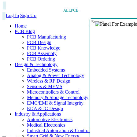
ALLPCB
Log In
Sign Up
Home
PCB Blog
PCB Manufacturing
PCB Design
PCB Knowledge
PCB Assembly
PCB Ordering
Design & Technology
Embedded Systems
Analog & Power Technology
Wireless & RF Design
Sensors & MEMS
Microcontrollers & Control
Memory & Storage Technology
EMC/EMI & Signal Integrity
EDA & IC Design
Industry & Applications
Automotive Electronics
Medical Electronics
Industrial Automation & Control
Smart Grid & New Energy