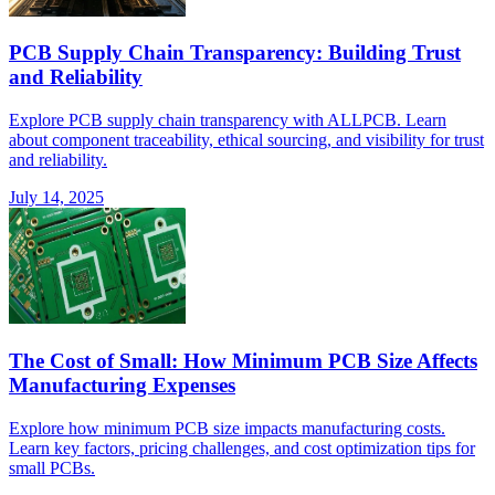
PCB Supply Chain Transparency: Building Trust
and Reliability
Explore PCB supply chain transparency with ALLPCB. Learn
about component traceability, ethical sourcing, and visibility for trust
and reliability.
July 14, 2025
The Cost of Small: How Minimum PCB Size Affects
Manufacturing Expenses
Explore how minimum PCB size impacts manufacturing costs.
Learn key factors, pricing challenges, and cost optimization tips for
small PCBs.