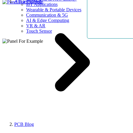
AllElectroHub
IoT Applications
Wearable & Portable Devices
Communication & 5G
AI & Edge Computing
VR & AR
Touch Sensor
PCB Blog