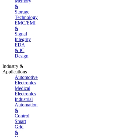
Memory
&
Storage
Technology
EMC/EMI
&
Signal
Integrity
EDA
& IC
Design
Industry &
Applications
Automotive
Electronics
Medical
Electronics
Industrial
Automation
&
Control
Smart
Grid
&