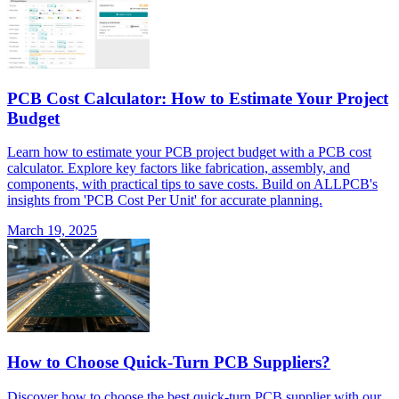
PCB Cost Calculator: How to Estimate Your Project
Budget
Learn how to estimate your PCB project budget with a PCB cost
calculator. Explore key factors like fabrication, assembly, and
components, with practical tips to save costs. Build on ALLPCB's
insights from 'PCB Cost Per Unit' for accurate planning.
March 19, 2025
How to Choose Quick-Turn PCB Suppliers?
Discover how to choose the best quick-turn PCB supplier with our