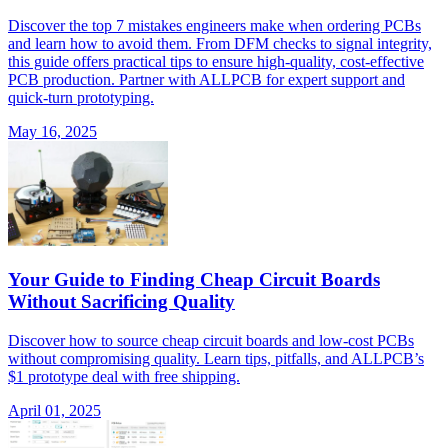
Discover the top 7 mistakes engineers make when ordering PCBs
and learn how to avoid them. From DFM checks to signal integrity,
this guide offers practical tips to ensure high-quality, cost-effective
PCB production. Partner with ALLPCB for expert support and
quick-turn prototyping.
May 16, 2025
Your Guide to Finding Cheap Circuit Boards
Without Sacrificing Quality
Discover how to source cheap circuit boards and low-cost PCBs
without compromising quality. Learn tips, pitfalls, and ALLPCB’s
$1 prototype deal with free shipping.
April 01, 2025