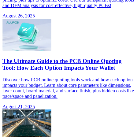
and DFM analysis for cost-effective, high-quality PCBs!
August 26, 2025
The Ultimate Guide to the PCB Online Quoting
Tool: How Each Option Impacts Your Wallet
Discover how PCB online quoting tools work and how each option
impacts your budget. Learn about core parameters like dimensions,
layer count, board material, and surface finish, plus hidden costs like
trace/space and panelization.
August 21, 2025