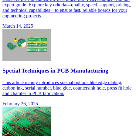
expert guide. Explore key criteria—quality, speed, support, pricing,
and technical capabilities—to ensure fast, reliable boards for your
engineering projects.
March 14, 2025
Special Techniques in PCB Manufacturing
This article mainly introduces special options like edge plating,
carbon ink, serial number, blue glue, countersink hole, press fit hole,
and chamfer in PCB fabrication.
February 26, 2025