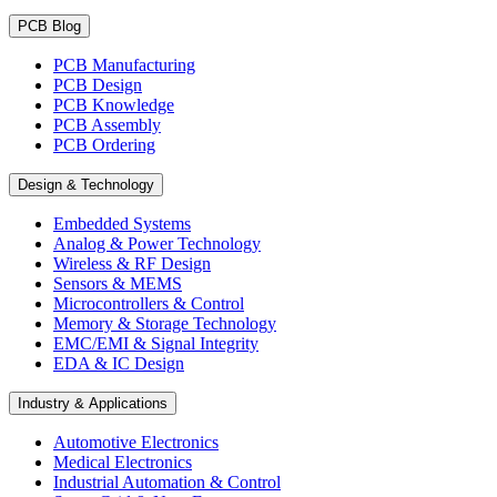
PCB Blog
PCB Manufacturing
PCB Design
PCB Knowledge
PCB Assembly
PCB Ordering
Design & Technology
Embedded Systems
Analog & Power Technology
Wireless & RF Design
Sensors & MEMS
Microcontrollers & Control
Memory & Storage Technology
EMC/EMI & Signal Integrity
EDA & IC Design
Industry & Applications
Automotive Electronics
Medical Electronics
Industrial Automation & Control