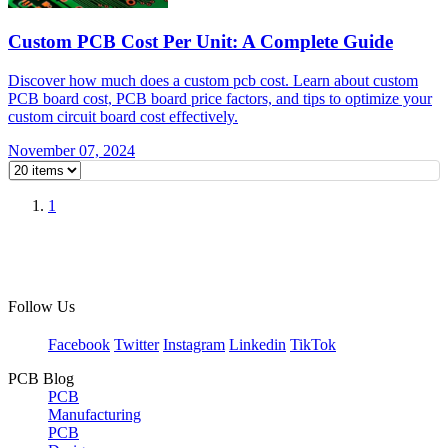
Custom PCB Cost Per Unit: A Complete Guide
Discover how much does a custom pcb cost. Learn about custom
PCB board cost, PCB board price factors, and tips to optimize your
custom circuit board cost effectively.
November 07, 2024
1
Follow Us
Facebook
Twitter
Instagram
Linkedin
TikTok
PCB Blog
PCB
Manufacturing
PCB