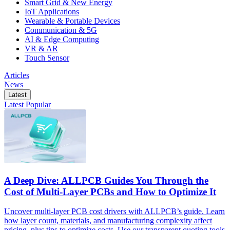
Smart Grid & New Energy
IoT Applications
Wearable & Portable Devices
Communication & 5G
AI & Edge Computing
VR & AR
Touch Sensor
Articles
News
Latest
Latest
Popular
A Deep Dive: ALLPCB Guides You Through the
Cost of Multi-Layer PCBs and How to Optimize It
Uncover multi-layer PCB cost drivers with ALLPCB’s guide. Learn
how layer count, materials, and manufacturing complexity affect
pricing, plus tips to optimize costs. Use our transparent quoting tools