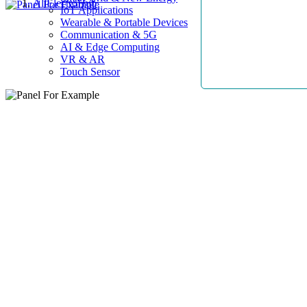
AllElectroHub
IoT Applications
Wearable & Portable Devices
Communication & 5G
AI & Edge Computing
VR & AR
Touch Sensor