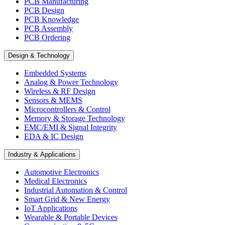
PCB Manufacturing
PCB Design
PCB Knowledge
PCB Assembly
PCB Ordering
Design & Technology
Embedded Systems
Analog & Power Technology
Wireless & RF Design
Sensors & MEMS
Microcontrollers & Control
Memory & Storage Technology
EMC/EMI & Signal Integrity
EDA & IC Design
Industry & Applications
Automotive Electronics
Medical Electronics
Industrial Automation & Control
Smart Grid & New Energy
IoT Applications
Wearable & Portable Devices