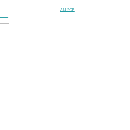
ALLPCB