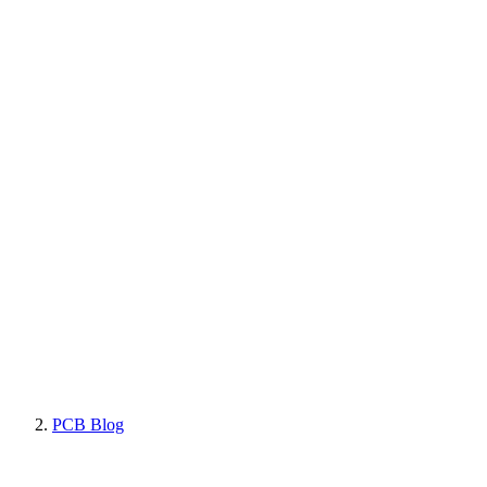
PCB Blog