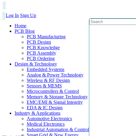
Log In
Sign Up
Home
PCB Blog
PCB Manufacturing
PCB Design
PCB Knowledge
PCB Assembly
PCB Ordering
Design & Technology
Embedded Systems
Analog & Power Technology
Wireless & RF Design
Sensors & MEMS
Microcontrollers & Control
Memory & Storage Technology
EMC/EMI & Signal Integrity
EDA & IC Design
Industry & Applications
Automotive Electronics
Medical Electronics
Industrial Automation & Control
Smart Grid & New Energy