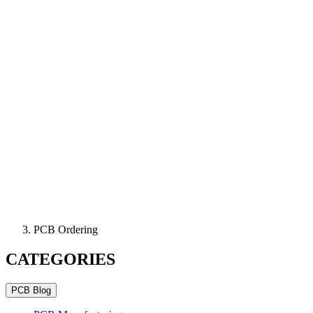
PCB Ordering
CATEGORIES
PCB Blog