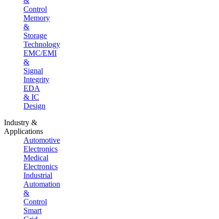
&
Control
Memory
&
Storage
Technology
EMC/EMI
&
Signal
Integrity
EDA
& IC
Design
Industry &
Applications
Automotive
Electronics
Medical
Electronics
Industrial
Automation
&
Control
Smart