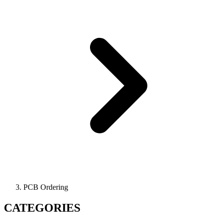
PCB Ordering
CATEGORIES