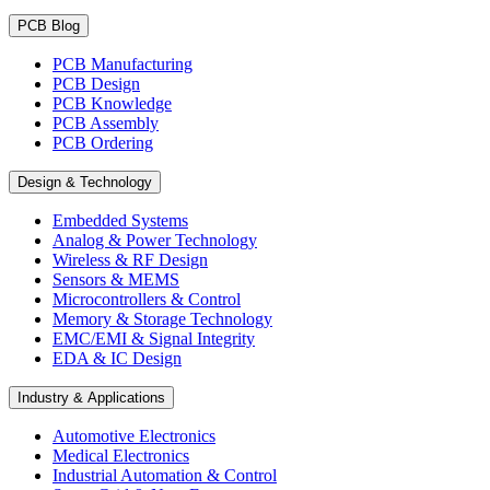
PCB Blog
PCB Manufacturing
PCB Design
PCB Knowledge
PCB Assembly
PCB Ordering
Design & Technology
Embedded Systems
Analog & Power Technology
Wireless & RF Design
Sensors & MEMS
Microcontrollers & Control
Memory & Storage Technology
EMC/EMI & Signal Integrity
EDA & IC Design
Industry & Applications
Automotive Electronics
Medical Electronics
Industrial Automation & Control