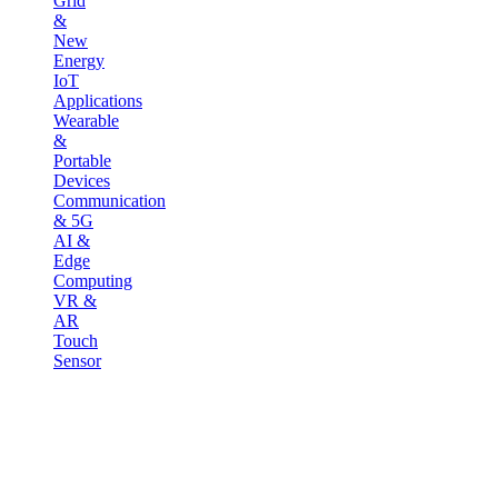
Grid
&
New
Energy
IoT
Applications
Wearable
&
Portable
Devices
Communication
& 5G
AI &
Edge
Computing
VR &
AR
Touch
Sensor