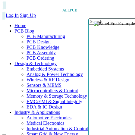
ALLPCB
Log In
Sign Up
Home
PCB Blog
PCB Manufacturing
PCB Design
PCB Knowledge
PCB Assembly
PCB Ordering
Design & Technology
Embedded Systems
Analog & Power Technology
Wireless & RF Design
Sensors & MEMS
Microcontrollers & Control
Memory & Storage Technology
EMC/EMI & Signal Integrity
EDA & IC Design
Industry & Applications
Automotive Electronics
Medical Electronics
Industrial Automation & Control
Smart Grid & New Energy