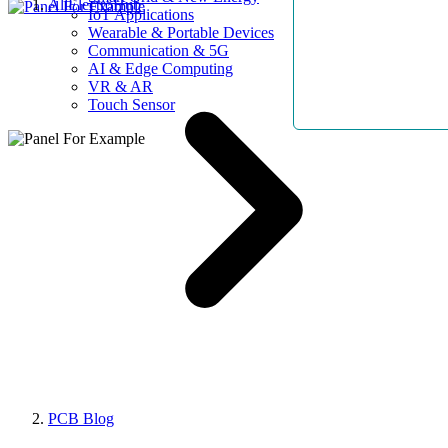
AllElectroHub
IoT Applications
Wearable & Portable Devices
Communication & 5G
AI & Edge Computing
VR & AR
Touch Sensor
PCB Blog