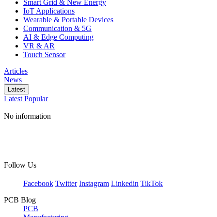
Smart Grid & New Energy
IoT Applications
Wearable & Portable Devices
Communication & 5G
AI & Edge Computing
VR & AR
Touch Sensor
Articles
News
Latest
Latest
Popular
No information
Follow Us
Facebook
Twitter
Instagram
Linkedin
TikTok
PCB Blog
PCB