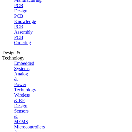
Manufacturing
PCB
Design
PCB
Knowledge
PCB
Assembly
PCB
Ordering
Design &
Technology
Embedded
Systems
Analog
&
Power
Technology
Wireless
& RF
Design
Sensors
&
MEMS
Microcontrollers