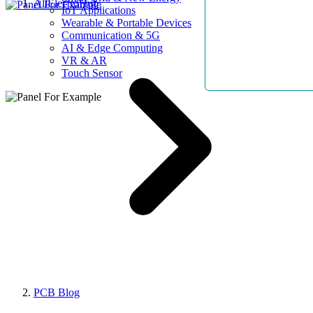
AllElectroHub
IoT Applications
Wearable & Portable Devices
Communication & 5G
AI & Edge Computing
VR & AR
Touch Sensor
PCB Blog