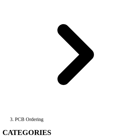
PCB Ordering
CATEGORIES