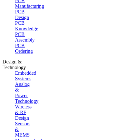
PCB
Manufacturing
PCB
Design
PCB
Knowledge
PCB
Assembly
PCB
Ordering
Design &
Technology
Embedded
Systems
Analog
&
Power
Technology
Wireless
& RF
Design
Sensors
&
MEMS