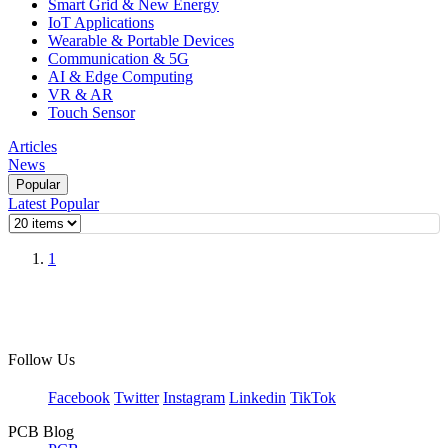
Smart Grid & New Energy
IoT Applications
Wearable & Portable Devices
Communication & 5G
AI & Edge Computing
VR & AR
Touch Sensor
Articles
News
Popular
Latest
Popular
1
Follow Us
Facebook
Twitter
Instagram
Linkedin
TikTok
PCB Blog