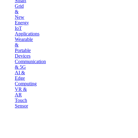
Smart
Grid
&
New
Energy
IoT
Applications
Wearable
&
Portable
Devices
Communication
& 5G
AI &
Edge
Computing
VR &
AR
Touch
Sensor