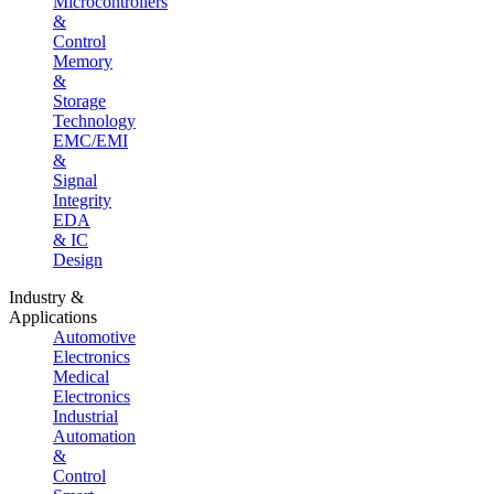
Microcontrollers
&
Control
Memory
&
Storage
Technology
EMC/EMI
&
Signal
Integrity
EDA
& IC
Design
Industry &
Applications
Automotive
Electronics
Medical
Electronics
Industrial
Automation
&
Control