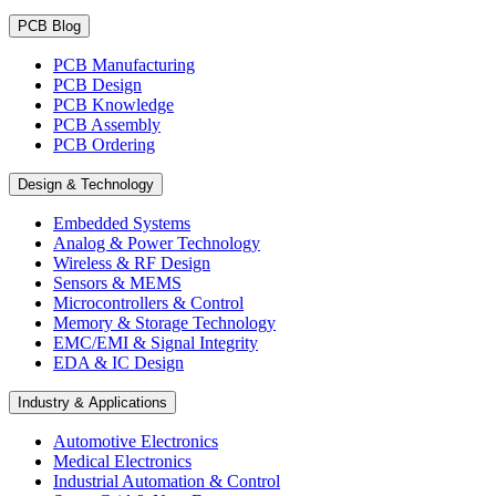
PCB Blog
PCB Manufacturing
PCB Design
PCB Knowledge
PCB Assembly
PCB Ordering
Design & Technology
Embedded Systems
Analog & Power Technology
Wireless & RF Design
Sensors & MEMS
Microcontrollers & Control
Memory & Storage Technology
EMC/EMI & Signal Integrity
EDA & IC Design
Industry & Applications
Automotive Electronics
Medical Electronics
Industrial Automation & Control