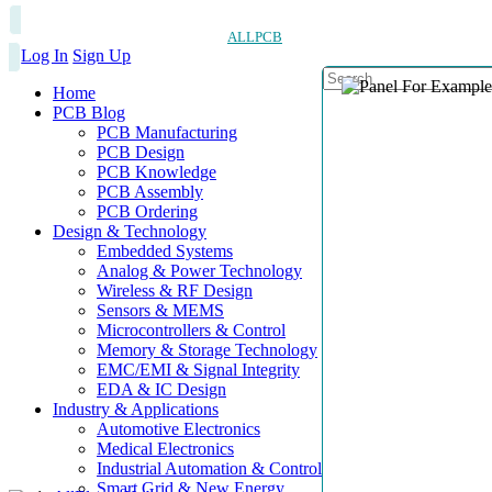
ALLPCB
Log In
Sign Up
Home
PCB Blog
PCB Manufacturing
PCB Design
PCB Knowledge
PCB Assembly
PCB Ordering
Design & Technology
Embedded Systems
Analog & Power Technology
Wireless & RF Design
Sensors & MEMS
Microcontrollers & Control
Memory & Storage Technology
EMC/EMI & Signal Integrity
EDA & IC Design
Industry & Applications
Automotive Electronics
Medical Electronics
Industrial Automation & Control
Smart Grid & New Energy