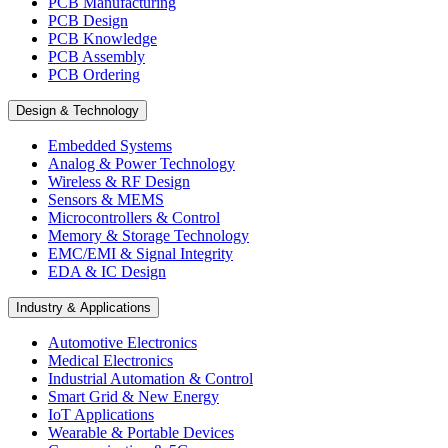
PCB Manufacturing
PCB Design
PCB Knowledge
PCB Assembly
PCB Ordering
Design & Technology
Embedded Systems
Analog & Power Technology
Wireless & RF Design
Sensors & MEMS
Microcontrollers & Control
Memory & Storage Technology
EMC/EMI & Signal Integrity
EDA & IC Design
Industry & Applications
Automotive Electronics
Medical Electronics
Industrial Automation & Control
Smart Grid & New Energy
IoT Applications
Wearable & Portable Devices