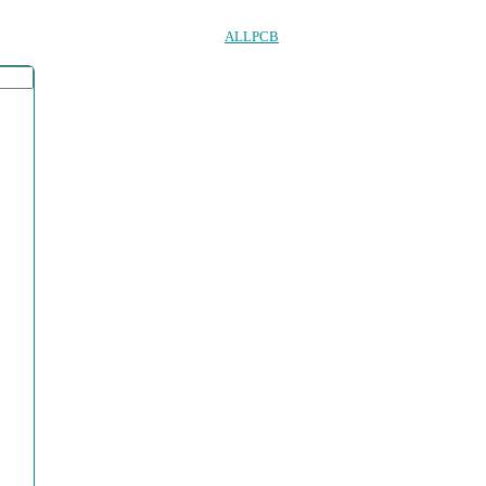
ALLPCB