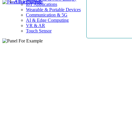
AllElectroHub
IoT Applications
Wearable & Portable Devices
Communication & 5G
AI & Edge Computing
VR & AR
Touch Sensor