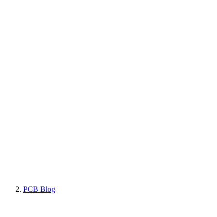
PCB Blog