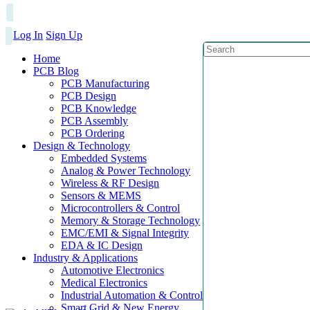
Log In
Sign Up
Home
PCB Blog
PCB Manufacturing
PCB Design
PCB Knowledge
PCB Assembly
PCB Ordering
Design & Technology
Embedded Systems
Analog & Power Technology
Wireless & RF Design
Sensors & MEMS
Microcontrollers & Control
Memory & Storage Technology
EMC/EMI & Signal Integrity
EDA & IC Design
Industry & Applications
Automotive Electronics
Medical Electronics
Industrial Automation & Control
Smart Grid & New Energy