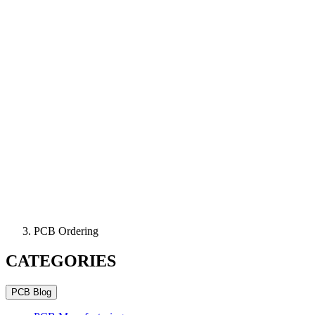
PCB Ordering
CATEGORIES
PCB Blog