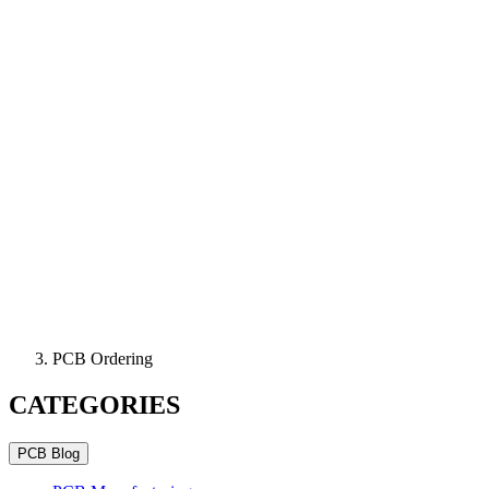
PCB Ordering
CATEGORIES
PCB Blog