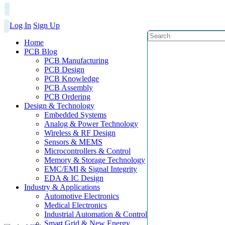
Log In
Sign Up
Home
PCB Blog
PCB Manufacturing
PCB Design
PCB Knowledge
PCB Assembly
PCB Ordering
Design & Technology
Embedded Systems
Analog & Power Technology
Wireless & RF Design
Sensors & MEMS
Microcontrollers & Control
Memory & Storage Technology
EMC/EMI & Signal Integrity
EDA & IC Design
Industry & Applications
Automotive Electronics
Medical Electronics
Industrial Automation & Control
Smart Grid & New Energy