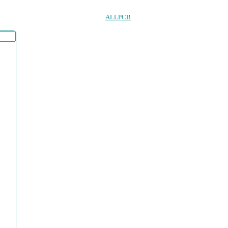
ALLPCB