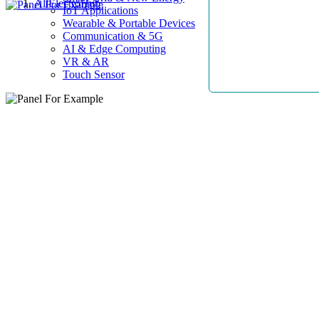
AllElectroHub
IoT Applications
Wearable & Portable Devices
Communication & 5G
AI & Edge Computing
VR & AR
Touch Sensor