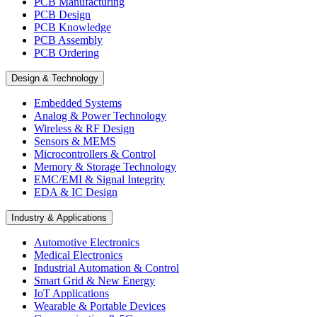
PCB Manufacturing
PCB Design
PCB Knowledge
PCB Assembly
PCB Ordering
Design & Technology
Embedded Systems
Analog & Power Technology
Wireless & RF Design
Sensors & MEMS
Microcontrollers & Control
Memory & Storage Technology
EMC/EMI & Signal Integrity
EDA & IC Design
Industry & Applications
Automotive Electronics
Medical Electronics
Industrial Automation & Control
Smart Grid & New Energy
IoT Applications
Wearable & Portable Devices