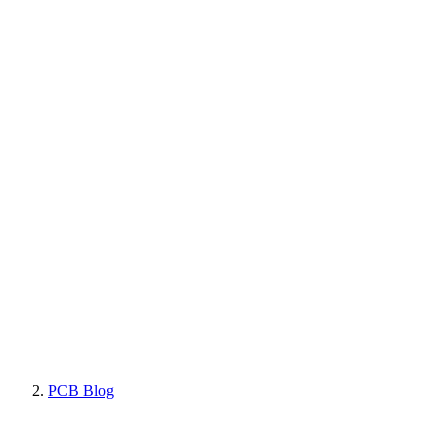
PCB Blog