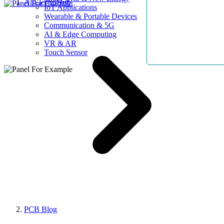
AllElectroHub
IoT Applications
Wearable & Portable Devices
Communication & 5G
AI & Edge Computing
VR & AR
Touch Sensor
PCB Blog