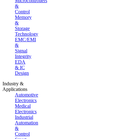
Microcontrollers
&
Control
Memory
&
Storage
Technology
EMC/EMI
&
Signal
Integrity
EDA
& IC
Design
Industry &
Applications
Automotive
Electronics
Medical
Electronics
Industrial
Automation
&
Control