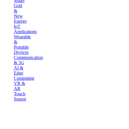
Smart
Grid
&
New
Energy
IoT
Applications
Wearable
&
Portable
Devices
Communication
& 5G
AI &
Edge
Computing
VR &
AR
Touch
Sensor