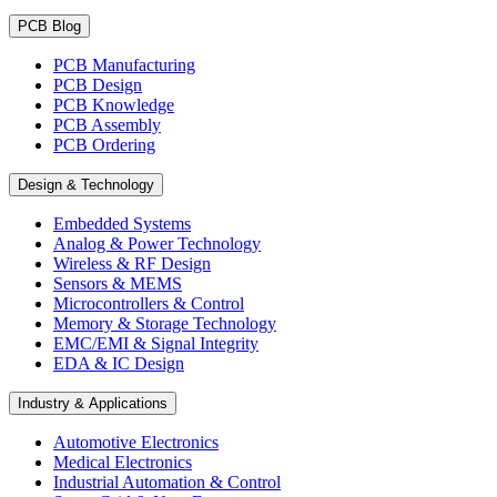
PCB Blog
PCB Manufacturing
PCB Design
PCB Knowledge
PCB Assembly
PCB Ordering
Design & Technology
Embedded Systems
Analog & Power Technology
Wireless & RF Design
Sensors & MEMS
Microcontrollers & Control
Memory & Storage Technology
EMC/EMI & Signal Integrity
EDA & IC Design
Industry & Applications
Automotive Electronics
Medical Electronics
Industrial Automation & Control