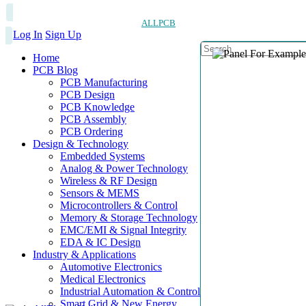
ALLPCB
Log In
Sign Up
Home
PCB Blog
PCB Manufacturing
PCB Design
PCB Knowledge
PCB Assembly
PCB Ordering
Design & Technology
Embedded Systems
Analog & Power Technology
Wireless & RF Design
Sensors & MEMS
Microcontrollers & Control
Memory & Storage Technology
EMC/EMI & Signal Integrity
EDA & IC Design
Industry & Applications
Automotive Electronics
Medical Electronics
Industrial Automation & Control
Smart Grid & New Energy