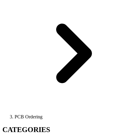
PCB Ordering
CATEGORIES