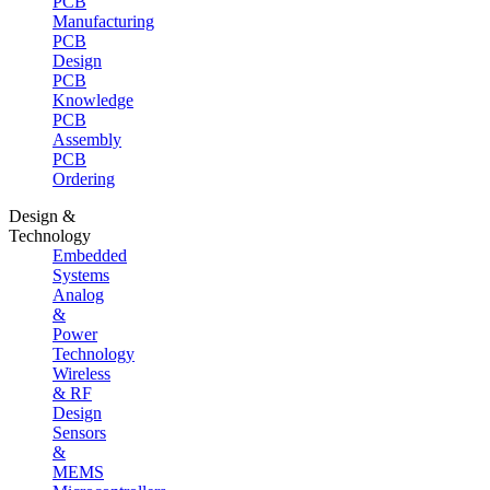
PCB
Manufacturing
PCB
Design
PCB
Knowledge
PCB
Assembly
PCB
Ordering
Design &
Technology
Embedded
Systems
Analog
&
Power
Technology
Wireless
& RF
Design
Sensors
&
MEMS