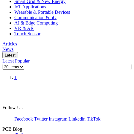
Smart Grid & New Energy
IoT Applications
Wearable & Portable Devices
Communication & 5G
AI & Edge Computing
VR & AR
Touch Sensor
Articles
News
Latest
Latest
Popular
1
Follow Us
Facebook
Twitter
Instagram
Linkedin
TikTok
PCB Blog