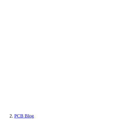
PCB Blog