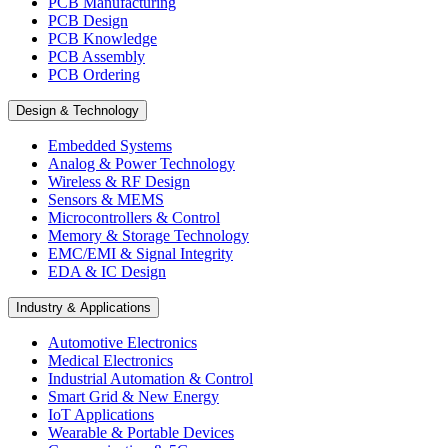
PCB Manufacturing
PCB Design
PCB Knowledge
PCB Assembly
PCB Ordering
Design & Technology
Embedded Systems
Analog & Power Technology
Wireless & RF Design
Sensors & MEMS
Microcontrollers & Control
Memory & Storage Technology
EMC/EMI & Signal Integrity
EDA & IC Design
Industry & Applications
Automotive Electronics
Medical Electronics
Industrial Automation & Control
Smart Grid & New Energy
IoT Applications
Wearable & Portable Devices