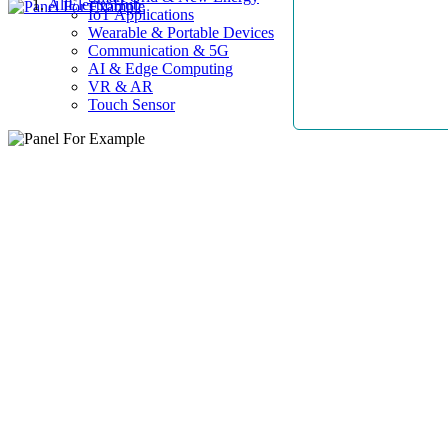
AllElectroHub
IoT Applications
Wearable & Portable Devices
Communication & 5G
AI & Edge Computing
VR & AR
Touch Sensor