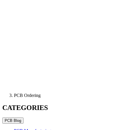
PCB Ordering
CATEGORIES
PCB Blog