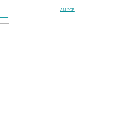
ALLPCB