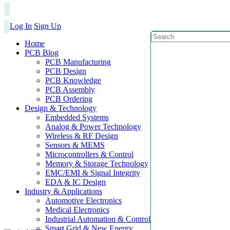
Log In
Sign Up
Home
PCB Blog
PCB Manufacturing
PCB Design
PCB Knowledge
PCB Assembly
PCB Ordering
Design & Technology
Embedded Systems
Analog & Power Technology
Wireless & RF Design
Sensors & MEMS
Microcontrollers & Control
Memory & Storage Technology
EMC/EMI & Signal Integrity
EDA & IC Design
Industry & Applications
Automotive Electronics
Medical Electronics
Industrial Automation & Control
Smart Grid & New Energy