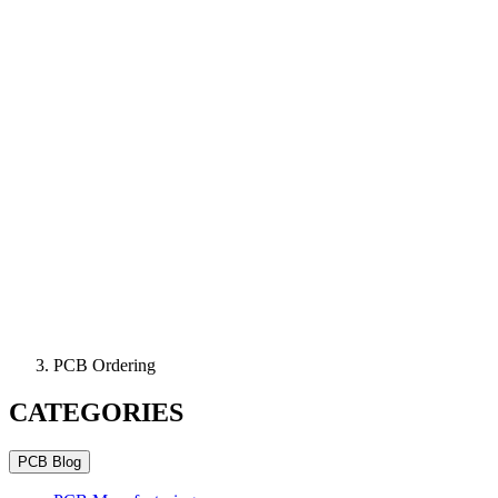
PCB Ordering
CATEGORIES
PCB Blog