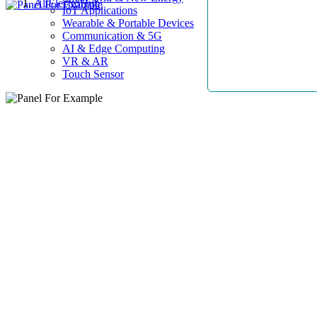
AllElectroHub
IoT Applications
Wearable & Portable Devices
Communication & 5G
AI & Edge Computing
VR & AR
Touch Sensor