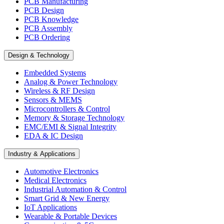
PCB Manufacturing
PCB Design
PCB Knowledge
PCB Assembly
PCB Ordering
Design & Technology
Embedded Systems
Analog & Power Technology
Wireless & RF Design
Sensors & MEMS
Microcontrollers & Control
Memory & Storage Technology
EMC/EMI & Signal Integrity
EDA & IC Design
Industry & Applications
Automotive Electronics
Medical Electronics
Industrial Automation & Control
Smart Grid & New Energy
IoT Applications
Wearable & Portable Devices