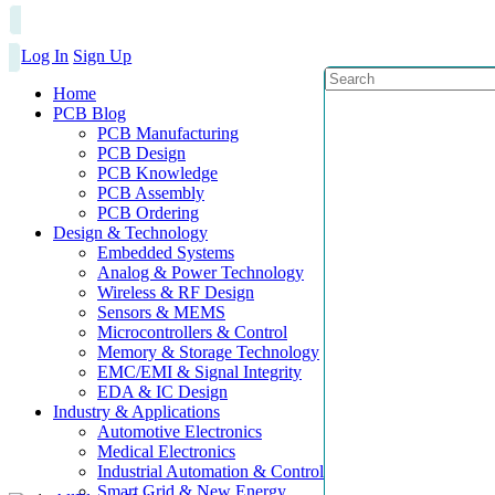
Log In
Sign Up
Home
PCB Blog
PCB Manufacturing
PCB Design
PCB Knowledge
PCB Assembly
PCB Ordering
Design & Technology
Embedded Systems
Analog & Power Technology
Wireless & RF Design
Sensors & MEMS
Microcontrollers & Control
Memory & Storage Technology
EMC/EMI & Signal Integrity
EDA & IC Design
Industry & Applications
Automotive Electronics
Medical Electronics
Industrial Automation & Control
Smart Grid & New Energy