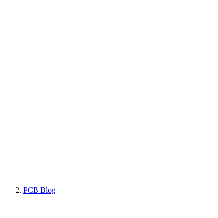
PCB Blog