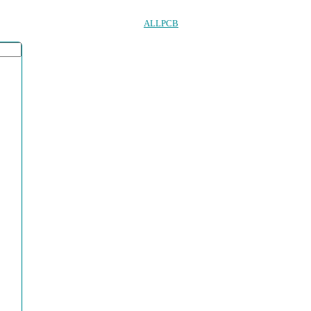
ALLPCB