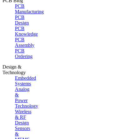
PCB Blog
PCB
Manufacturing
PCB
Design
PCB
Knowledge
PCB
Assembly
PCB
Ordering
Design &
Technology
Embedded
Systems
Analog
&
Power
Technology
Wireless
& RF
Design
Sensors
&