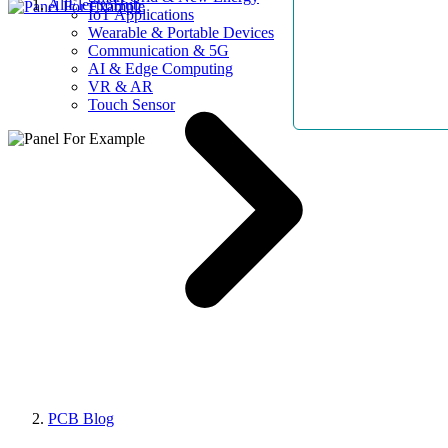
AllElectroHub
IoT Applications
Wearable & Portable Devices
Communication & 5G
AI & Edge Computing
VR & AR
Touch Sensor
PCB Blog