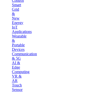
Control
Smart
Grid
&
New
Energy
IoT
Applications
Wearable
&
Portable
Devices
Communication
& 5G
AI &
Edge
Computing
VR &
AR
Touch
Sensor