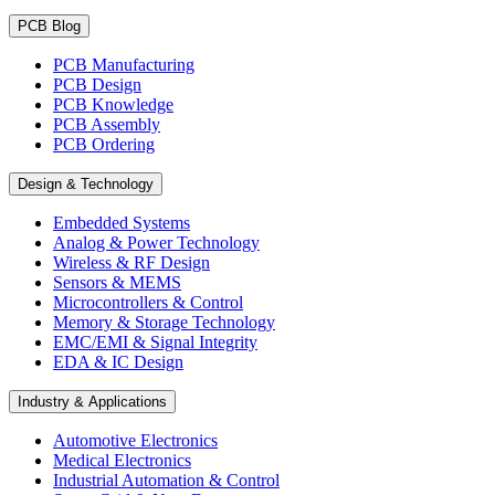
PCB Blog
PCB Manufacturing
PCB Design
PCB Knowledge
PCB Assembly
PCB Ordering
Design & Technology
Embedded Systems
Analog & Power Technology
Wireless & RF Design
Sensors & MEMS
Microcontrollers & Control
Memory & Storage Technology
EMC/EMI & Signal Integrity
EDA & IC Design
Industry & Applications
Automotive Electronics
Medical Electronics
Industrial Automation & Control