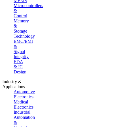
MEMS
Microcontrollers
&
Control
Memory
&
Storage
Technology
EMC/EMI
&
Signal
Integrity
EDA
& IC
Design
Industry &
Applications
Automotive
Electronics
Medical
Electronics
Industrial
Automation
&