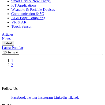
Smart Grid & New Energy
IoT Applications
Wearable & Portable Devices
Communication & 5G
AI & Edge Computing
VR & AR
Touch Sensor
Articles
News
Latest
Latest
Popular
1
2
Follow Us
Facebook
Twitter
Instagram
Linkedin
TikTok