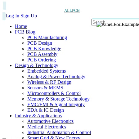
ALLPCB
Log In
Sign Up
Home
PCB Blog
PCB Manufacturing
PCB Design
PCB Knowledge
PCB Assembly
PCB Ordering
Design & Technology
Embedded Systems
Analog & Power Technology
Wireless & RF Design
Sensors & MEMS
Microcontrollers & Control
Memory & Storage Technology
EMC/EMI & Signal Integrity
EDA & IC Design
Industry & Applications
Automotive Electronics
Medical Electronics
Industrial Automation & Control
Smart Grid & New Energy