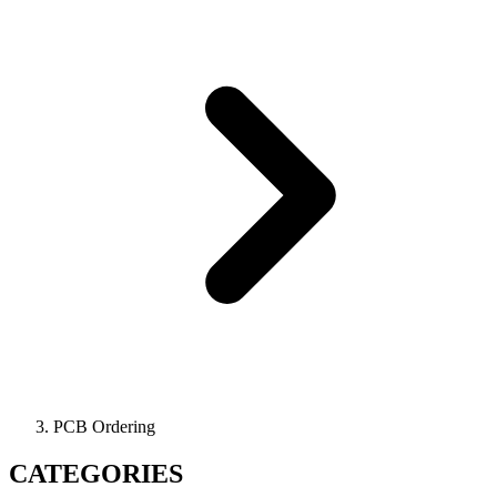
PCB Ordering
CATEGORIES