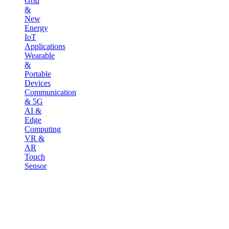
Grid
&
New
Energy
IoT
Applications
Wearable
&
Portable
Devices
Communication
& 5G
AI &
Edge
Computing
VR &
AR
Touch
Sensor