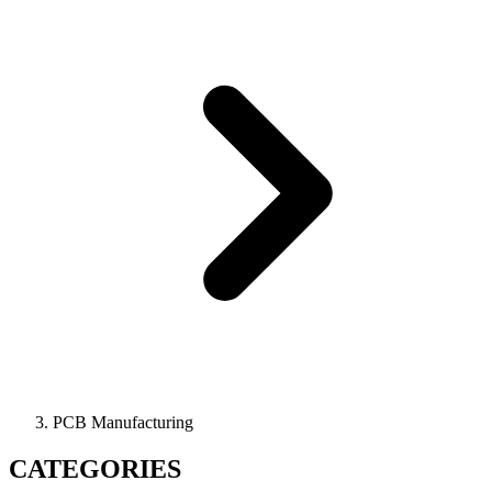
PCB Manufacturing
CATEGORIES