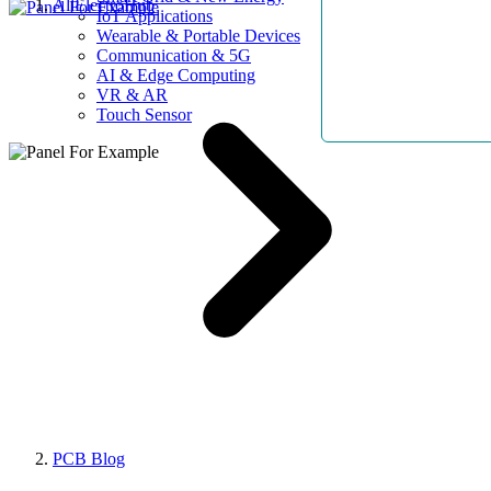
AllElectroHub
IoT Applications
Wearable & Portable Devices
Communication & 5G
AI & Edge Computing
VR & AR
Touch Sensor
PCB Blog