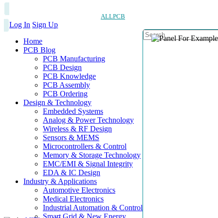
ALLPCB
Log In
Sign Up
Home
PCB Blog
PCB Manufacturing
PCB Design
PCB Knowledge
PCB Assembly
PCB Ordering
Design & Technology
Embedded Systems
Analog & Power Technology
Wireless & RF Design
Sensors & MEMS
Microcontrollers & Control
Memory & Storage Technology
EMC/EMI & Signal Integrity
EDA & IC Design
Industry & Applications
Automotive Electronics
Medical Electronics
Industrial Automation & Control
Smart Grid & New Energy