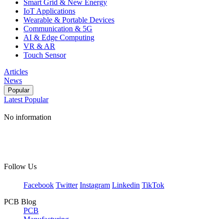
Smart Grid & New Energy
IoT Applications
Wearable & Portable Devices
Communication & 5G
AI & Edge Computing
VR & AR
Touch Sensor
Articles
News
Popular
Latest
Popular
No information
Follow Us
Facebook
Twitter
Instagram
Linkedin
TikTok
PCB Blog
PCB