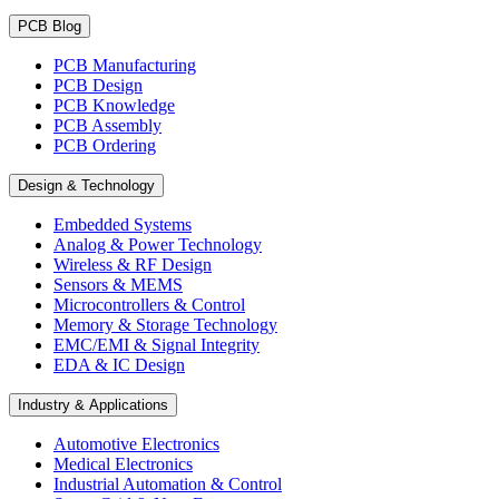
PCB Blog
PCB Manufacturing
PCB Design
PCB Knowledge
PCB Assembly
PCB Ordering
Design & Technology
Embedded Systems
Analog & Power Technology
Wireless & RF Design
Sensors & MEMS
Microcontrollers & Control
Memory & Storage Technology
EMC/EMI & Signal Integrity
EDA & IC Design
Industry & Applications
Automotive Electronics
Medical Electronics
Industrial Automation & Control