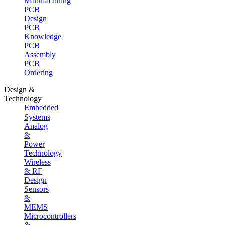
Manufacturing
PCB
Design
PCB
Knowledge
PCB
Assembly
PCB
Ordering
Design &
Technology
Embedded
Systems
Analog
&
Power
Technology
Wireless
& RF
Design
Sensors
&
MEMS
Microcontrollers