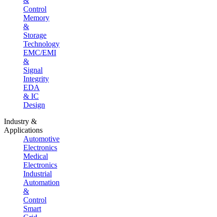
&
Control
Memory
&
Storage
Technology
EMC/EMI
&
Signal
Integrity
EDA
& IC
Design
Industry &
Applications
Automotive
Electronics
Medical
Electronics
Industrial
Automation
&
Control
Smart