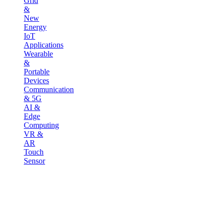
Grid
&
New
Energy
IoT
Applications
Wearable
&
Portable
Devices
Communication
& 5G
AI &
Edge
Computing
VR &
AR
Touch
Sensor