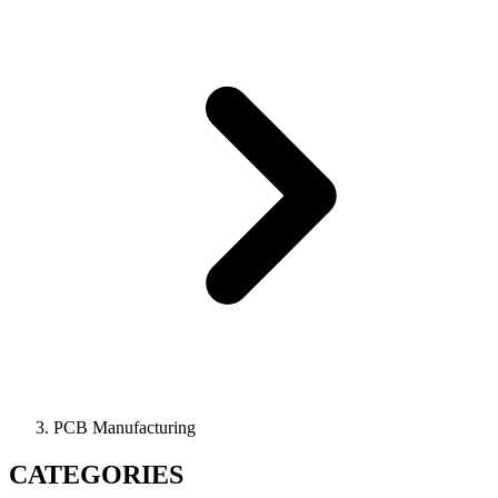
PCB Manufacturing
CATEGORIES