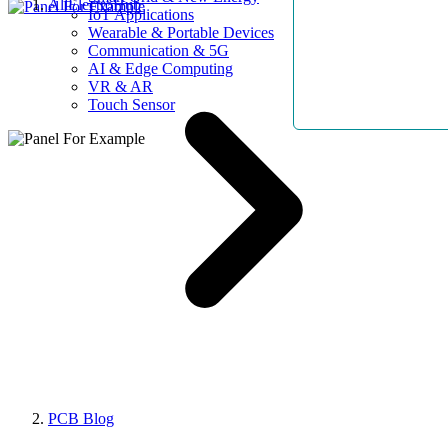
AllElectroHub
IoT Applications
Wearable & Portable Devices
Communication & 5G
AI & Edge Computing
VR & AR
Touch Sensor
PCB Blog