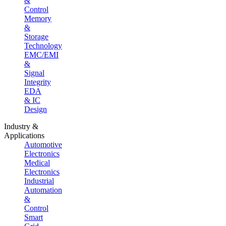
&
Control
Memory
&
Storage
Technology
EMC/EMI
&
Signal
Integrity
EDA
& IC
Design
Industry &
Applications
Automotive
Electronics
Medical
Electronics
Industrial
Automation
&
Control
Smart