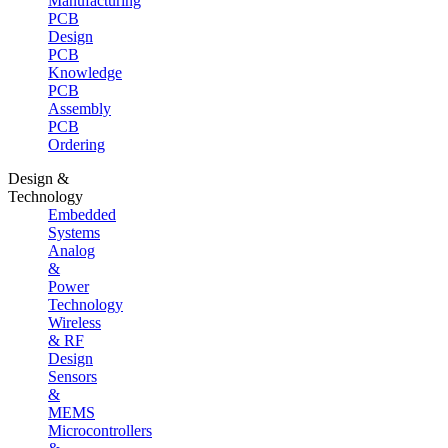
Manufacturing
PCB
Design
PCB
Knowledge
PCB
Assembly
PCB
Ordering
Design &
Technology
Embedded
Systems
Analog
&
Power
Technology
Wireless
& RF
Design
Sensors
&
MEMS
Microcontrollers