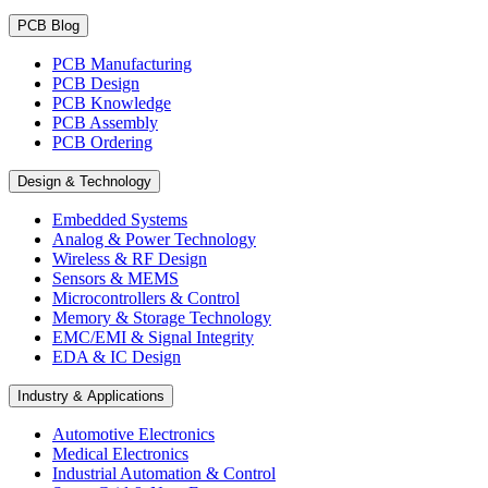
PCB Blog
PCB Manufacturing
PCB Design
PCB Knowledge
PCB Assembly
PCB Ordering
Design & Technology
Embedded Systems
Analog & Power Technology
Wireless & RF Design
Sensors & MEMS
Microcontrollers & Control
Memory & Storage Technology
EMC/EMI & Signal Integrity
EDA & IC Design
Industry & Applications
Automotive Electronics
Medical Electronics
Industrial Automation & Control