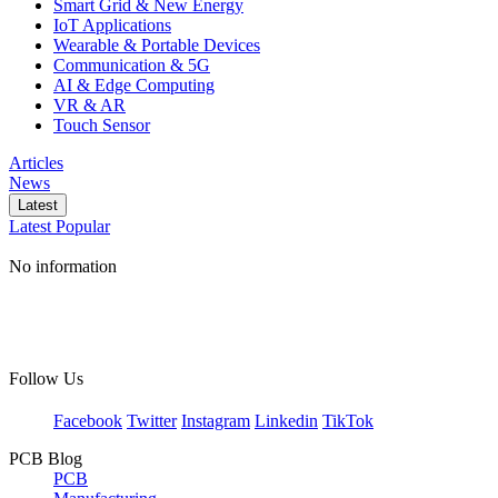
Smart Grid & New Energy
IoT Applications
Wearable & Portable Devices
Communication & 5G
AI & Edge Computing
VR & AR
Touch Sensor
Articles
News
Latest
Latest
Popular
No information
Follow Us
Facebook
Twitter
Instagram
Linkedin
TikTok
PCB Blog
PCB