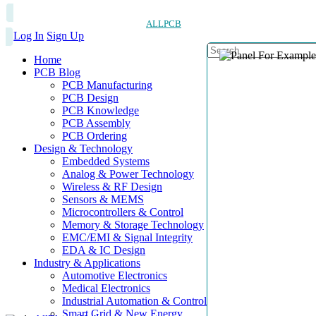
ALLPCB
Log In
Sign Up
Home
PCB Blog
PCB Manufacturing
PCB Design
PCB Knowledge
PCB Assembly
PCB Ordering
Design & Technology
Embedded Systems
Analog & Power Technology
Wireless & RF Design
Sensors & MEMS
Microcontrollers & Control
Memory & Storage Technology
EMC/EMI & Signal Integrity
EDA & IC Design
Industry & Applications
Automotive Electronics
Medical Electronics
Industrial Automation & Control
Smart Grid & New Energy