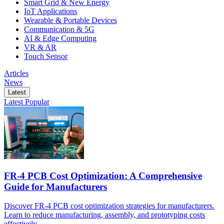
Smart Grid & New Energy
IoT Applications
Wearable & Portable Devices
Communication & 5G
AI & Edge Computing
VR & AR
Touch Sensor
Articles
News
Latest
Latest
Popular
FR-4 PCB Cost Optimization: A Comprehensive
Guide for Manufacturers
Discover FR-4 PCB cost optimization strategies for manufacturers.
Learn to reduce manufacturing, assembly, and prototyping costs
effectively.