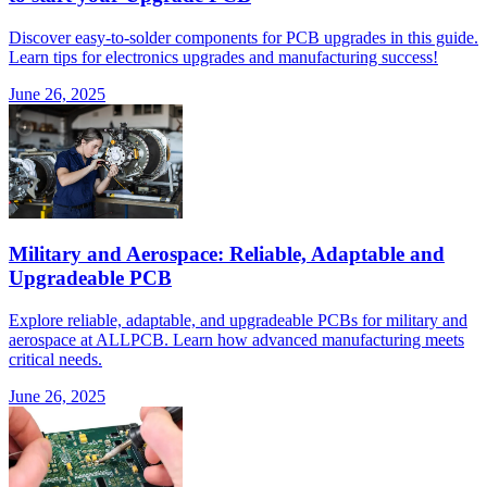
Discover easy-to-solder components for PCB upgrades in this guide.
Learn tips for electronics upgrades and manufacturing success!
June 26, 2025
Military and Aerospace: Reliable, Adaptable and
Upgradeable PCB
Explore reliable, adaptable, and upgradeable PCBs for military and
aerospace at ALLPCB. Learn how advanced manufacturing meets
critical needs.
June 26, 2025