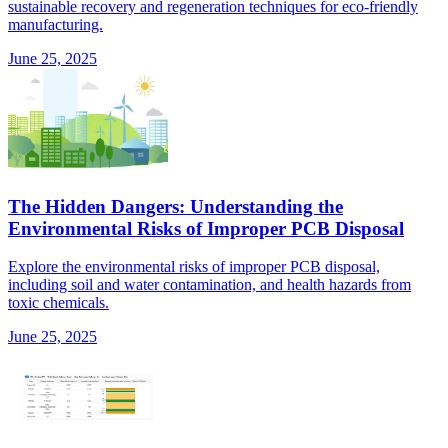
sustainable recovery and regeneration techniques for eco-friendly
manufacturing.
June 25, 2025
The Hidden Dangers: Understanding the
Environmental Risks of Improper PCB Disposal
Explore the environmental risks of improper PCB disposal,
including soil and water contamination, and health hazards from
toxic chemicals.
June 25, 2025