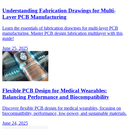
Understanding Fabrication Drawings for Multi-
Layer PCB Manufacturing
Learn the essentials of fabrication drawings for multi-layer PCB
manufacturing. Master PCB design fabrication multilayer with this
guide!
June 25, 2025
Flexible PCB Design for Medical Wearables:
Balancing Performance and Biocompatibility
Discover flexible PCB design for medical wearables, focusing on
biocompatibility, performance, low-power, and sustainable materials.
June 24, 2025