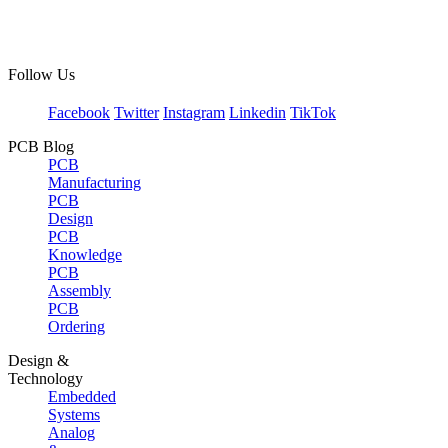
Follow Us
Facebook
Twitter
Instagram
Linkedin
TikTok
PCB Blog
PCB
Manufacturing
PCB
Design
PCB
Knowledge
PCB
Assembly
PCB
Ordering
Design &
Technology
Embedded
Systems
Analog