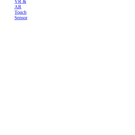
VR &
AR
Touch
Sensor