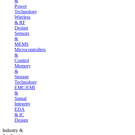
&
Power
Technology
Wireless
& RF
Design
Sensors
&
MEMS
Microcontrollers
&
Control
Memory
&
Storage
Technology
EMC/EMI
&
Signal
Integrity
EDA
& IC
Design
Industry &