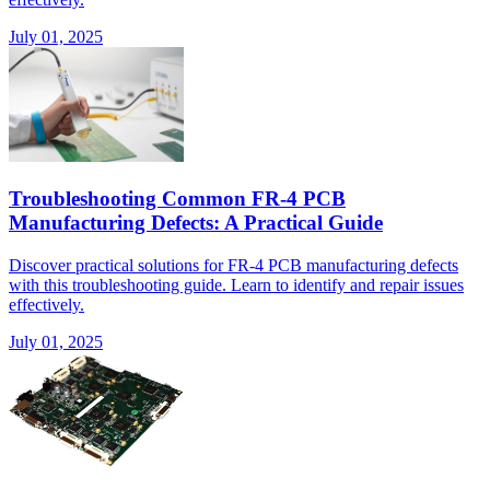
July 01, 2025
Troubleshooting Common FR-4 PCB
Manufacturing Defects: A Practical Guide
Discover practical solutions for FR-4 PCB manufacturing defects
with this troubleshooting guide. Learn to identify and repair issues
effectively.
July 01, 2025