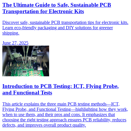
The Ultimate Guide to Safe, Sustainable PCB
Transportation for Electronic Kits
Discover safe, sustainable PCB transportation tips for electronic kits.
Learn eco-friendly packaging and DIY solutions for greener
shipping.
June 27, 2025
Introduction to PCB Testing: ICT, Flying Probe,
and Functional Tests
This article explains the three main PCB testing methods—ICT,
Flying Probe, and Functional Testing—highlighting how they work,
when to use them, and their pros and cons. It emphasizes that
choosing the right testing approach ensures PCB reliability, reduces
defects, and improves overall product quality.