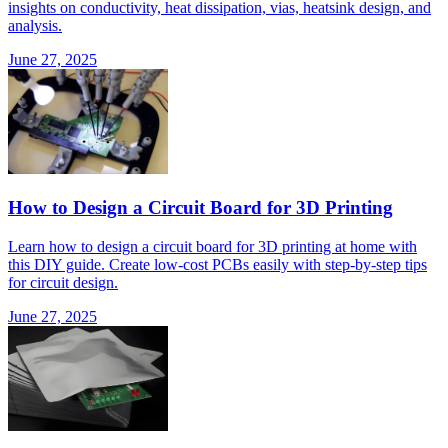
insights on conductivity, heat dissipation, vias, heatsink design, and
analysis.
June 27, 2025
How to Design a Circuit Board for 3D Printing
Learn how to design a circuit board for 3D printing at home with
this DIY guide. Create low-cost PCBs easily with step-by-step tips
for circuit design.
June 27, 2025