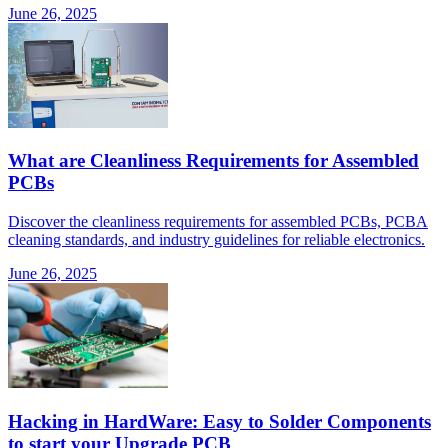
June 26, 2025
What are Cleanliness Requirements for Assembled
PCBs
Discover the cleanliness requirements for assembled PCBs, PCBA
cleaning standards, and industry guidelines for reliable electronics.
June 26, 2025
Hacking in HardWare: Easy to Solder Components
to start your Upgrade PCB