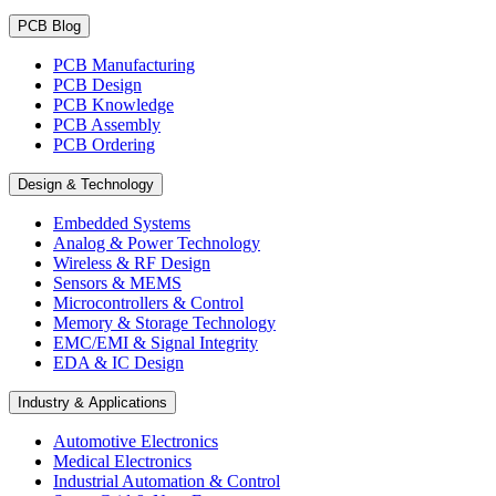
PCB Blog
PCB Manufacturing
PCB Design
PCB Knowledge
PCB Assembly
PCB Ordering
Design & Technology
Embedded Systems
Analog & Power Technology
Wireless & RF Design
Sensors & MEMS
Microcontrollers & Control
Memory & Storage Technology
EMC/EMI & Signal Integrity
EDA & IC Design
Industry & Applications
Automotive Electronics
Medical Electronics
Industrial Automation & Control