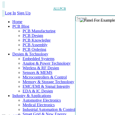
ALLPCB
Log In
Sign Up
Home
PCB Blog
PCB Manufacturing
PCB Design
PCB Knowledge
PCB Assembly
PCB Ordering
Design & Technology
Embedded Systems
Analog & Power Technology
Wireless & RF Design
Sensors & MEMS
Microcontrollers & Control
Memory & Storage Technology
EMC/EMI & Signal Integrity
EDA & IC Design
Industry & Applications
Automotive Electronics
Medical Electronics
Industrial Automation & Control
Smart Grid & New Energy