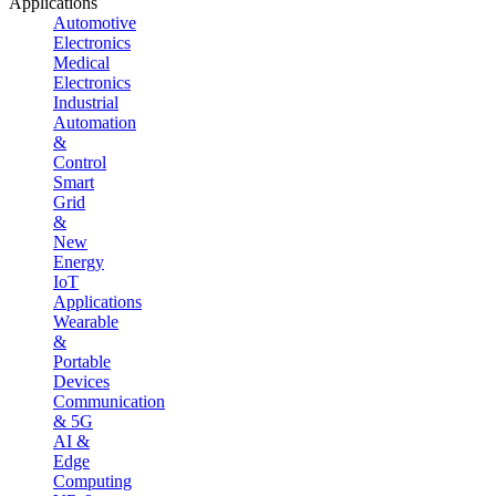
Applications
Automotive
Electronics
Medical
Electronics
Industrial
Automation
&
Control
Smart
Grid
&
New
Energy
IoT
Applications
Wearable
&
Portable
Devices
Communication
& 5G
AI &
Edge
Computing