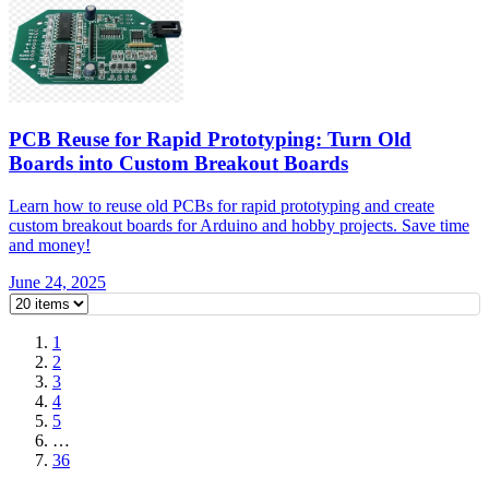
PCB Reuse for Rapid Prototyping: Turn Old
Boards into Custom Breakout Boards
Learn how to reuse old PCBs for rapid prototyping and create
custom breakout boards for Arduino and hobby projects. Save time
and money!
June 24, 2025
1
2
3
4
5
…
36