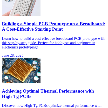
Building a Simple PCB Prototype on a Breadboard:
A Cost-Effective Starting Point
Learn how to build a cost-effective breadboard PCB prototype with
this step-by-step guide. Perfect for hobbyists and beginners in
electronics prototyping!
June 28, 2025
Achieving Optimal Thermal Performance with
High-Tg PCBs
Discover how High-Tg PCBs optimize thermal performance with