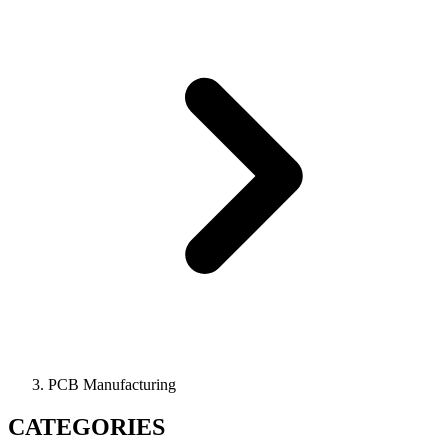
PCB Manufacturing
CATEGORIES