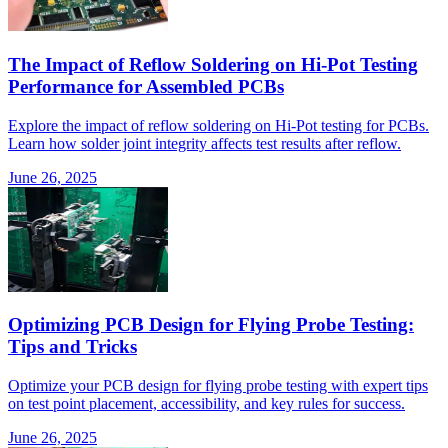
The Impact of Reflow Soldering on Hi-Pot Testing
Performance for Assembled PCBs
Explore the impact of reflow soldering on Hi-Pot testing for PCBs.
Learn how solder joint integrity affects test results after reflow.
June 26, 2025
Optimizing PCB Design for Flying Probe Testing:
Tips and Tricks
Optimize your PCB design for flying probe testing with expert tips
on test point placement, accessibility, and key rules for success.
June 26, 2025