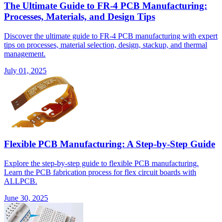
The Ultimate Guide to FR-4 PCB Manufacturing:
Processes, Materials, and Design Tips
Discover the ultimate guide to FR-4 PCB manufacturing with expert
tips on processes, material selection, design, stackup, and thermal
management.
July 01, 2025
Flexible PCB Manufacturing: A Step-by-Step Guide
Explore the step-by-step guide to flexible PCB manufacturing.
Learn the PCB fabrication process for flex circuit boards with
ALLPCB.
June 30, 2025