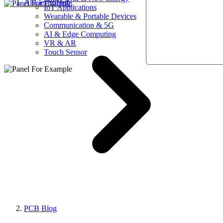
AllElectroHub
IoT Applications
Wearable & Portable Devices
Communication & 5G
AI & Edge Computing
VR & AR
Touch Sensor
PCB Blog