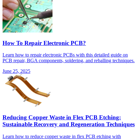
How To Repair Electronic PCB?
Learn how to repair electronic PCBs with this detailed guide on
PCB repair, BGA components, soldering, and reballing techniques.
June 25, 2025
Reducing Copper Waste in Flex PCB Etching:
Sustainable Recovery and Regeneration Techniques
Learn how to reduce copper waste in flex PCB etching with