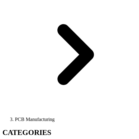
PCB Manufacturing
CATEGORIES