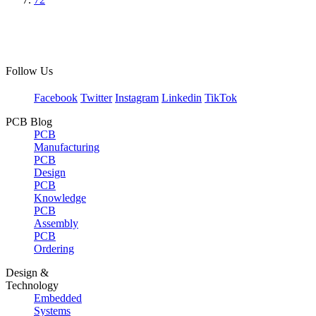
Follow Us
Facebook
Twitter
Instagram
Linkedin
TikTok
PCB Blog
PCB
Manufacturing
PCB
Design
PCB
Knowledge
PCB
Assembly
PCB
Ordering
Design &
Technology
Embedded
Systems