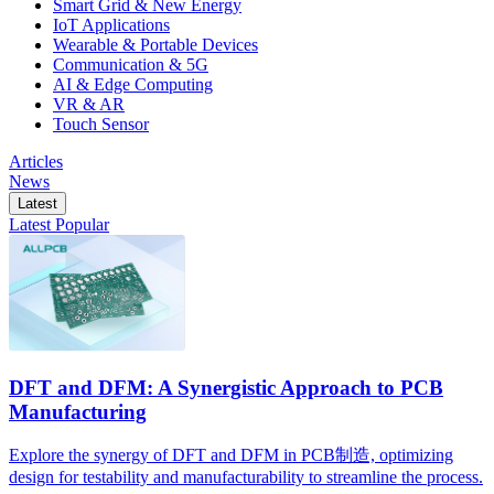
Smart Grid & New Energy
IoT Applications
Wearable & Portable Devices
Communication & 5G
AI & Edge Computing
VR & AR
Touch Sensor
Articles
News
Latest
Latest
Popular
DFT and DFM: A Synergistic Approach to PCB
Manufacturing
Explore the synergy of DFT and DFM in PCB制造, optimizing
design for testability and manufacturability to streamline the process.