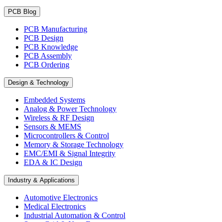
PCB Blog
PCB Manufacturing
PCB Design
PCB Knowledge
PCB Assembly
PCB Ordering
Design & Technology
Embedded Systems
Analog & Power Technology
Wireless & RF Design
Sensors & MEMS
Microcontrollers & Control
Memory & Storage Technology
EMC/EMI & Signal Integrity
EDA & IC Design
Industry & Applications
Automotive Electronics
Medical Electronics
Industrial Automation & Control