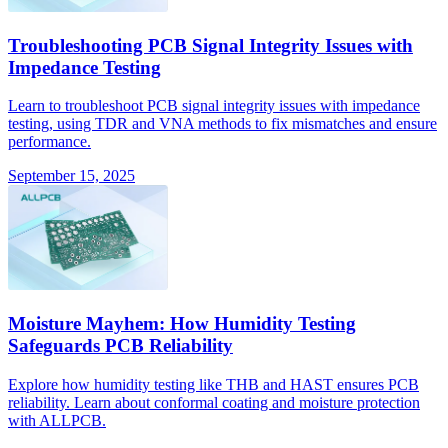
Troubleshooting PCB Signal Integrity Issues with
Impedance Testing
Learn to troubleshoot PCB signal integrity issues with impedance
testing, using TDR and VNA methods to fix mismatches and ensure
performance.
September 15, 2025
Moisture Mayhem: How Humidity Testing
Safeguards PCB Reliability
Explore how humidity testing like THB and HAST ensures PCB
reliability. Learn about conformal coating and moisture protection
with ALLPCB.