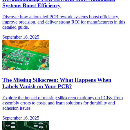
Systems Boost Efficiency
Discover how automated PCB rework systems boost efficiency,
improve precision, and deliver strong ROI for manufacturers in this
detailed guide.
September 16, 2025
The Missing Silkscreen: What Happens When
Labels Vanish on Your PCB?
Explore the impact of missing silkscreen markings on PCBs, from
assembly errors to costs, and learn solutions for durability and
adhesion issues.
September 16, 2025