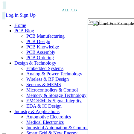
ALLPCB
Log In
Sign Up
Home
PCB Blog
PCB Manufacturing
PCB Design
PCB Knowledge
PCB Assembly
PCB Ordering
Design & Technology
Embedded Systems
Analog & Power Technology
Wireless & RF Design
Sensors & MEMS
Microcontrollers & Control
Memory & Storage Technology
EMC/EMI & Signal Integrity
EDA & IC Design
Industry & Applications
Automotive Electronics
Medical Electronics
Industrial Automation & Control
Smart Grid & New Energy