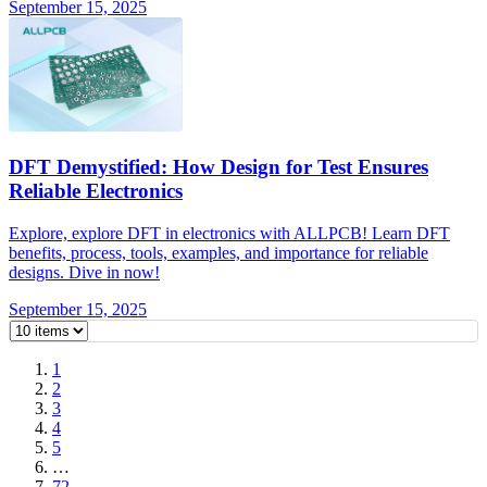
September 15, 2025
DFT Demystified: How Design for Test Ensures
Reliable Electronics
Explore, explore DFT in electronics with ALLPCB! Learn DFT
benefits, process, tools, examples, and importance for reliable
designs. Dive in now!
September 15, 2025
1
2
3
4
5
…
72