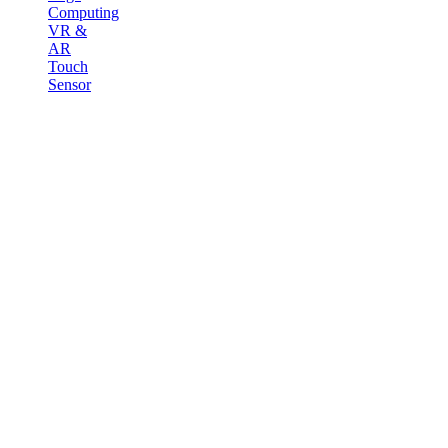
Computing
VR &
AR
Touch
Sensor