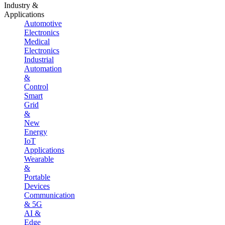
Industry &
Applications
Automotive
Electronics
Medical
Electronics
Industrial
Automation
&
Control
Smart
Grid
&
New
Energy
IoT
Applications
Wearable
&
Portable
Devices
Communication
& 5G
AI &
Edge