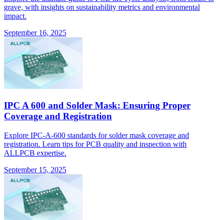
grave, with insights on sustainability metrics and environmental
impact.
September 16, 2025
IPC A 600 and Solder Mask: Ensuring Proper
Coverage and Registration
Explore IPC-A-600 standards for solder mask coverage and
registration. Learn tips for PCB quality and inspection with
ALLPCB expertise.
September 15, 2025