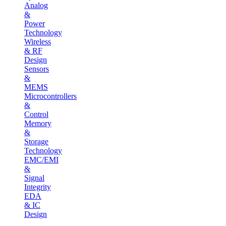
Analog
&
Power
Technology
Wireless
& RF
Design
Sensors
&
MEMS
Microcontrollers
&
Control
Memory
&
Storage
Technology
EMC/EMI
&
Signal
Integrity
EDA
& IC
Design