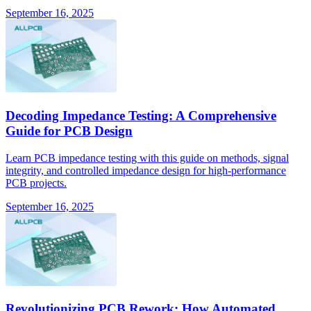
September 16, 2025
Decoding Impedance Testing: A Comprehensive
Guide for PCB Design
Learn PCB impedance testing with this guide on methods, signal
integrity, and controlled impedance design for high-performance
PCB projects.
September 16, 2025
Revolutionizing PCB Rework: How Automated