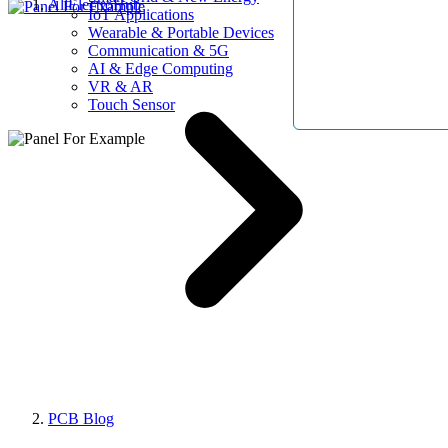
AllElectroHub
IoT Applications
Wearable & Portable Devices
Communication & 5G
AI & Edge Computing
VR & AR
Touch Sensor
PCB Blog