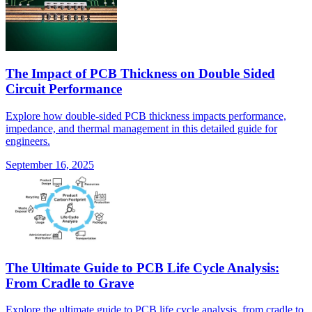
The Impact of PCB Thickness on Double Sided
Circuit Performance
Explore how double-sided PCB thickness impacts performance,
impedance, and thermal management in this detailed guide for
engineers.
September 16, 2025
The Ultimate Guide to PCB Life Cycle Analysis:
From Cradle to Grave
Explore the ultimate guide to PCB life cycle analysis, from cradle to