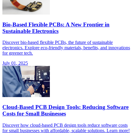
Bio-Based Flexible PCBs: A New Frontier in
Sustainable Electronics
Discover bio-based flexible PCBs, the future of sustainable
electronics. Explore eco-friendly materials, benefits, and innovations
for greener tech.
July 01, 2025
Cloud-Based PCB Design Tools: Reducing Software
Costs for Small Businesses
Discover how cloud-based PCB design tools reduce software costs
for small businesses with affordable, scalable solutions. Learn more!