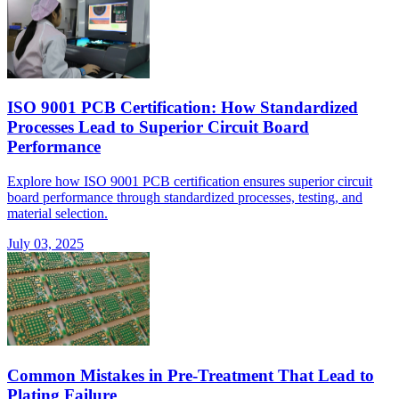
ISO 9001 PCB Certification: How Standardized
Processes Lead to Superior Circuit Board
Performance
Explore how ISO 9001 PCB certification ensures superior circuit
board performance through standardized processes, testing, and
material selection.
July 03, 2025
Common Mistakes in Pre-Treatment That Lead to
Plating Failure