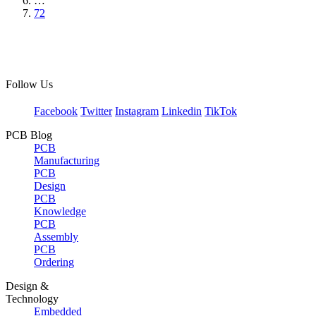
…
72
Follow Us
Facebook
Twitter
Instagram
Linkedin
TikTok
PCB Blog
PCB
Manufacturing
PCB
Design
PCB
Knowledge
PCB
Assembly
PCB
Ordering
Design &
Technology
Embedded