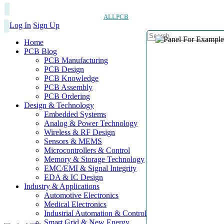
ALLPCB
Log In
Sign Up
Home
PCB Blog
PCB Manufacturing
PCB Design
PCB Knowledge
PCB Assembly
PCB Ordering
Design & Technology
Embedded Systems
Analog & Power Technology
Wireless & RF Design
Sensors & MEMS
Microcontrollers & Control
Memory & Storage Technology
EMC/EMI & Signal Integrity
EDA & IC Design
Industry & Applications
Automotive Electronics
Medical Electronics
Industrial Automation & Control
Smart Grid & New Energy