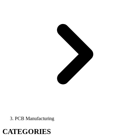
PCB Manufacturing
CATEGORIES