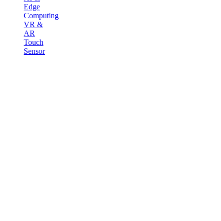
Edge
Computing
VR &
AR
Touch
Sensor