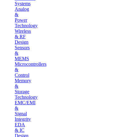
Systems
Analog
&
Power
Technology
Wireless
& RF
Design
Sensors
&
MEMS
Microcontrollers
&
Control
Memory
&
Storage
Technology
EMC/EMI
&
Signal
Integrity
EDA
& IC
Design