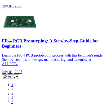
July 01, 2025
FR-4 PCB Prototyping: A Step-by-Step Guide for
Beginners
Learn the FR-4 PCB prototyping process with this beginner's guide.
Step-by-step tips on design, manufacturing, and assembly at
ALLPCB.
July 01, 2025
1
2
3
4
5