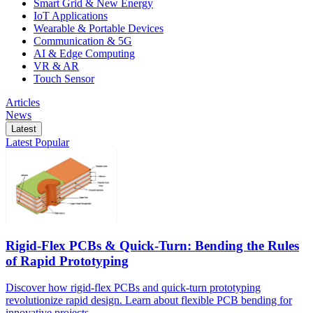
Smart Grid & New Energy
IoT Applications
Wearable & Portable Devices
Communication & 5G
AI & Edge Computing
VR & AR
Touch Sensor
Articles
News
Latest
Latest
Popular
Rigid-Flex PCBs & Quick-Turn: Bending the Rules
of Rapid Prototyping
Discover how rigid-flex PCBs and quick-turn prototyping
revolutionize rapid design. Learn about flexible PCB bending for
innovative projects.