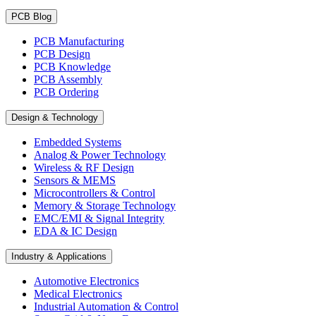
PCB Blog
PCB Manufacturing
PCB Design
PCB Knowledge
PCB Assembly
PCB Ordering
Design & Technology
Embedded Systems
Analog & Power Technology
Wireless & RF Design
Sensors & MEMS
Microcontrollers & Control
Memory & Storage Technology
EMC/EMI & Signal Integrity
EDA & IC Design
Industry & Applications
Automotive Electronics
Medical Electronics
Industrial Automation & Control