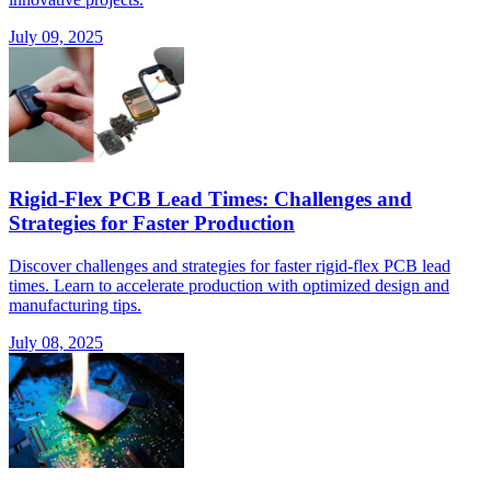
July 09, 2025
Rigid-Flex PCB Lead Times: Challenges and
Strategies for Faster Production
Discover challenges and strategies for faster rigid-flex PCB lead
times. Learn to accelerate production with optimized design and
manufacturing tips.
July 08, 2025