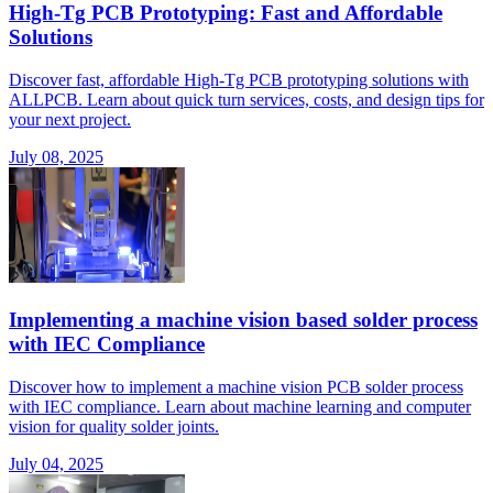
High-Tg PCB Prototyping: Fast and Affordable
Solutions
Discover fast, affordable High-Tg PCB prototyping solutions with
ALLPCB. Learn about quick turn services, costs, and design tips for
your next project.
July 08, 2025
Implementing a machine vision based solder process
with IEC Compliance
Discover how to implement a machine vision PCB solder process
with IEC compliance. Learn about machine learning and computer
vision for quality solder joints.
July 04, 2025