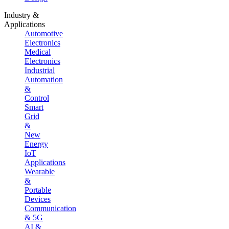
Industry &
Applications
Automotive
Electronics
Medical
Electronics
Industrial
Automation
&
Control
Smart
Grid
&
New
Energy
IoT
Applications
Wearable
&
Portable
Devices
Communication
& 5G
AI &