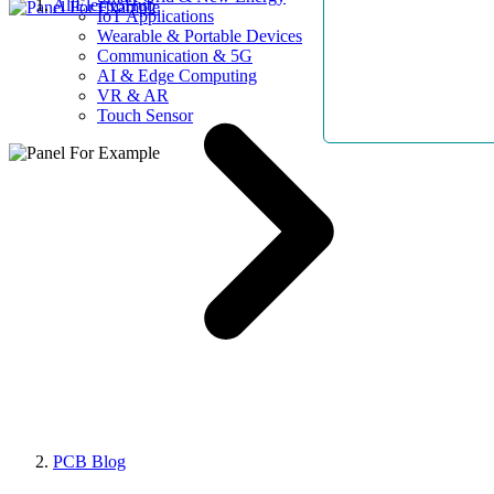
AllElectroHub
IoT Applications
Wearable & Portable Devices
Communication & 5G
AI & Edge Computing
VR & AR
Touch Sensor
PCB Blog