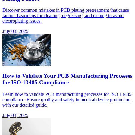
Discover common mistakes in PCB plating pretreatment that cause
failure. Learn tips for cleaning, degreasing, and etching to avoid
electroplating issues.
July 03, 2025
How to Validate Your PCB Manufacturing Processes
for ISO 13485 Compliance
Learn how to validate PCB manufacturing processes for ISO 13485
compliance. Ensure quality and safety in medical device production
with our detailed guide.
July 03, 2025