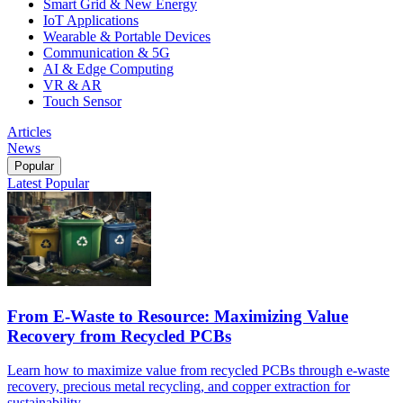
Smart Grid & New Energy
IoT Applications
Wearable & Portable Devices
Communication & 5G
AI & Edge Computing
VR & AR
Touch Sensor
Articles
News
Popular
Latest
Popular
From E-Waste to Resource: Maximizing Value
Recovery from Recycled PCBs
Learn how to maximize value from recycled PCBs through e-waste
recovery, precious metal recycling, and copper extraction for
sustainability.