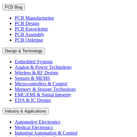
PCB Blog
PCB Manufacturing
PCB Design
PCB Knowledge
PCB Assembly
PCB Ordering
Design & Technology
Embedded Systems
Analog & Power Technology
Wireless & RF Design
Sensors & MEMS
Microcontrollers & Control
Memory & Storage Technology
EMC/EMI & Signal Integrity
EDA & IC Design
Industry & Applications
Automotive Electronics
Medical Electronics
Industrial Automation & Control