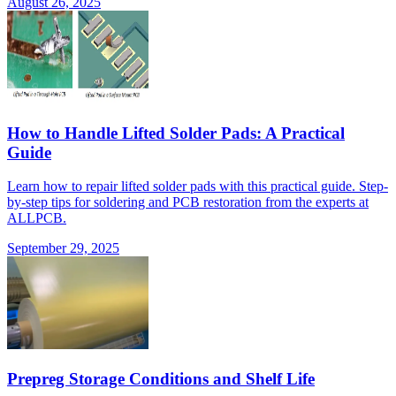
August 26, 2025
How to Handle Lifted Solder Pads: A Practical
Guide
Learn how to repair lifted solder pads with this practical guide. Step-
by-step tips for soldering and PCB restoration from the experts at
ALLPCB.
September 29, 2025
Prepreg Storage Conditions and Shelf Life