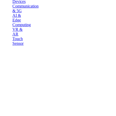
Devices
Communication
& 5G
AI &
Edge
Computing
VR &
AR
Touch
Sensor