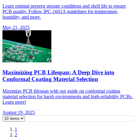
Learn optimal prepreg storage conditions and shelf life to ensure
PCB quality. Follow IPC-1601A guidelines for temperature,
humidity, and more.
May 21, 2025
Maximizing PCB Lifespan: A Deep Dive into
Conformal Coating Material Selection
Maximize PCB lifespan with our guide on conformal coating
material selection for harsh environments and high-reliability PCBs.
Learn more!
August 19, 2025
1
2