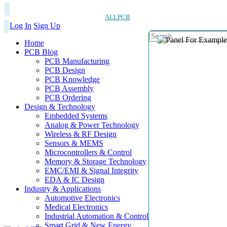
ALLPCB
Log In
Sign Up
Home
PCB Blog
PCB Manufacturing
PCB Design
PCB Knowledge
PCB Assembly
PCB Ordering
Design & Technology
Embedded Systems
Analog & Power Technology
Wireless & RF Design
Sensors & MEMS
Microcontrollers & Control
Memory & Storage Technology
EMC/EMI & Signal Integrity
EDA & IC Design
Industry & Applications
Automotive Electronics
Medical Electronics
Industrial Automation & Control
Smart Grid & New Energy