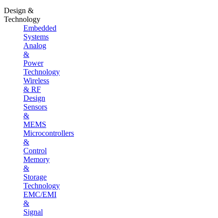
Design &
Technology
Embedded
Systems
Analog
&
Power
Technology
Wireless
& RF
Design
Sensors
&
MEMS
Microcontrollers
&
Control
Memory
&
Storage
Technology
EMC/EMI
&
Signal