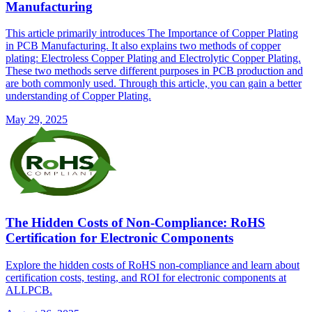
Manufacturing
This article primarily introduces The Importance of Copper Plating
in PCB Manufacturing. It also explains two methods of copper
plating: Electroless Copper Plating and Electrolytic Copper Plating.
These two methods serve different purposes in PCB production and
are both commonly used. Through this article, you can gain a better
understanding of Copper Plating.
May 29, 2025
The Hidden Costs of Non-Compliance: RoHS
Certification for Electronic Components
Explore the hidden costs of RoHS non-compliance and learn about
certification costs, testing, and ROI for electronic components at
ALLPCB.