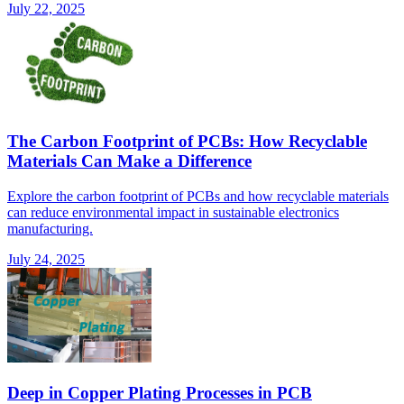
July 22, 2025
The Carbon Footprint of PCBs: How Recyclable
Materials Can Make a Difference
Explore the carbon footprint of PCBs and how recyclable materials
can reduce environmental impact in sustainable electronics
manufacturing.
July 24, 2025
Deep in Copper Plating Processes in PCB