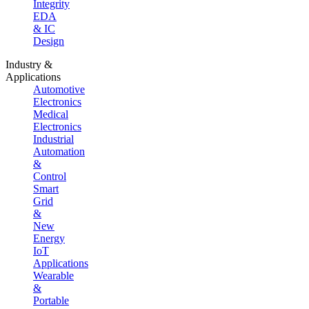
Integrity
EDA
& IC
Design
Industry &
Applications
Automotive
Electronics
Medical
Electronics
Industrial
Automation
&
Control
Smart
Grid
&
New
Energy
IoT
Applications
Wearable
&
Portable