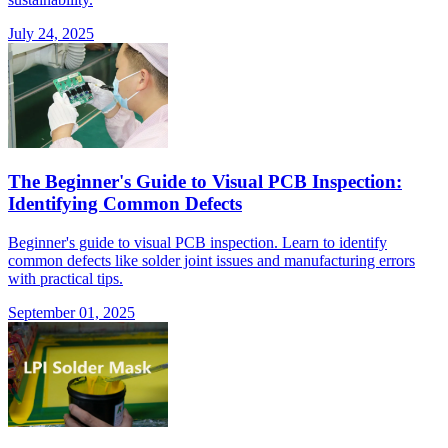
July 24, 2025
The Beginner's Guide to Visual PCB Inspection:
Identifying Common Defects
Beginner's guide to visual PCB inspection. Learn to identify
common defects like solder joint issues and manufacturing errors
with practical tips.
September 01, 2025