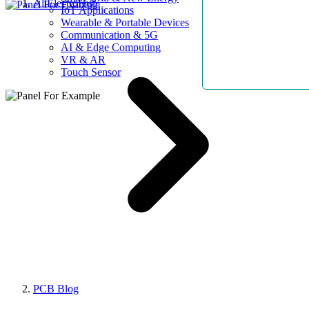
AllElectroHub
IoT Applications
Wearable & Portable Devices
Communication & 5G
AI & Edge Computing
VR & AR
Touch Sensor
PCB Blog