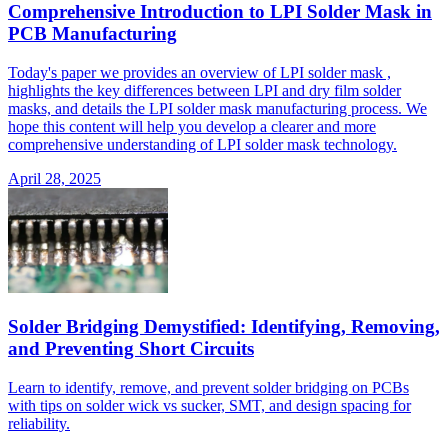
Comprehensive Introduction to LPI Solder Mask in
PCB Manufacturing
Today's paper we provides an overview of LPI solder mask ,
highlights the key differences between LPI and dry film solder
masks, and details the LPI solder mask manufacturing process. We
hope this content will help you develop a clearer and more
comprehensive understanding of LPI solder mask technology.
April 28, 2025
Solder Bridging Demystified: Identifying, Removing,
and Preventing Short Circuits
Learn to identify, remove, and prevent solder bridging on PCBs
with tips on solder wick vs sucker, SMT, and design spacing for
reliability.