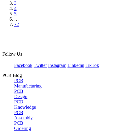
3
4
5
…
72
Follow Us
Facebook
Twitter
Instagram
Linkedin
TikTok
PCB Blog
PCB
Manufacturing
PCB
Design
PCB
Knowledge
PCB
Assembly
PCB
Ordering