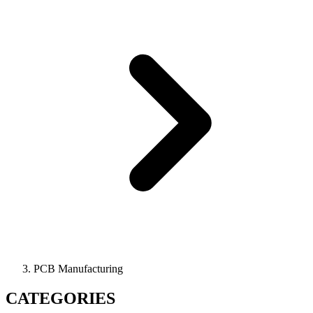
PCB Manufacturing
CATEGORIES