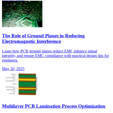
The Role of Ground Planes in Reducing
Electromagnetic Interference
Learn how PCB ground planes reduce EMI, enhance signal
integrity, and ensure EMC compliance with practical design tips for
engineers.
May 20, 2025
Multilayer PCB Lamination Process Optimization