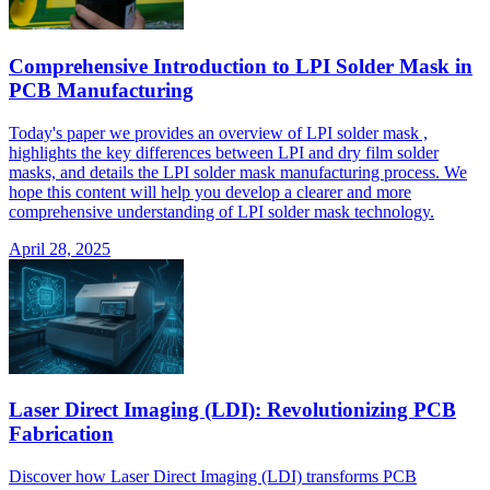
Comprehensive Introduction to LPI Solder Mask in
PCB Manufacturing
Today's paper we provides an overview of LPI solder mask ,
highlights the key differences between LPI and dry film solder
masks, and details the LPI solder mask manufacturing process. We
hope this content will help you develop a clearer and more
comprehensive understanding of LPI solder mask technology.
April 28, 2025
Laser Direct Imaging (LDI): Revolutionizing PCB
Fabrication
Discover how Laser Direct Imaging (LDI) transforms PCB