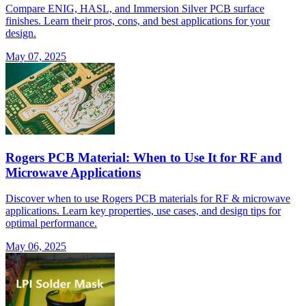
Compare ENIG, HASL, and Immersion Silver PCB surface
finishes. Learn their pros, cons, and best applications for your
design.
May 07, 2025
Rogers PCB Material: When to Use It for RF and
Microwave Applications
Discover when to use Rogers PCB materials for RF & microwave
applications. Learn key properties, use cases, and design tips for
optimal performance.
May 06, 2025