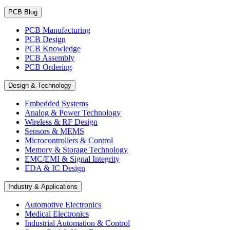
PCB Blog
PCB Manufacturing
PCB Design
PCB Knowledge
PCB Assembly
PCB Ordering
Design & Technology
Embedded Systems
Analog & Power Technology
Wireless & RF Design
Sensors & MEMS
Microcontrollers & Control
Memory & Storage Technology
EMC/EMI & Signal Integrity
EDA & IC Design
Industry & Applications
Automotive Electronics
Medical Electronics
Industrial Automation & Control