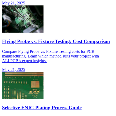
May 21, 2025
Flying Probe vs. Fixture Testing: Cost Comparison
Compare Flying Probe vs. Fixture Testing costs for PCB
manufacturing. Learn which method suits your project with
ALLPCB’s expert insights.
May 21, 2025
Selective ENIG Plating Process Guide