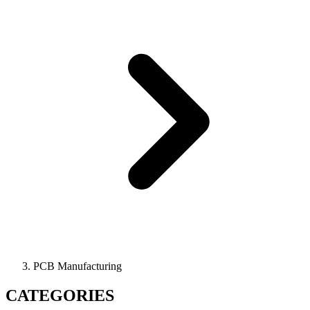
PCB Manufacturing
CATEGORIES