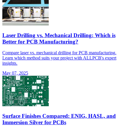
Laser Drilling vs. Mechanical Drilling: Which is
Better for PCB Manufacturing?
Compare laser vs. mechanical drilling for PCB manufacturing.
Learn which method suits your project with ALLPCB's expert
insights.
May 07, 2025
Surface Finishes Compared: ENIG, HASL, and
Immersion Silver for PCBs