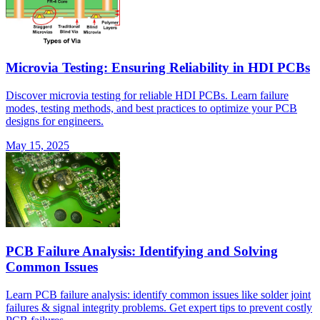
Microvia Testing: Ensuring Reliability in HDI PCBs
Discover microvia testing for reliable HDI PCBs. Learn failure
modes, testing methods, and best practices to optimize your PCB
designs for engineers.
May 15, 2025
PCB Failure Analysis: Identifying and Solving
Common Issues
Learn PCB failure analysis: identify common issues like solder joint
failures & signal integrity problems. Get expert tips to prevent costly