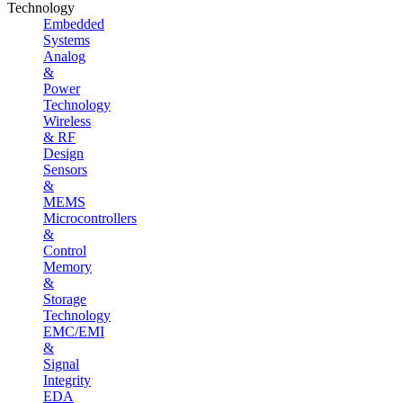
Technology
Embedded
Systems
Analog
&
Power
Technology
Wireless
& RF
Design
Sensors
&
MEMS
Microcontrollers
&
Control
Memory
&
Storage
Technology
EMC/EMI
&
Signal
Integrity
EDA