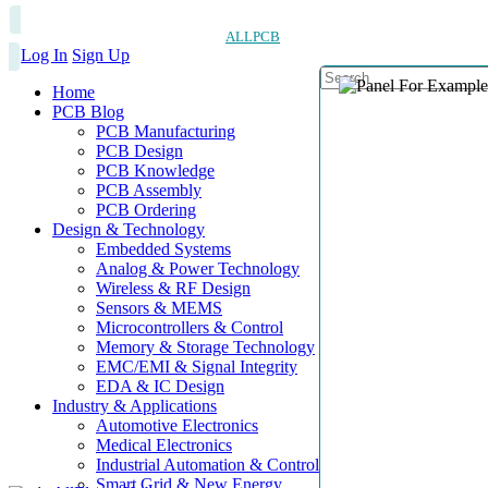
ALLPCB
Log In
Sign Up
Home
PCB Blog
PCB Manufacturing
PCB Design
PCB Knowledge
PCB Assembly
PCB Ordering
Design & Technology
Embedded Systems
Analog & Power Technology
Wireless & RF Design
Sensors & MEMS
Microcontrollers & Control
Memory & Storage Technology
EMC/EMI & Signal Integrity
EDA & IC Design
Industry & Applications
Automotive Electronics
Medical Electronics
Industrial Automation & Control
Smart Grid & New Energy