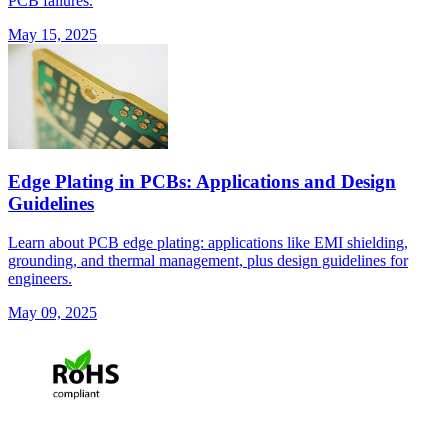
PCB failures.
May 15, 2025
Edge Plating in PCBs: Applications and Design
Guidelines
Learn about PCB edge plating: applications like EMI shielding,
grounding, and thermal management, plus design guidelines for
engineers.
May 09, 2025