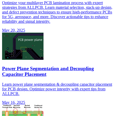
Optimize your multilayer PCB lamination process with expert
strategies from ALLPCB. Learn material selection, stack-up design,
and defect prevention techniques to ensure high-performance PCBs
for 5G, aerospace, and more. Discover actionable tips to enhance
reliability and signal integrity.
May 20, 2025
Power Plane Segmentation and Decoupling
Capacitor Placement
Learn power plane segmentation & decoupling capacitor placement
for PCB design. Optimize power integrity with expert tips from
ALLPCB.
May 16, 2025