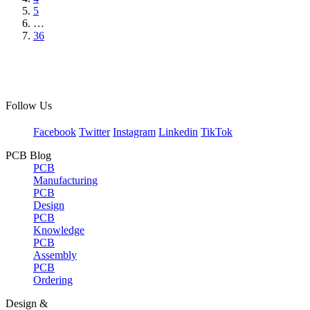
5
…
36
Follow Us
Facebook
Twitter
Instagram
Linkedin
TikTok
PCB Blog
PCB
Manufacturing
PCB
Design
PCB
Knowledge
PCB
Assembly
PCB
Ordering
Design &