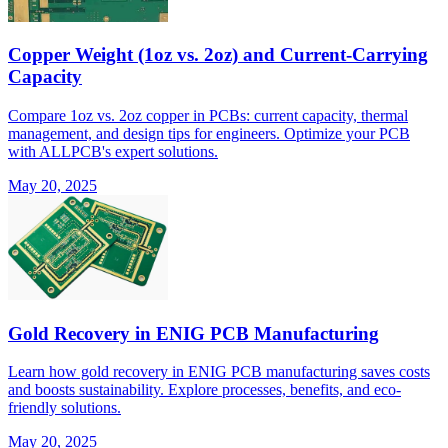
Copper Weight (1oz vs. 2oz) and Current-Carrying
Capacity
Compare 1oz vs. 2oz copper in PCBs: current capacity, thermal
management, and design tips for engineers. Optimize your PCB
with ALLPCB's expert solutions.
May 20, 2025
Gold Recovery in ENIG PCB Manufacturing
Learn how gold recovery in ENIG PCB manufacturing saves costs
and boosts sustainability. Explore processes, benefits, and eco-
friendly solutions.
May 20, 2025