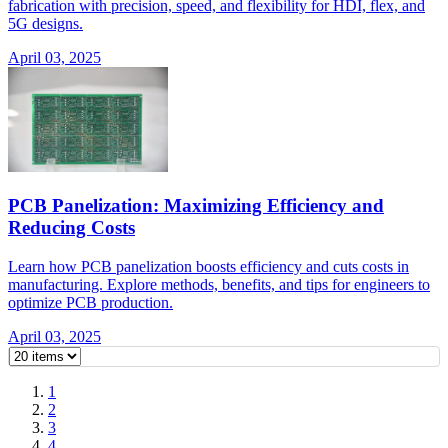
fabrication with precision, speed, and flexibility for HDI, flex, and
5G designs.
April 03, 2025
PCB Panelization: Maximizing Efficiency and
Reducing Costs
Learn how PCB panelization boosts efficiency and cuts costs in
manufacturing. Explore methods, benefits, and tips for engineers to
optimize PCB production.
April 03, 2025
1
2
3
4