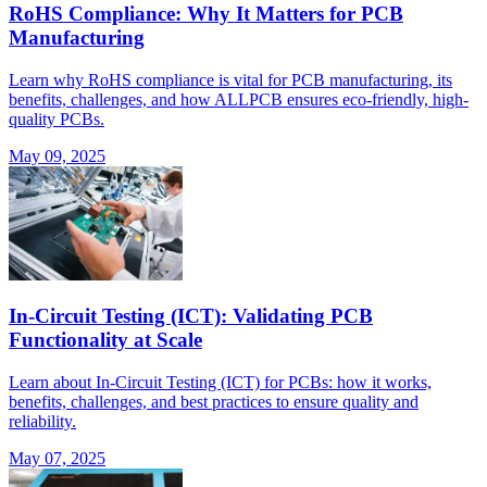
RoHS Compliance: Why It Matters for PCB
Manufacturing
Learn why RoHS compliance is vital for PCB manufacturing, its
benefits, challenges, and how ALLPCB ensures eco-friendly, high-
quality PCBs.
May 09, 2025
In-Circuit Testing (ICT): Validating PCB
Functionality at Scale
Learn about In-Circuit Testing (ICT) for PCBs: how it works,
benefits, challenges, and best practices to ensure quality and
reliability.
May 07, 2025