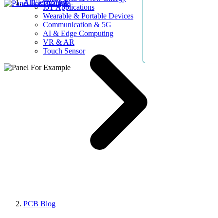
AllElectroHub
IoT Applications
Wearable & Portable Devices
Communication & 5G
AI & Edge Computing
VR & AR
Touch Sensor
PCB Blog