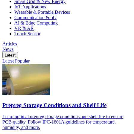
Smart Grid & New Energy
IoT Applications
Wearable & Portable Devices
Communication & 5G
AI & Edge Computing
VR & AR
Touch Sensor
Articles
News
Latest
Latest
Popular
Prepreg Storage Conditions and Shelf Life
Learn optimal prepreg storage conditions and shelf life to ensure
PCB quality. Follow IPC-1601A guidelines for temperature,
humidity, and more.