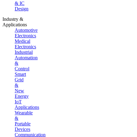
& IC
Design
Industry &
Applications
Automotive
Electronics
Medical
Electronics
Industrial
Automation
&
Control
Smart
Grid
&
New
Energy
IoT
Applications
Wearable
&
Portable
Devices
Communication