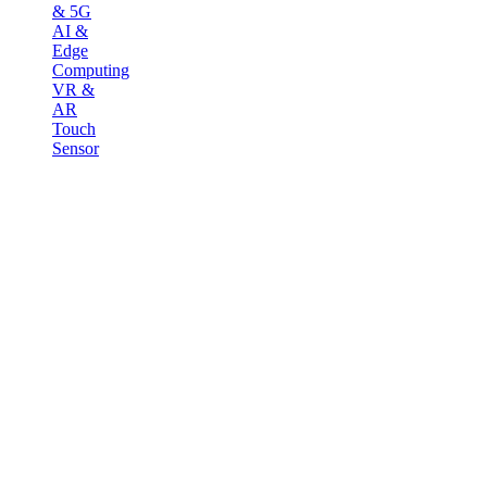
& 5G
AI &
Edge
Computing
VR &
AR
Touch
Sensor