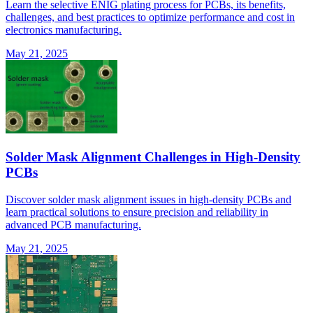
Learn the selective ENIG plating process for PCBs, its benefits,
challenges, and best practices to optimize performance and cost in
electronics manufacturing.
May 21, 2025
Solder Mask Alignment Challenges in High-Density
PCBs
Discover solder mask alignment issues in high-density PCBs and
learn practical solutions to ensure precision and reliability in
advanced PCB manufacturing.
May 21, 2025