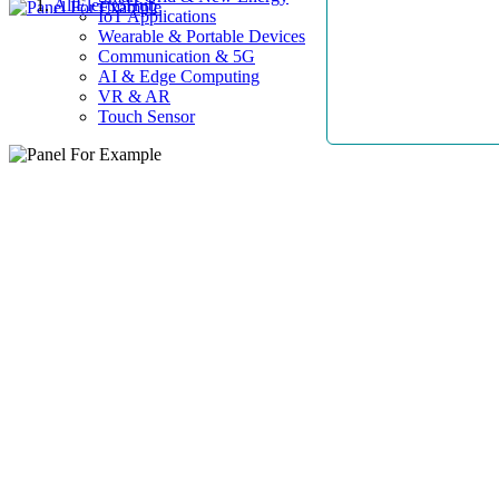
AllElectroHub
IoT Applications
Wearable & Portable Devices
Communication & 5G
AI & Edge Computing
VR & AR
Touch Sensor