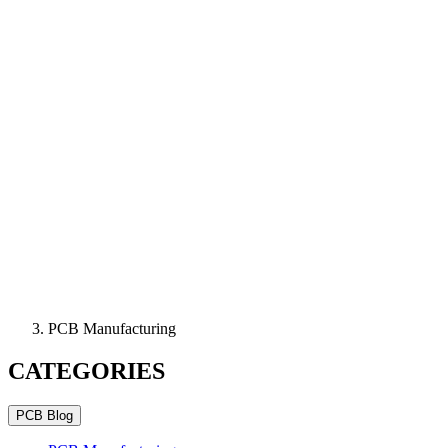
PCB Manufacturing
CATEGORIES
PCB Blog