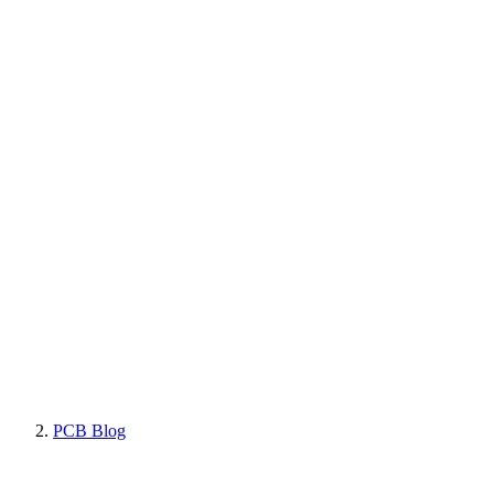
PCB Blog