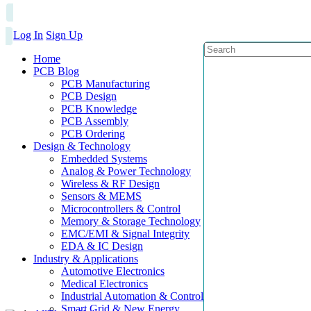
Log In
Sign Up
Home
PCB Blog
PCB Manufacturing
PCB Design
PCB Knowledge
PCB Assembly
PCB Ordering
Design & Technology
Embedded Systems
Analog & Power Technology
Wireless & RF Design
Sensors & MEMS
Microcontrollers & Control
Memory & Storage Technology
EMC/EMI & Signal Integrity
EDA & IC Design
Industry & Applications
Automotive Electronics
Medical Electronics
Industrial Automation & Control
Smart Grid & New Energy