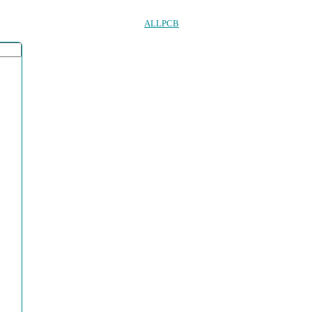
ALLPCB