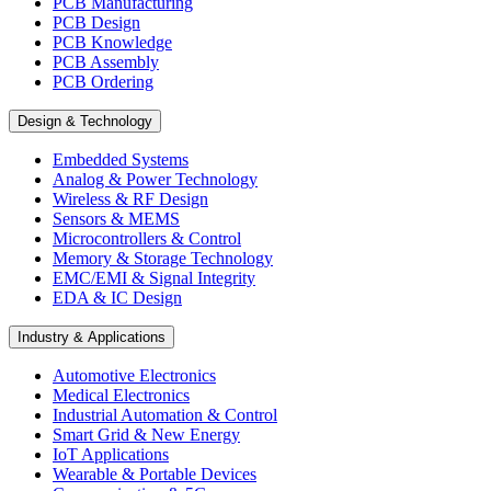
PCB Manufacturing
PCB Design
PCB Knowledge
PCB Assembly
PCB Ordering
Design & Technology
Embedded Systems
Analog & Power Technology
Wireless & RF Design
Sensors & MEMS
Microcontrollers & Control
Memory & Storage Technology
EMC/EMI & Signal Integrity
EDA & IC Design
Industry & Applications
Automotive Electronics
Medical Electronics
Industrial Automation & Control
Smart Grid & New Energy
IoT Applications
Wearable & Portable Devices