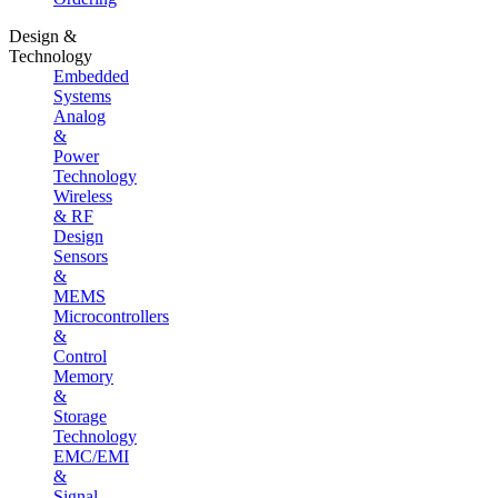
Design &
Technology
Embedded
Systems
Analog
&
Power
Technology
Wireless
& RF
Design
Sensors
&
MEMS
Microcontrollers
&
Control
Memory
&
Storage
Technology
EMC/EMI
&
Signal