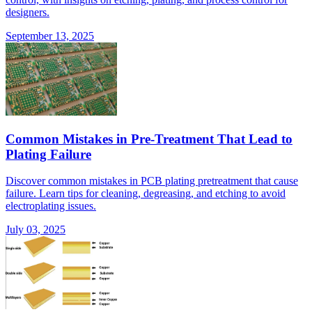
designers.
September 13, 2025
Common Mistakes in Pre-Treatment That Lead to
Plating Failure
Discover common mistakes in PCB plating pretreatment that cause
failure. Learn tips for cleaning, degreasing, and etching to avoid
electroplating issues.
July 03, 2025