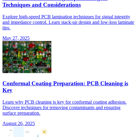
Techniques and Considerations
Explore high-speed PCB lamination techniques for signal integrity
and impedance control. Learn stack-up design and low-loss laminate
tips.
May 27, 2025
Conformal Coating Preparation: PCB Cleaning is
Key
Learn why PCB cleaning is key for conformal coating adhesion.
Discover techniques for removing contaminants and ensuring
surface preparation.
August 26, 2025