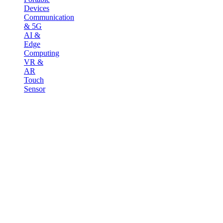
Devices
Communication
& 5G
AI &
Edge
Computing
VR &
AR
Touch
Sensor