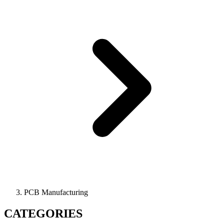
PCB Manufacturing
CATEGORIES