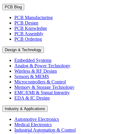
PCB Blog
PCB Manufacturing
PCB Design
PCB Knowledge
PCB Assembly
PCB Ordering
Design & Technology
Embedded Systems
Analog & Power Technology
Wireless & RF Design
Sensors & MEMS
Microcontrollers & Control
Memory & Storage Technology
EMC/EMI & Signal Integrity
EDA & IC Design
Industry & Applications
Automotive Electronics
Medical Electronics
Industrial Automation & Control