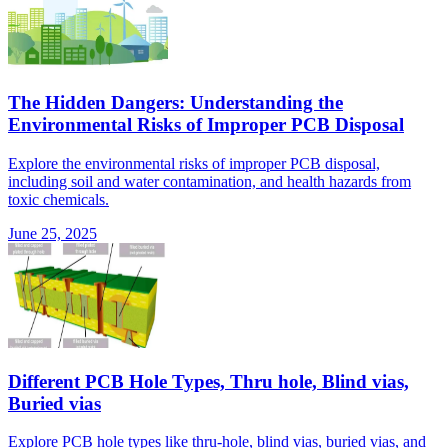
The Hidden Dangers: Understanding the
Environmental Risks of Improper PCB Disposal
Explore the environmental risks of improper PCB disposal,
including soil and water contamination, and health hazards from
toxic chemicals.
June 25, 2025
Different PCB Hole Types, Thru hole, Blind vias,
Buried vias
Explore PCB hole types like thru-hole, blind vias, buried vias, and