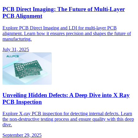
PCB Direct Imaging: The Future of Multi-Layer
PCB Alignment
Explore PCB Direct Imaging and LDI for multi-layer PCB
alignment. Learn how it ensures precision and shapes the future of
manufacturing.
July 31, 2025
Unveiling Hidden Defects: A Deep Dive into X Ray
PCB Inspection
Explore X-ray PCB inspection for detecting internal defects. Learn
the non-destructive testing process and ensure quality with this deep
dive.
September 29, 2025