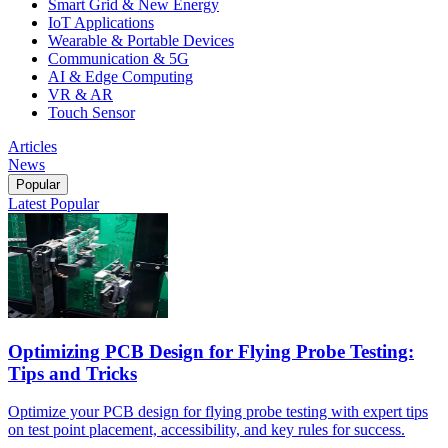
Smart Grid & New Energy
IoT Applications
Wearable & Portable Devices
Communication & 5G
AI & Edge Computing
VR & AR
Touch Sensor
Articles
News
Popular
Latest
Popular
Optimizing PCB Design for Flying Probe Testing:
Tips and Tricks
Optimize your PCB design for flying probe testing with expert tips
on test point placement, accessibility, and key rules for success.