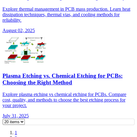
Explore thermal management in PCB mass production. Learn heat
dissipation techniques, thermal vias, and cooling methods for
reliability.
August 02, 2025
Plasma Etching vs. Chemical Etching for PCBs:
Choosing the Right Method
Explore plasma etching vs chemical etching for PCBs. Compare
cost, quality, and methods to choose the best etching process for
your project.
July 31, 2025
1