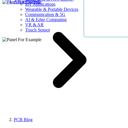
AllElectroHub
IoT Applications
Wearable & Portable Devices
Communication & 5G
AI & Edge Computing
VR & AR
Touch Sensor
PCB Blog