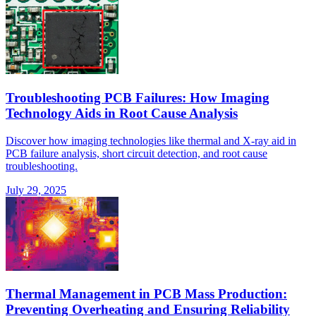
Troubleshooting PCB Failures: How Imaging
Technology Aids in Root Cause Analysis
Discover how imaging technologies like thermal and X-ray aid in
PCB failure analysis, short circuit detection, and root cause
troubleshooting.
July 29, 2025
Thermal Management in PCB Mass Production:
Preventing Overheating and Ensuring Reliability