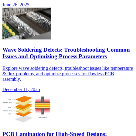
June 26, 2025
Wave Soldering Defects: Troubleshooting Common
Issues and Optimizing Process Parameters
Explore wave soldering defects, troubleshoot issues like temperature
& flux problems, and optimize processes for flawless PCB
assembly.
December 11, 2025
PCB Lamination for High-Speed Designs: