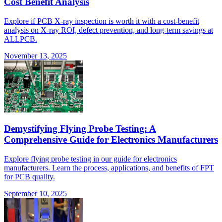
Cost Benefit Analysis
Explore if PCB X-ray inspection is worth it with a cost-benefit
analysis on X-ray ROI, defect prevention, and long-term savings at
ALLPCB.
November 13, 2025
Demystifying Flying Probe Testing: A
Comprehensive Guide for Electronics Manufacturers
Explore flying probe testing in our guide for electronics
manufacturers. Learn the process, applications, and benefits of FPT
for PCB quality.
September 10, 2025