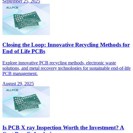
September 25, 2025
Closing the Loop: Innovative Recycling Methods for
End of Life PCBs
Explore innovative PCB recycling methods, electronic waste
solutions, and metal recovery technologies for sustainable end-of-life
PCB management.
August 29, 2025
Is PCB X ray Inspection Worth the Investment? A