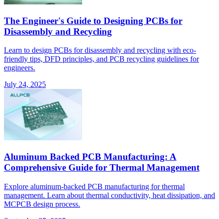
The Engineer's Guide to Designing PCBs for
Disassembly and Recycling
Learn to design PCBs for disassembly and recycling with eco-
friendly tips, DFD principles, and PCB recycling guidelines for
engineers.
July 24, 2025
Aluminum Backed PCB Manufacturing: A
Comprehensive Guide for Thermal Management
Explore aluminum-backed PCB manufacturing for thermal
management. Learn about thermal conductivity, heat dissipation, and
MCPCB design process.