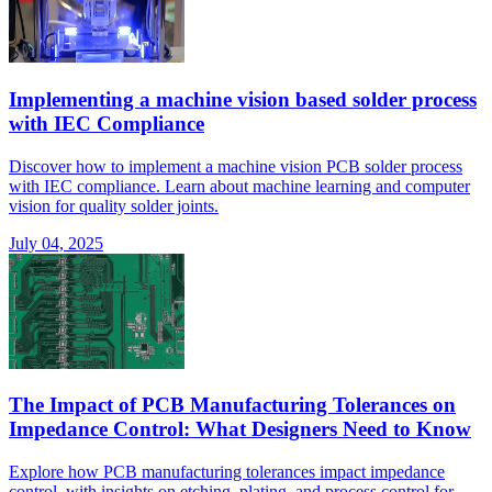
Implementing a machine vision based solder process
with IEC Compliance
Discover how to implement a machine vision PCB solder process
with IEC compliance. Learn about machine learning and computer
vision for quality solder joints.
July 04, 2025
The Impact of PCB Manufacturing Tolerances on
Impedance Control: What Designers Need to Know
Explore how PCB manufacturing tolerances impact impedance
control, with insights on etching, plating, and process control for