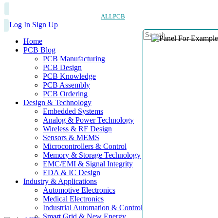
ALLPCB
Log In
Sign Up
Home
PCB Blog
PCB Manufacturing
PCB Design
PCB Knowledge
PCB Assembly
PCB Ordering
Design & Technology
Embedded Systems
Analog & Power Technology
Wireless & RF Design
Sensors & MEMS
Microcontrollers & Control
Memory & Storage Technology
EMC/EMI & Signal Integrity
EDA & IC Design
Industry & Applications
Automotive Electronics
Medical Electronics
Industrial Automation & Control
Smart Grid & New Energy