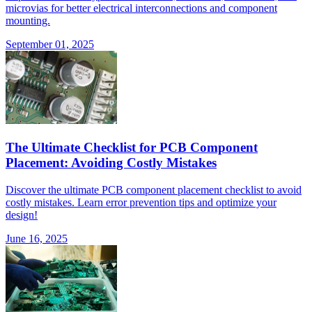
microvias for better electrical interconnections and component
mounting.
September 01, 2025
The Ultimate Checklist for PCB Component
Placement: Avoiding Costly Mistakes
Discover the ultimate PCB component placement checklist to avoid
costly mistakes. Learn error prevention tips and optimize your
design!
June 16, 2025