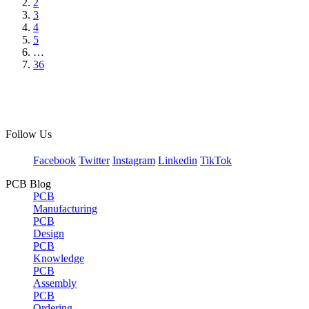
2
3
4
5
…
36
Follow Us
Facebook
Twitter
Instagram
Linkedin
TikTok
PCB Blog
PCB
Manufacturing
PCB
Design
PCB
Knowledge
PCB
Assembly
PCB
Ordering