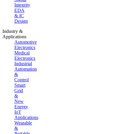
Integrity
EDA
& IC
Design
Industry &
Applications
Automotive
Electronics
Medical
Electronics
Industrial
Automation
&
Control
Smart
Grid
&
New
Energy
IoT
Applications
Wearable
&
Portable