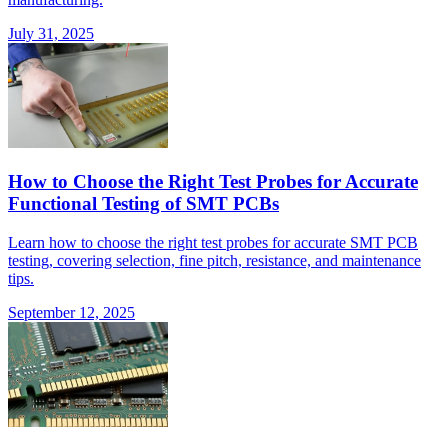
July 31, 2025
How to Choose the Right Test Probes for Accurate
Functional Testing of SMT PCBs
Learn how to choose the right test probes for accurate SMT PCB
testing, covering selection, fine pitch, resistance, and maintenance
tips.
September 12, 2025