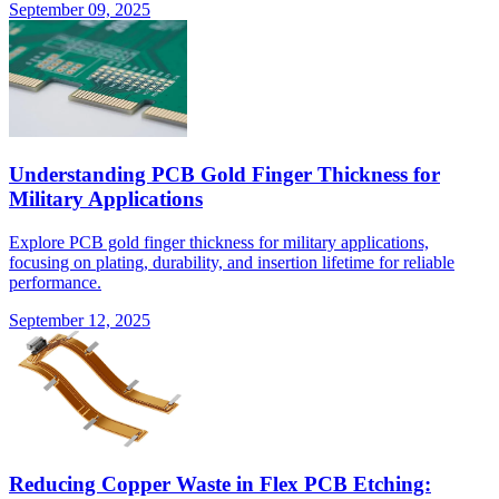
September 09, 2025
Understanding PCB Gold Finger Thickness for
Military Applications
Explore PCB gold finger thickness for military applications,
focusing on plating, durability, and insertion lifetime for reliable
performance.
September 12, 2025
Reducing Copper Waste in Flex PCB Etching: