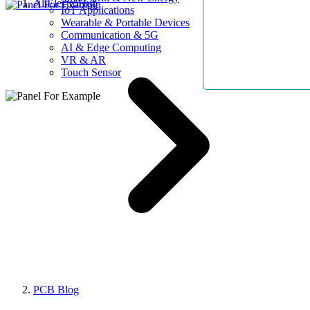
AllElectroHub
IoT Applications
Wearable & Portable Devices
Communication & 5G
AI & Edge Computing
VR & AR
Touch Sensor
PCB Blog