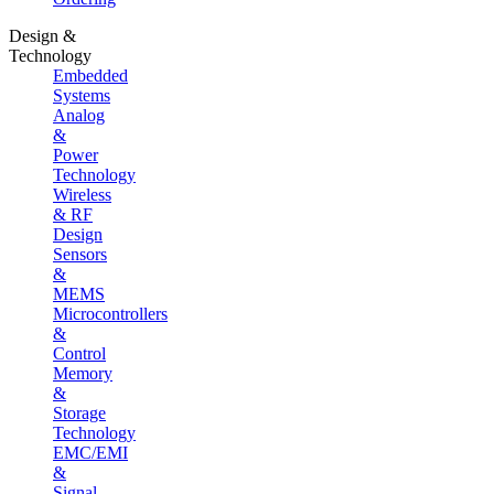
Design &
Technology
Embedded
Systems
Analog
&
Power
Technology
Wireless
& RF
Design
Sensors
&
MEMS
Microcontrollers
&
Control
Memory
&
Storage
Technology
EMC/EMI
&
Signal