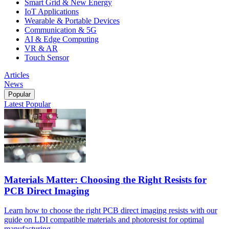
Smart Grid & New Energy
IoT Applications
Wearable & Portable Devices
Communication & 5G
AI & Edge Computing
VR & AR
Touch Sensor
Articles
News
Popular
Latest
Popular
Materials Matter: Choosing the Right Resists for
PCB Direct Imaging
Learn how to choose the right PCB direct imaging resists with our
guide on LDI compatible materials and photoresist for optimal
manufacturing.