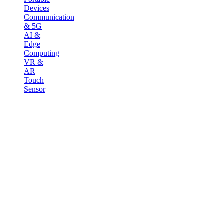
Devices
Communication
& 5G
AI &
Edge
Computing
VR &
AR
Touch
Sensor