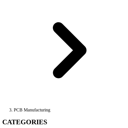
PCB Manufacturing
CATEGORIES