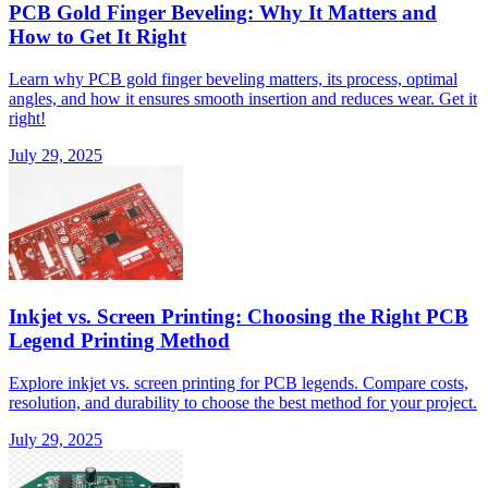
PCB Gold Finger Beveling: Why It Matters and
How to Get It Right
Learn why PCB gold finger beveling matters, its process, optimal
angles, and how it ensures smooth insertion and reduces wear. Get it
right!
July 29, 2025
Inkjet vs. Screen Printing: Choosing the Right PCB
Legend Printing Method
Explore inkjet vs. screen printing for PCB legends. Compare costs,
resolution, and durability to choose the best method for your project.
July 29, 2025