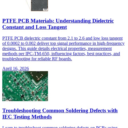
PTFE PCB Materials: Understanding Dielectric
Constant and Loss Tangent
PTFE PCB dielectric constant from 2.1 to 2.6 and low loss tangent
of 0.0002 to 0.002 deliver top signal performance in high-frequency
designs. This guide details electrical properties, measurement
methods per IPC-TM-650, influencing factors, best practices, and
troubleshooting for reliable RF boards.
April 16, 2026
Troubleshooting Common Soldering Defects with
IEC Testing Methods
Learn to troubleshoot common soldering defects on PCBs using