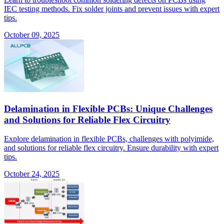
IEC testing methods. Fix solder joints and prevent issues with expert
tips.
October 09, 2025
Delamination in Flexible PCBs: Unique Challenges
and Solutions for Reliable Flex Circuitry
Explore delamination in flexible PCBs, challenges with polyimide,
and solutions for reliable flex circuitry. Ensure durability with expert
tips.
October 24, 2025