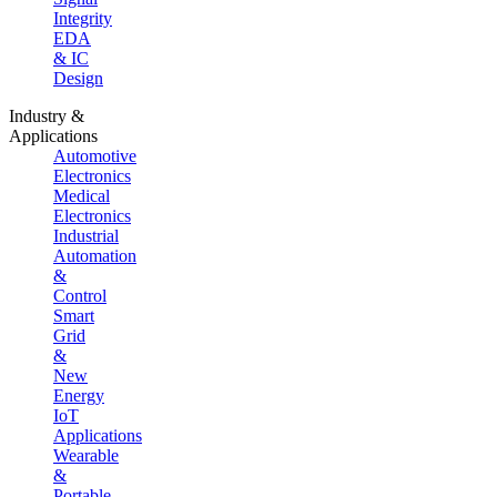
Integrity
EDA
& IC
Design
Industry &
Applications
Automotive
Electronics
Medical
Electronics
Industrial
Automation
&
Control
Smart
Grid
&
New
Energy
IoT
Applications
Wearable
&
Portable