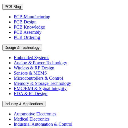
PCB Blog
PCB Manufacturing
PCB Design
PCB Knowledge
PCB Assembly
PCB Ordering
Design & Technology
Embedded Systems
Analog & Power Technology
Wireless & RF Design
Sensors & MEMS
Microcontrollers & Control
Memory & Storage Technology
EMC/EMI & Signal Integrity
EDA & IC Design
Industry & Applications
Automotive Electronics
Medical Electronics
Industrial Automation & Control