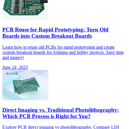
PCB Reuse for Rapid Prototyping: Turn Old
Boards into Custom Breakout Boards
Learn how to reuse old PCBs for rapid prototyping and create
custom breakout boards for Arduino and hobby projects. Save time
and money!
June 24, 2025
Direct Imaging vs. Traditional Photolithography:
Which PCB Process is Right for You?
Explore PCB direct imaging vs photolithography. Compare LDI