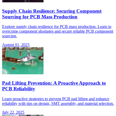
Supply Chain Resilience: Securing Component
Sourcing for PCB Mass Production
Explore supply chain resilience for PCB mass production. Learn to
overcome component shortages and secure reliable PCB component
sourcing.
August 01, 2025
Pad Lifting Prevention: A Proactive Approach to
PCB Reliability
Learn proactive strategies to prevent PCB pad lifting and enhance
reliability with tips on design, SMT assembly, and material selection.
July 22, 2025