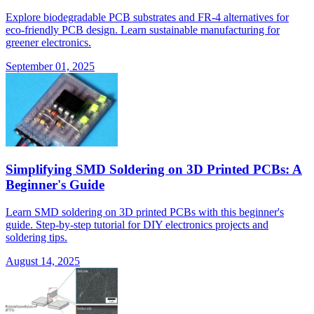
Explore biodegradable PCB substrates and FR-4 alternatives for
eco-friendly PCB design. Learn sustainable manufacturing for
greener electronics.
September 01, 2025
Simplifying SMD Soldering on 3D Printed PCBs: A
Beginner's Guide
Learn SMD soldering on 3D printed PCBs with this beginner's
guide. Step-by-step tutorial for DIY electronics projects and
soldering tips.
August 14, 2025