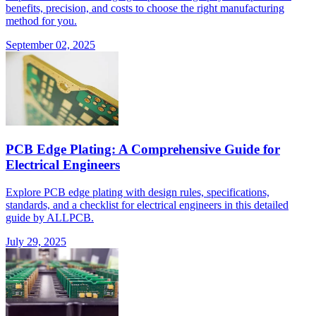
benefits, precision, and costs to choose the right manufacturing
method for you.
September 02, 2025
PCB Edge Plating: A Comprehensive Guide for
Electrical Engineers
Explore PCB edge plating with design rules, specifications,
standards, and a checklist for electrical engineers in this detailed
guide by ALLPCB.
July 29, 2025