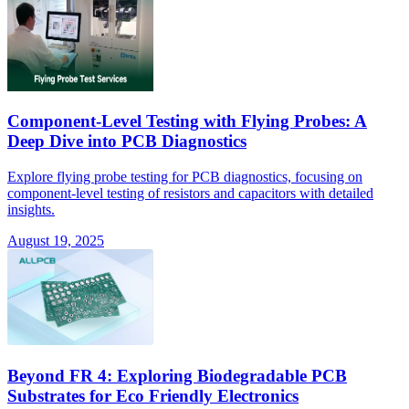
Component-Level Testing with Flying Probes: A
Deep Dive into PCB Diagnostics
Explore flying probe testing for PCB diagnostics, focusing on
component-level testing of resistors and capacitors with detailed
insights.
August 19, 2025
Beyond FR 4: Exploring Biodegradable PCB
Substrates for Eco Friendly Electronics