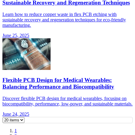
Sustainable Recovery and Regeneration Techniques
Learn how to reduce copper waste in flex PCB etching with
sustainable recovery and regeneration techniques for eco-friendly
manufacturing.
June 25, 2025
Flexible PCB Design for Medical Wearables:
Balancing Performance and Biocompatibility
Discover flexible PCB design for medical wearables, focusing on
biocompatibility, performance, low-power, and sustainable materials.
June 24, 2025
1