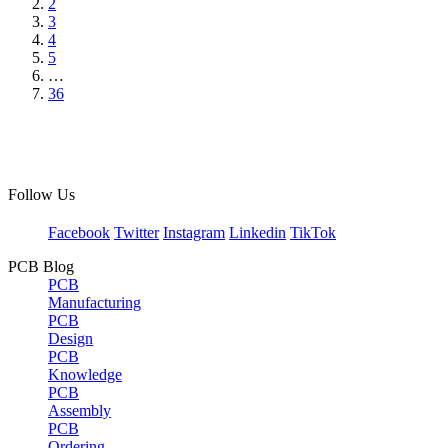
2
3
4
5
…
36
Follow Us
Facebook
Twitter
Instagram
Linkedin
TikTok
PCB Blog
PCB
Manufacturing
PCB
Design
PCB
Knowledge
PCB
Assembly
PCB
Ordering