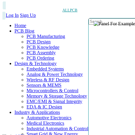
ALLPCB
Log In
Sign Up
Home
PCB Blog
PCB Manufacturing
PCB Design
PCB Knowledge
PCB Assembly
PCB Ordering
Design & Technology
Embedded Systems
Analog & Power Technology
Wireless & RF Design
Sensors & MEMS
Microcontrollers & Control
Memory & Storage Technology
EMC/EMI & Signal Integrity
EDA & IC Design
Industry & Applications
Automotive Electronics
Medical Electronics
Industrial Automation & Control
Smart Grid & New Energy