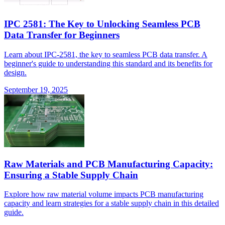
IPC 2581: The Key to Unlocking Seamless PCB
Data Transfer for Beginners
Learn about IPC-2581, the key to seamless PCB data transfer. A
beginner's guide to understanding this standard and its benefits for
design.
September 19, 2025
Raw Materials and PCB Manufacturing Capacity:
Ensuring a Stable Supply Chain
Explore how raw material volume impacts PCB manufacturing
capacity and learn strategies for a stable supply chain in this detailed
guide.