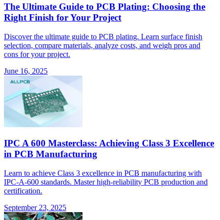
The Ultimate Guide to PCB Plating: Choosing the
Right Finish for Your Project
Discover the ultimate guide to PCB plating. Learn surface finish
selection, compare materials, analyze costs, and weigh pros and
cons for your project.
June 16, 2025
IPC A 600 Masterclass: Achieving Class 3 Excellence
in PCB Manufacturing
Learn to achieve Class 3 excellence in PCB manufacturing with
IPC-A-600 standards. Master high-reliability PCB production and
certification.
September 23, 2025