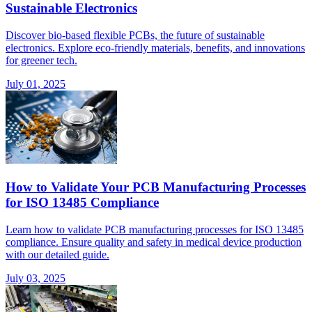
Sustainable Electronics
Discover bio-based flexible PCBs, the future of sustainable
electronics. Explore eco-friendly materials, benefits, and innovations
for greener tech.
July 01, 2025
How to Validate Your PCB Manufacturing Processes
for ISO 13485 Compliance
Learn how to validate PCB manufacturing processes for ISO 13485
compliance. Ensure quality and safety in medical device production
with our detailed guide.
July 03, 2025