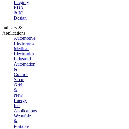
Integrity
EDA
& IC
Design
Industry &
Applications
Automotive
Electronics
Medical
Electronics
Industrial
Automation
&
Control
Smart
Grid
&
New
Energy
IoT
Applications
Wearable
&
Portable