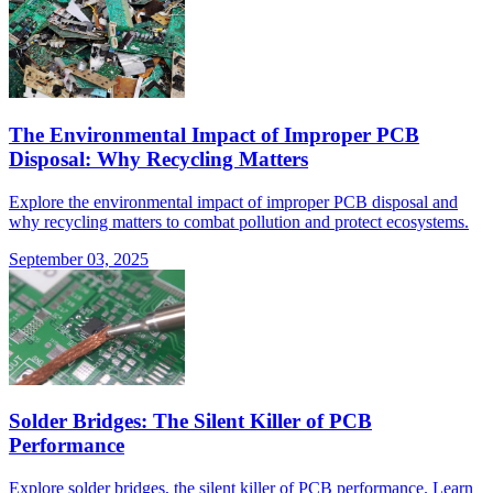
The Environmental Impact of Improper PCB
Disposal: Why Recycling Matters
Explore the environmental impact of improper PCB disposal and
why recycling matters to combat pollution and protect ecosystems.
September 03, 2025
Solder Bridges: The Silent Killer of PCB
Performance
Explore solder bridges, the silent killer of PCB performance. Learn