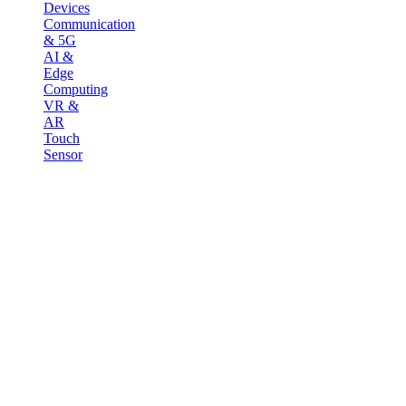
Devices
Communication
& 5G
AI &
Edge
Computing
VR &
AR
Touch
Sensor