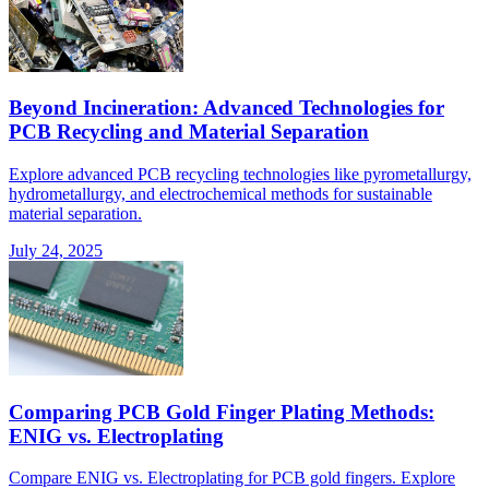
Beyond Incineration: Advanced Technologies for
PCB Recycling and Material Separation
Explore advanced PCB recycling technologies like pyrometallurgy,
hydrometallurgy, and electrochemical methods for sustainable
material separation.
July 24, 2025
Comparing PCB Gold Finger Plating Methods:
ENIG vs. Electroplating
Compare ENIG vs. Electroplating for PCB gold fingers. Explore