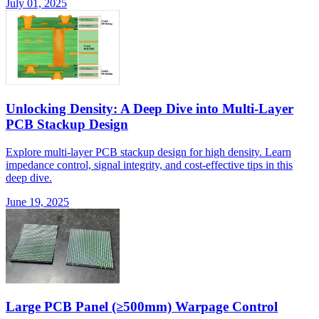
July 01, 2025
Unlocking Density: A Deep Dive into Multi-Layer
PCB Stackup Design
Explore multi-layer PCB stackup design for high density. Learn
impedance control, signal integrity, and cost-effective tips in this
deep dive.
June 19, 2025
Large PCB Panel (≥500mm) Warpage Control