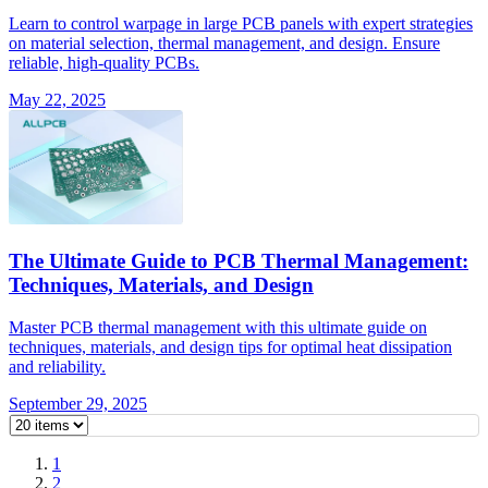
Learn to control warpage in large PCB panels with expert strategies
on material selection, thermal management, and design. Ensure
reliable, high-quality PCBs.
May 22, 2025
The Ultimate Guide to PCB Thermal Management:
Techniques, Materials, and Design
Master PCB thermal management with this ultimate guide on
techniques, materials, and design tips for optimal heat dissipation
and reliability.
September 29, 2025
1
2