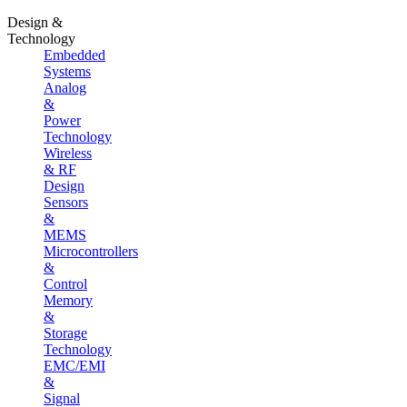
Design &
Technology
Embedded
Systems
Analog
&
Power
Technology
Wireless
& RF
Design
Sensors
&
MEMS
Microcontrollers
&
Control
Memory
&
Storage
Technology
EMC/EMI
&
Signal