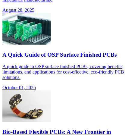
August 28, 2025
A Quick Guide of OSP Surface Finished PCBs
A quick guide to OSP surface finished PCBs, covering benefits,
limitations, and applications for cost-effective, eco-friendly PCB
solutions.
October 01, 2025
Bio-Based Flexible PCBs: A New Frontier in