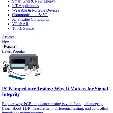
Smart Grid & New Energy
IoT Applications
Wearable & Portable Devices
Communication & 5G
AI & Edge Computing
VR & AR
Touch Sensor
Articles
News
Popular
Latest
Popular
PCB Impedance Testing: Why It Matters for Signal
Integrity
Explore why PCB impedance testing is vital for signal integrity.
Learn about TDR measurement, differential testing, and controlled
impedance manufacturing.