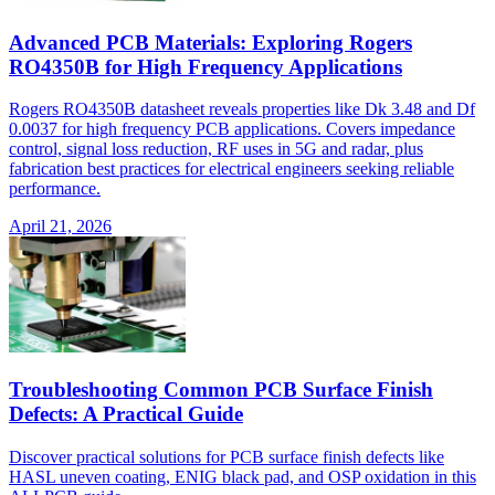
Advanced PCB Materials: Exploring Rogers
RO4350B for High Frequency Applications
Rogers RO4350B datasheet reveals properties like Dk 3.48 and Df
0.0037 for high frequency PCB applications. Covers impedance
control, signal loss reduction, RF uses in 5G and radar, plus
fabrication best practices for electrical engineers seeking reliable
performance.
April 21, 2026
Troubleshooting Common PCB Surface Finish
Defects: A Practical Guide
Discover practical solutions for PCB surface finish defects like
HASL uneven coating, ENIG black pad, and OSP oxidation in this