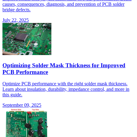
causes, consequences, diagnosis, and prevention of PCB solder
bridge defects.
July 22, 2025
Optimizing Solder Mask Thickness for Improved
PCB Performance
Optimize PCB performance with the right solder mask thickness.
Learn about insulation, durability, impedance control, and more in
this guide.
September 09, 2025