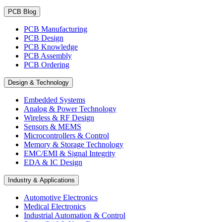
PCB Blog
PCB Manufacturing
PCB Design
PCB Knowledge
PCB Assembly
PCB Ordering
Design & Technology
Embedded Systems
Analog & Power Technology
Wireless & RF Design
Sensors & MEMS
Microcontrollers & Control
Memory & Storage Technology
EMC/EMI & Signal Integrity
EDA & IC Design
Industry & Applications
Automotive Electronics
Medical Electronics
Industrial Automation & Control