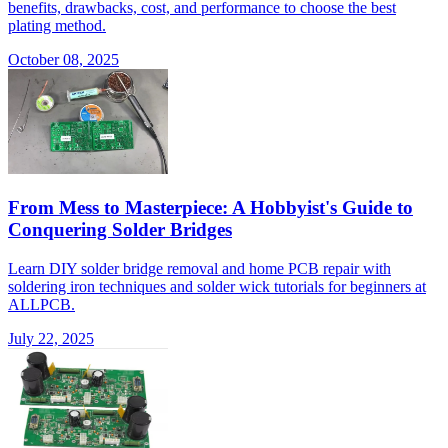
benefits, drawbacks, cost, and performance to choose the best
plating method.
October 08, 2025
From Mess to Masterpiece: A Hobbyist's Guide to
Conquering Solder Bridges
Learn DIY solder bridge removal and home PCB repair with
soldering iron techniques and solder wick tutorials for beginners at
ALLPCB.
July 22, 2025