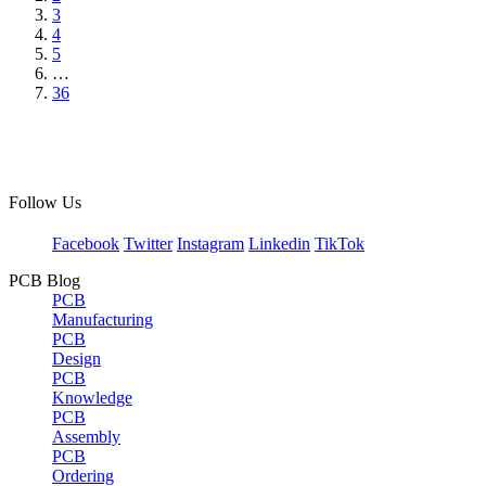
3
4
5
…
36
Follow Us
Facebook
Twitter
Instagram
Linkedin
TikTok
PCB Blog
PCB
Manufacturing
PCB
Design
PCB
Knowledge
PCB
Assembly
PCB
Ordering