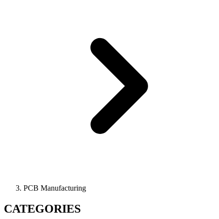
PCB Manufacturing
CATEGORIES