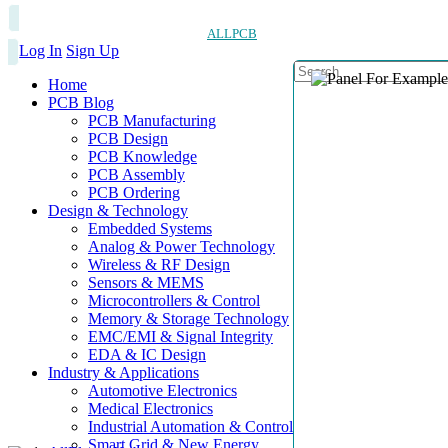
ALLPCB
Log In
Sign Up
Home
PCB Blog
PCB Manufacturing
PCB Design
PCB Knowledge
PCB Assembly
PCB Ordering
Design & Technology
Embedded Systems
Analog & Power Technology
Wireless & RF Design
Sensors & MEMS
Microcontrollers & Control
Memory & Storage Technology
EMC/EMI & Signal Integrity
EDA & IC Design
Industry & Applications
Automotive Electronics
Medical Electronics
Industrial Automation & Control
Smart Grid & New Energy