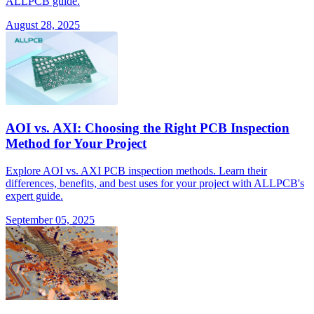
ALLPCB guide.
August 28, 2025
AOI vs. AXI: Choosing the Right PCB Inspection
Method for Your Project
Explore AOI vs. AXI PCB inspection methods. Learn their
differences, benefits, and best uses for your project with ALLPCB's
expert guide.
September 05, 2025