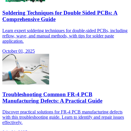
Soldering Techniques for Double Sided PCBs: A
Comprehensive Guide
Learn expert soldering techniques for double-sided PCBs, including
reflow, wave, and manual methods, with tips for solder paste
application.
October 01, 2025
Troubleshooting Common FR-4 PCB
Manufacturing Defects: A Practical Guide
Discover practical solutions for FR-4 PCB manufacturing defects
with this troubleshooting guide. Learn to identify and repair issues
effectively.