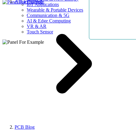
AllElectroHub
IoT Applications
Wearable & Portable Devices
Communication & 5G
AI & Edge Computing
VR & AR
Touch Sensor
PCB Blog