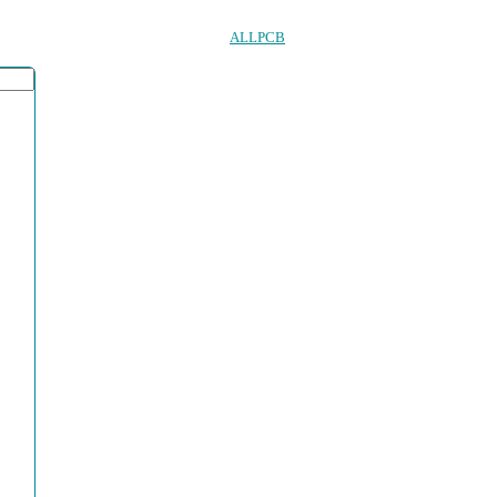
ALLPCB