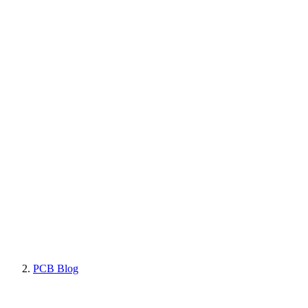
PCB Blog