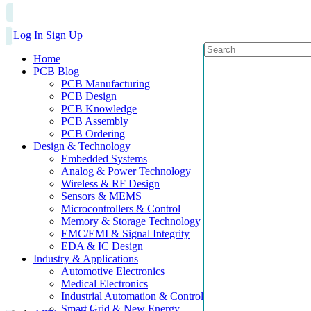
Log In
Sign Up
Home
PCB Blog
PCB Manufacturing
PCB Design
PCB Knowledge
PCB Assembly
PCB Ordering
Design & Technology
Embedded Systems
Analog & Power Technology
Wireless & RF Design
Sensors & MEMS
Microcontrollers & Control
Memory & Storage Technology
EMC/EMI & Signal Integrity
EDA & IC Design
Industry & Applications
Automotive Electronics
Medical Electronics
Industrial Automation & Control
Smart Grid & New Energy