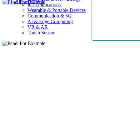
AllElectroHub
IoT Applications
Wearable & Portable Devices
Communication & 5G
AI & Edge Computing
VR & AR
Touch Sensor