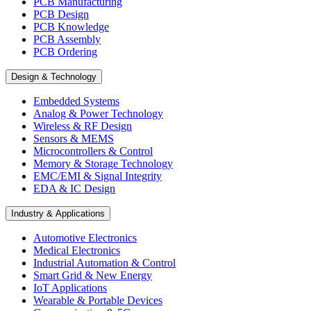
PCB Manufacturing
PCB Design
PCB Knowledge
PCB Assembly
PCB Ordering
Design & Technology
Embedded Systems
Analog & Power Technology
Wireless & RF Design
Sensors & MEMS
Microcontrollers & Control
Memory & Storage Technology
EMC/EMI & Signal Integrity
EDA & IC Design
Industry & Applications
Automotive Electronics
Medical Electronics
Industrial Automation & Control
Smart Grid & New Energy
IoT Applications
Wearable & Portable Devices