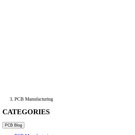
PCB Manufacturing
CATEGORIES
PCB Blog