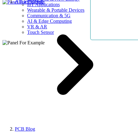
AllElectroHub
IoT Applications
Wearable & Portable Devices
Communication & 5G
AI & Edge Computing
VR & AR
Touch Sensor
PCB Blog