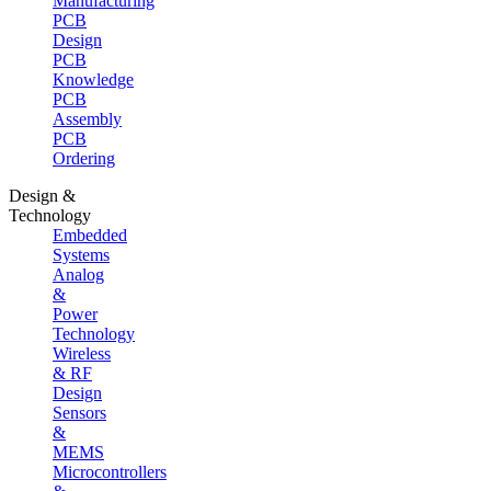
Manufacturing
PCB
Design
PCB
Knowledge
PCB
Assembly
PCB
Ordering
Design &
Technology
Embedded
Systems
Analog
&
Power
Technology
Wireless
& RF
Design
Sensors
&
MEMS
Microcontrollers