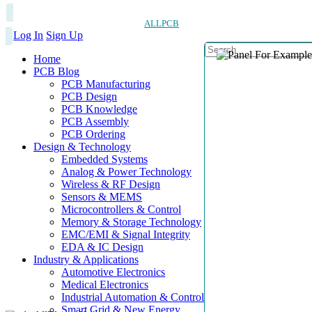
ALLPCB
Log In
Sign Up
Home
PCB Blog
PCB Manufacturing
PCB Design
PCB Knowledge
PCB Assembly
PCB Ordering
Design & Technology
Embedded Systems
Analog & Power Technology
Wireless & RF Design
Sensors & MEMS
Microcontrollers & Control
Memory & Storage Technology
EMC/EMI & Signal Integrity
EDA & IC Design
Industry & Applications
Automotive Electronics
Medical Electronics
Industrial Automation & Control
Smart Grid & New Energy