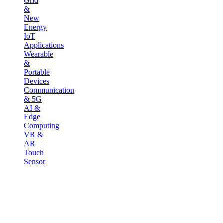
Grid
&
New
Energy
IoT
Applications
Wearable
&
Portable
Devices
Communication
& 5G
AI &
Edge
Computing
VR &
AR
Touch
Sensor