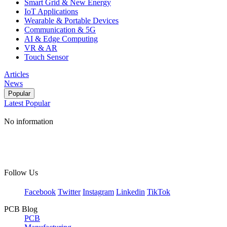
Smart Grid & New Energy
IoT Applications
Wearable & Portable Devices
Communication & 5G
AI & Edge Computing
VR & AR
Touch Sensor
Articles
News
Popular
Latest
Popular
No information
Follow Us
Facebook
Twitter
Instagram
Linkedin
TikTok
PCB Blog
PCB