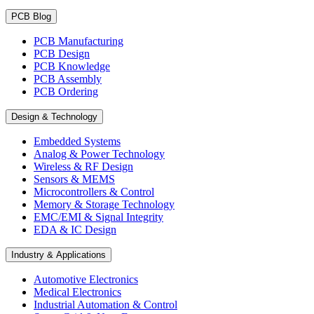
PCB Blog
PCB Manufacturing
PCB Design
PCB Knowledge
PCB Assembly
PCB Ordering
Design & Technology
Embedded Systems
Analog & Power Technology
Wireless & RF Design
Sensors & MEMS
Microcontrollers & Control
Memory & Storage Technology
EMC/EMI & Signal Integrity
EDA & IC Design
Industry & Applications
Automotive Electronics
Medical Electronics
Industrial Automation & Control