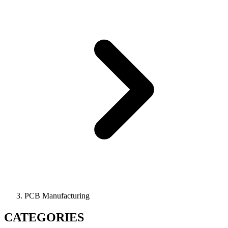
PCB Manufacturing
CATEGORIES