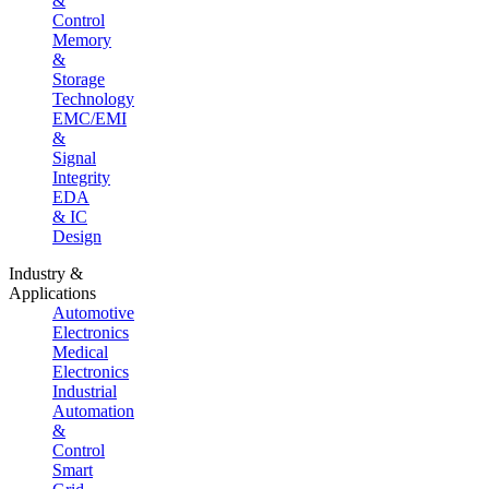
&
Control
Memory
&
Storage
Technology
EMC/EMI
&
Signal
Integrity
EDA
& IC
Design
Industry &
Applications
Automotive
Electronics
Medical
Electronics
Industrial
Automation
&
Control
Smart