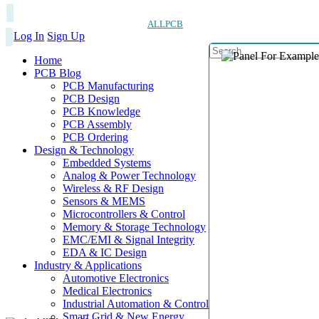
ALLPCB
Log In
Sign Up
Home
PCB Blog
PCB Manufacturing
PCB Design
PCB Knowledge
PCB Assembly
PCB Ordering
Design & Technology
Embedded Systems
Analog & Power Technology
Wireless & RF Design
Sensors & MEMS
Microcontrollers & Control
Memory & Storage Technology
EMC/EMI & Signal Integrity
EDA & IC Design
Industry & Applications
Automotive Electronics
Medical Electronics
Industrial Automation & Control
Smart Grid & New Energy