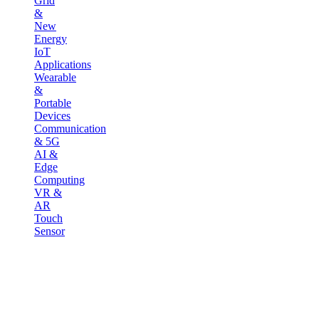
Grid
&
New
Energy
IoT
Applications
Wearable
&
Portable
Devices
Communication
& 5G
AI &
Edge
Computing
VR &
AR
Touch
Sensor