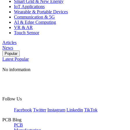
Smart Grid & New Energy
IoT Applications
Wearable & Portable Devices
Communication & 5G
AI & Edge Computing
VR & AR
Touch Sensor
Articles
News
Popular
Latest
Popular
No information
Follow Us
Facebook
Twitter
Instagram
Linkedin
TikTok
PCB Blog
PCB