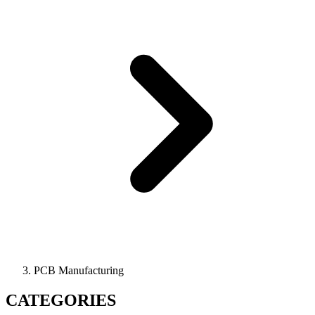
PCB Manufacturing
CATEGORIES