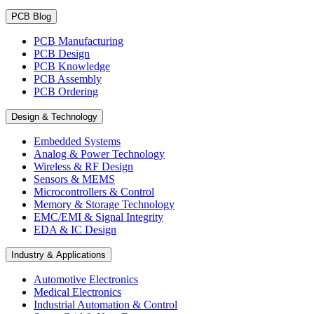
PCB Blog
PCB Manufacturing
PCB Design
PCB Knowledge
PCB Assembly
PCB Ordering
Design & Technology
Embedded Systems
Analog & Power Technology
Wireless & RF Design
Sensors & MEMS
Microcontrollers & Control
Memory & Storage Technology
EMC/EMI & Signal Integrity
EDA & IC Design
Industry & Applications
Automotive Electronics
Medical Electronics
Industrial Automation & Control