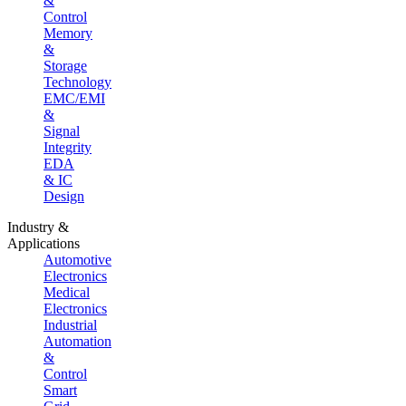
&
Control
Memory
&
Storage
Technology
EMC/EMI
&
Signal
Integrity
EDA
& IC
Design
Industry &
Applications
Automotive
Electronics
Medical
Electronics
Industrial
Automation
&
Control
Smart