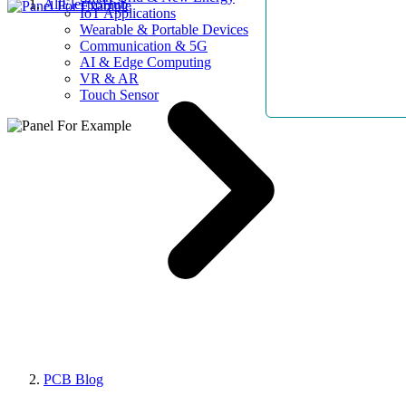
AllElectroHub
IoT Applications
Wearable & Portable Devices
Communication & 5G
AI & Edge Computing
VR & AR
Touch Sensor
PCB Blog