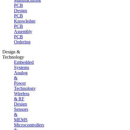
Manufacturing
PCB
Design
PCB
Knowledge
PCB
Assembly
PCB
Ordering
Design &
Technology
Embedded
Systems
Analog
&
Power
Technology
Wireless
& RF
Design
Sensors
&
MEMS
Microcontrollers