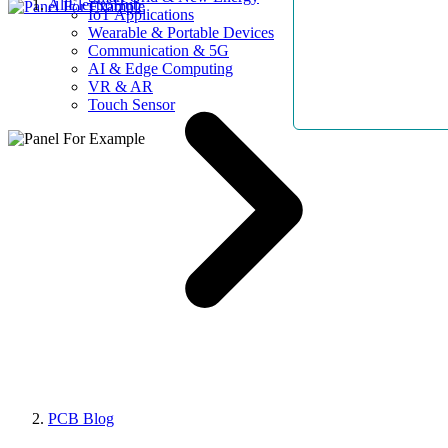
AllElectroHub
IoT Applications
Wearable & Portable Devices
Communication & 5G
AI & Edge Computing
VR & AR
Touch Sensor
PCB Blog