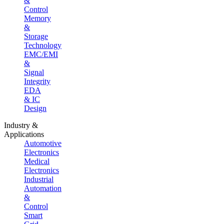
&
Control
Memory
&
Storage
Technology
EMC/EMI
&
Signal
Integrity
EDA
& IC
Design
Industry &
Applications
Automotive
Electronics
Medical
Electronics
Industrial
Automation
&
Control
Smart