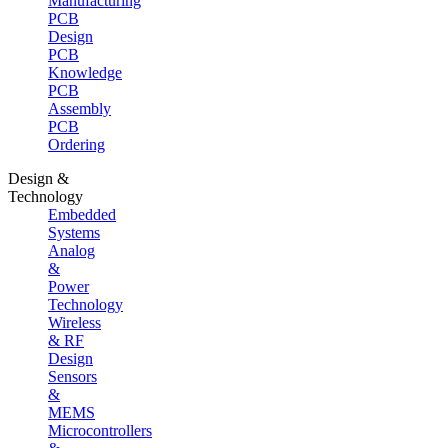
Manufacturing
PCB
Design
PCB
Knowledge
PCB
Assembly
PCB
Ordering
Design &
Technology
Embedded
Systems
Analog
&
Power
Technology
Wireless
& RF
Design
Sensors
&
MEMS
Microcontrollers