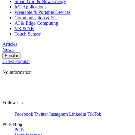
Smart Grid & New Energy
IoT Applications
Wearable & Portable Devices
Communication & 5G
AI & Edge Computing
VR & AR
Touch Sensor
Articles
News
Popular
Latest
Popular
No information
Follow Us
Facebook
Twitter
Instagram
Linkedin
TikTok
PCB Blog
PCB