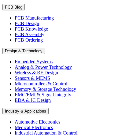
PCB Blog
PCB Manufacturing
PCB Design
PCB Knowledge
PCB Assembly
PCB Ordering
Design & Technology
Embedded Systems
Analog & Power Technology
Wireless & RF Design
Sensors & MEMS
Microcontrollers & Control
Memory & Storage Technology
EMC/EMI & Signal Integrity
EDA & IC Design
Industry & Applications
Automotive Electronics
Medical Electronics
Industrial Automation & Control