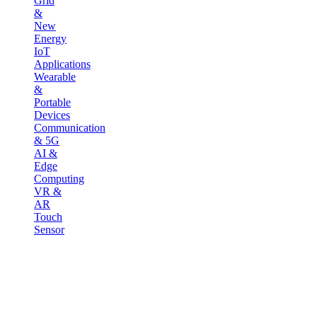
Grid
&
New
Energy
IoT
Applications
Wearable
&
Portable
Devices
Communication
& 5G
AI &
Edge
Computing
VR &
AR
Touch
Sensor