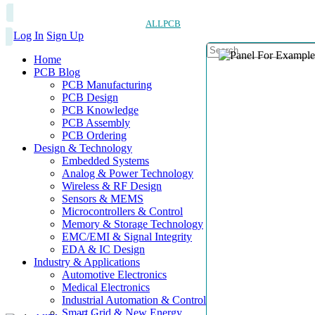
ALLPCB
Log In
Sign Up
Home
PCB Blog
PCB Manufacturing
PCB Design
PCB Knowledge
PCB Assembly
PCB Ordering
Design & Technology
Embedded Systems
Analog & Power Technology
Wireless & RF Design
Sensors & MEMS
Microcontrollers & Control
Memory & Storage Technology
EMC/EMI & Signal Integrity
EDA & IC Design
Industry & Applications
Automotive Electronics
Medical Electronics
Industrial Automation & Control
Smart Grid & New Energy