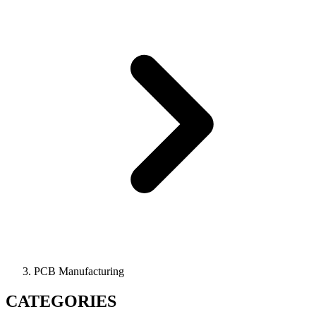
PCB Manufacturing
CATEGORIES