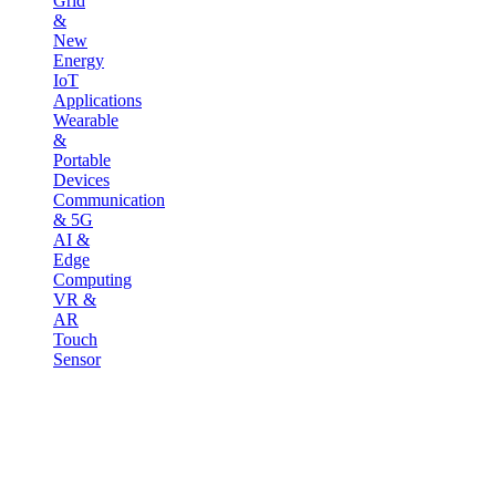
Grid
&
New
Energy
IoT
Applications
Wearable
&
Portable
Devices
Communication
& 5G
AI &
Edge
Computing
VR &
AR
Touch
Sensor