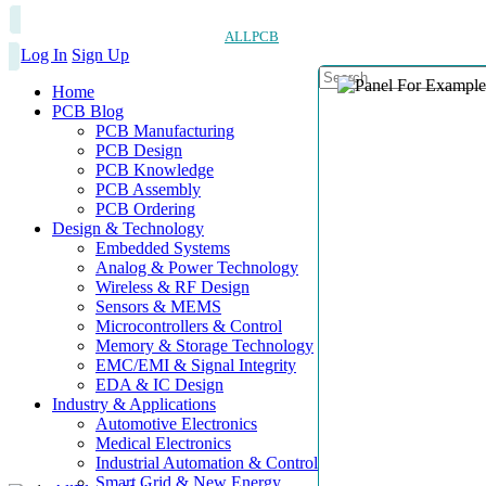
ALLPCB
Log In
Sign Up
Home
PCB Blog
PCB Manufacturing
PCB Design
PCB Knowledge
PCB Assembly
PCB Ordering
Design & Technology
Embedded Systems
Analog & Power Technology
Wireless & RF Design
Sensors & MEMS
Microcontrollers & Control
Memory & Storage Technology
EMC/EMI & Signal Integrity
EDA & IC Design
Industry & Applications
Automotive Electronics
Medical Electronics
Industrial Automation & Control
Smart Grid & New Energy