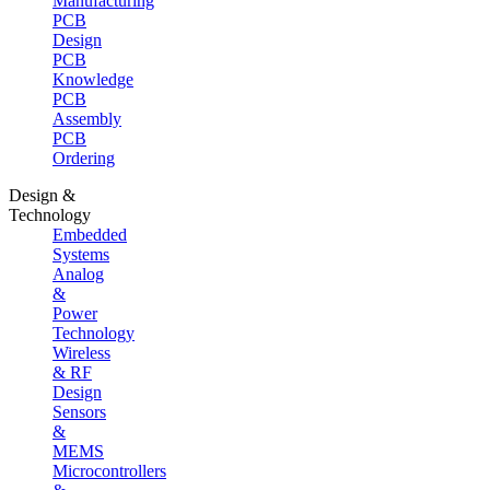
Manufacturing
PCB
Design
PCB
Knowledge
PCB
Assembly
PCB
Ordering
Design &
Technology
Embedded
Systems
Analog
&
Power
Technology
Wireless
& RF
Design
Sensors
&
MEMS
Microcontrollers