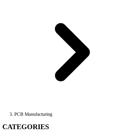
PCB Manufacturing
CATEGORIES