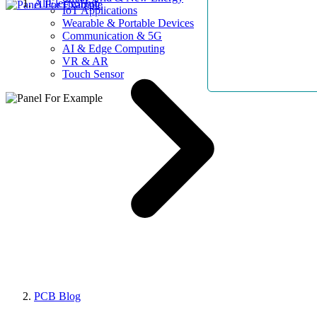
AllElectroHub
IoT Applications
Wearable & Portable Devices
Communication & 5G
AI & Edge Computing
VR & AR
Touch Sensor
PCB Blog