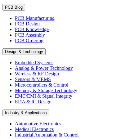
PCB Blog
PCB Manufacturing
PCB Design
PCB Knowledge
PCB Assembly
PCB Ordering
Design & Technology
Embedded Systems
Analog & Power Technology
Wireless & RF Design
Sensors & MEMS
Microcontrollers & Control
Memory & Storage Technology
EMC/EMI & Signal Integrity
EDA & IC Design
Industry & Applications
Automotive Electronics
Medical Electronics
Industrial Automation & Control