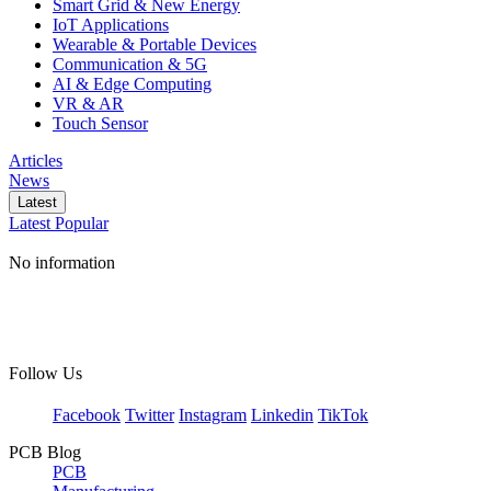
Smart Grid & New Energy
IoT Applications
Wearable & Portable Devices
Communication & 5G
AI & Edge Computing
VR & AR
Touch Sensor
Articles
News
Latest
Latest
Popular
No information
Follow Us
Facebook
Twitter
Instagram
Linkedin
TikTok
PCB Blog
PCB