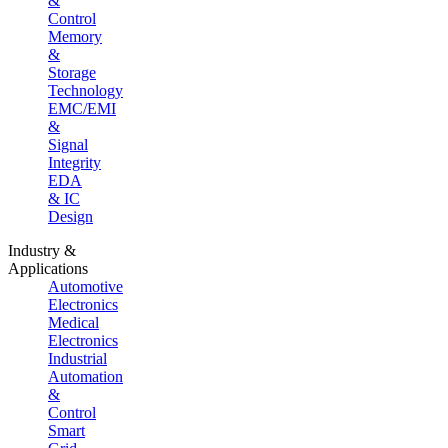
&
Control
Memory
&
Storage
Technology
EMC/EMI
&
Signal
Integrity
EDA
& IC
Design
Industry &
Applications
Automotive
Electronics
Medical
Electronics
Industrial
Automation
&
Control
Smart