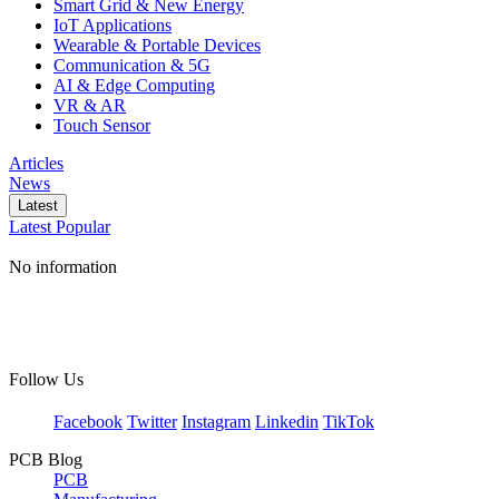
Smart Grid & New Energy
IoT Applications
Wearable & Portable Devices
Communication & 5G
AI & Edge Computing
VR & AR
Touch Sensor
Articles
News
Latest
Latest
Popular
No information
Follow Us
Facebook
Twitter
Instagram
Linkedin
TikTok
PCB Blog
PCB