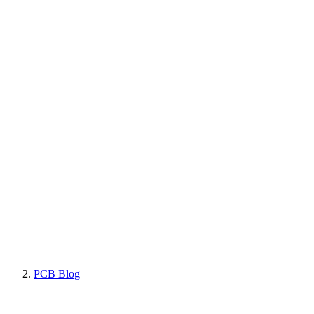
PCB Blog