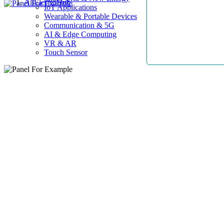
AllElectroHub
IoT Applications
Wearable & Portable Devices
Communication & 5G
AI & Edge Computing
VR & AR
Touch Sensor