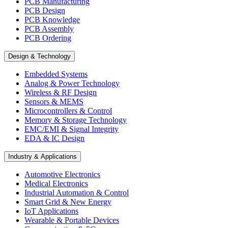
PCB Manufacturing
PCB Design
PCB Knowledge
PCB Assembly
PCB Ordering
Design & Technology
Embedded Systems
Analog & Power Technology
Wireless & RF Design
Sensors & MEMS
Microcontrollers & Control
Memory & Storage Technology
EMC/EMI & Signal Integrity
EDA & IC Design
Industry & Applications
Automotive Electronics
Medical Electronics
Industrial Automation & Control
Smart Grid & New Energy
IoT Applications
Wearable & Portable Devices