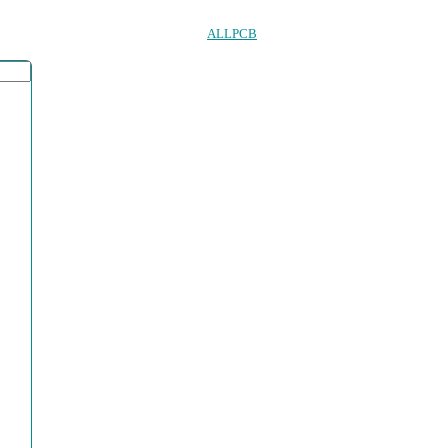
ALLPCB