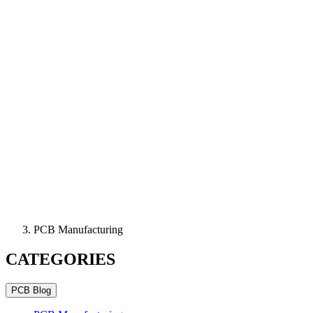
PCB Manufacturing
CATEGORIES
PCB Blog