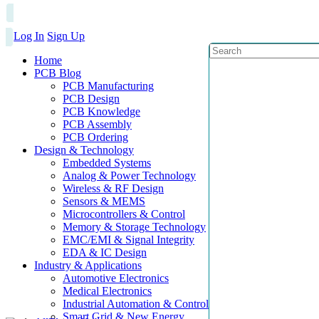
Log In
Sign Up
Home
PCB Blog
PCB Manufacturing
PCB Design
PCB Knowledge
PCB Assembly
PCB Ordering
Design & Technology
Embedded Systems
Analog & Power Technology
Wireless & RF Design
Sensors & MEMS
Microcontrollers & Control
Memory & Storage Technology
EMC/EMI & Signal Integrity
EDA & IC Design
Industry & Applications
Automotive Electronics
Medical Electronics
Industrial Automation & Control
Smart Grid & New Energy