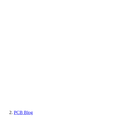
PCB Blog