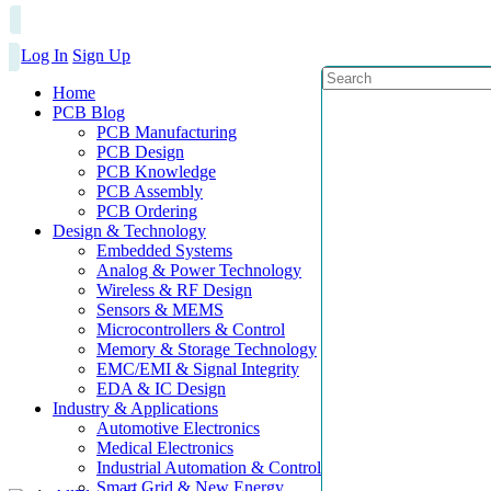
Log In
Sign Up
Home
PCB Blog
PCB Manufacturing
PCB Design
PCB Knowledge
PCB Assembly
PCB Ordering
Design & Technology
Embedded Systems
Analog & Power Technology
Wireless & RF Design
Sensors & MEMS
Microcontrollers & Control
Memory & Storage Technology
EMC/EMI & Signal Integrity
EDA & IC Design
Industry & Applications
Automotive Electronics
Medical Electronics
Industrial Automation & Control
Smart Grid & New Energy