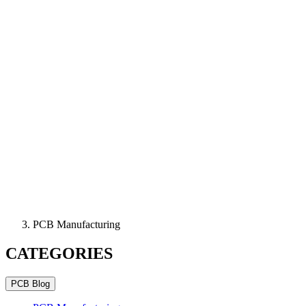
PCB Manufacturing
CATEGORIES
PCB Blog