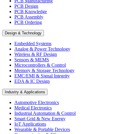
PCB Manufacturing
PCB Design
PCB Knowledge
PCB Assembly
PCB Ordering
Design & Technology
Embedded Systems
Analog & Power Technology
Wireless & RF Design
Sensors & MEMS
Microcontrollers & Control
Memory & Storage Technology
EMC/EMI & Signal Integrity
EDA & IC Design
Industry & Applications
Automotive Electronics
Medical Electronics
Industrial Automation & Control
Smart Grid & New Energy
IoT Applications
Wearable & Portable Devices