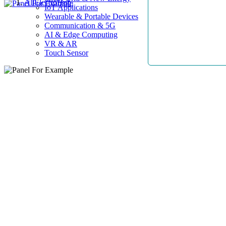
AllElectroHub
IoT Applications
Wearable & Portable Devices
Communication & 5G
AI & Edge Computing
VR & AR
Touch Sensor