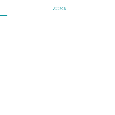
ALLPCB