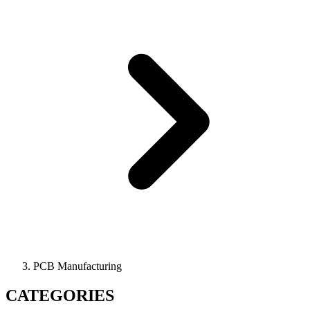
PCB Manufacturing
CATEGORIES