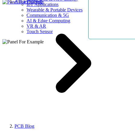
AllElectroHub
IoT Applications
Wearable & Portable Devices
Communication & 5G
AI & Edge Computing
VR & AR
Touch Sensor
PCB Blog