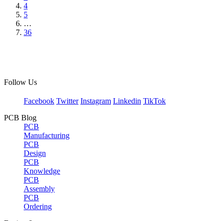
4
5
…
36
Follow Us
Facebook
Twitter
Instagram
Linkedin
TikTok
PCB Blog
PCB
Manufacturing
PCB
Design
PCB
Knowledge
PCB
Assembly
PCB
Ordering