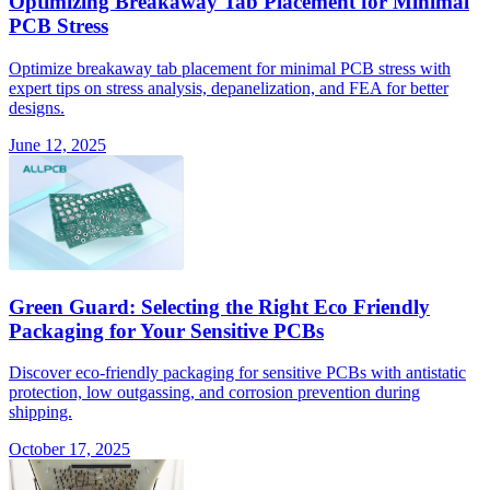
Optimizing Breakaway Tab Placement for Minimal
PCB Stress
Optimize breakaway tab placement for minimal PCB stress with
expert tips on stress analysis, depanelization, and FEA for better
designs.
June 12, 2025
Green Guard: Selecting the Right Eco Friendly
Packaging for Your Sensitive PCBs
Discover eco-friendly packaging for sensitive PCBs with antistatic
protection, low outgassing, and corrosion prevention during
shipping.
October 17, 2025