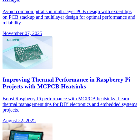
Avoid common pitfalls in multi-layer PCB design with expert tips
on PCB stackup and multilayer design for optimal performance and
reliability.
November 07, 2025
Improving Thermal Performance in Raspberry Pi
Projects with MCPCB Heatsinks
Boost Raspberry Pi performance with MCPCB heatsinks. Learn
thermal management tips for DIY electronics and embedded systems
projects.
August 22, 2025