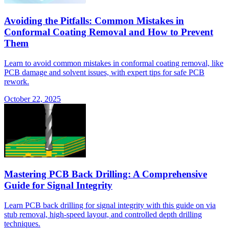
Avoiding the Pitfalls: Common Mistakes in
Conformal Coating Removal and How to Prevent
Them
Learn to avoid common mistakes in conformal coating removal, like
PCB damage and solvent issues, with expert tips for safe PCB
rework.
October 22, 2025
Mastering PCB Back Drilling: A Comprehensive
Guide for Signal Integrity
Learn PCB back drilling for signal integrity with this guide on via
stub removal, high-speed layout, and controlled depth drilling
techniques.