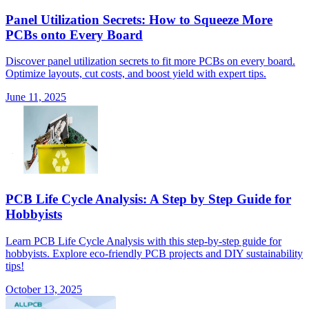
Panel Utilization Secrets: How to Squeeze More
PCBs onto Every Board
Discover panel utilization secrets to fit more PCBs on every board.
Optimize layouts, cut costs, and boost yield with expert tips.
June 11, 2025
PCB Life Cycle Analysis: A Step by Step Guide for
Hobbyists
Learn PCB Life Cycle Analysis with this step-by-step guide for
hobbyists. Explore eco-friendly PCB projects and DIY sustainability
tips!
October 13, 2025