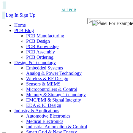
ALLPCB
Log In
Sign Up
Home
PCB Blog
PCB Manufacturing
PCB Design
PCB Knowledge
PCB Assembly
PCB Ordering
Design & Technology
Embedded Systems
Analog & Power Technology
Wireless & RF Design
Sensors & MEMS
Microcontrollers & Control
Memory & Storage Technology
EMC/EMI & Signal Integrity
EDA & IC Design
Industry & Applications
Automotive Electronics
Medical Electronics
Industrial Automation & Control
Smart Grid & New Energy