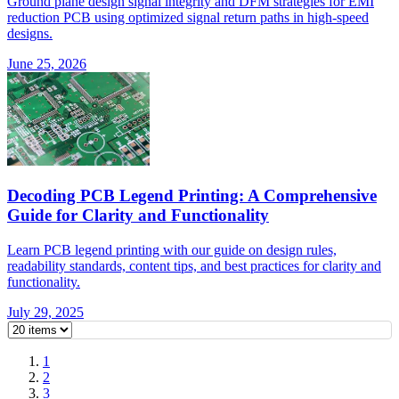
Ground plane design signal integrity and DFM strategies for EMI
reduction PCB using optimized signal return paths in high-speed
designs.
June 25, 2026
Decoding PCB Legend Printing: A Comprehensive
Guide for Clarity and Functionality
Learn PCB legend printing with our guide on design rules,
readability standards, content tips, and best practices for clarity and
functionality.
July 29, 2025
1
2
3