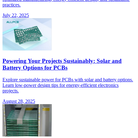
practices.
July 22, 2025
Powering Your Projects Sustainably: Solar and
Battery Options for PCBs
Explore sustainable power for PCBs with solar and battery options.
Learn low-power design tips for energy-efficient electronics
projects.
August 28, 2025