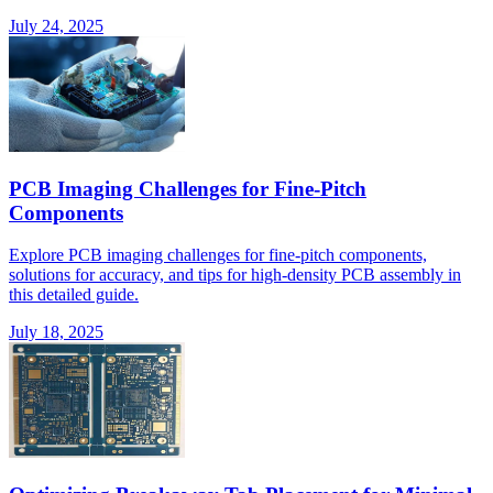
July 24, 2025
PCB Imaging Challenges for Fine-Pitch
Components
Explore PCB imaging challenges for fine-pitch components,
solutions for accuracy, and tips for high-density PCB assembly in
this detailed guide.
July 18, 2025