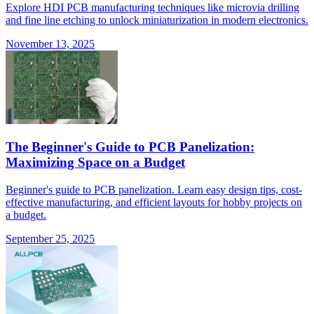
Explore HDI PCB manufacturing techniques like microvia drilling
and fine line etching to unlock miniaturization in modern electronics.
November 13, 2025
The Beginner's Guide to PCB Panelization:
Maximizing Space on a Budget
Beginner's guide to PCB panelization. Learn easy design tips, cost-
effective manufacturing, and efficient layouts for hobby projects on
a budget.
September 25, 2025