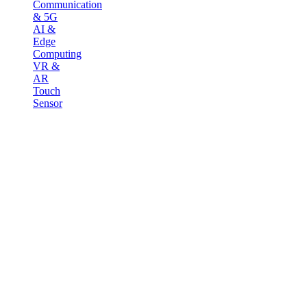
Communication
& 5G
AI &
Edge
Computing
VR &
AR
Touch
Sensor