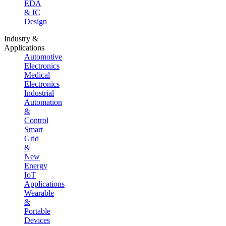
EDA
& IC
Design
Industry &
Applications
Automotive
Electronics
Medical
Electronics
Industrial
Automation
&
Control
Smart
Grid
&
New
Energy
IoT
Applications
Wearable
&
Portable
Devices