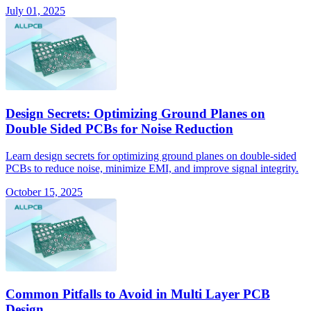
July 01, 2025
Design Secrets: Optimizing Ground Planes on
Double Sided PCBs for Noise Reduction
Learn design secrets for optimizing ground planes on double-sided
PCBs to reduce noise, minimize EMI, and improve signal integrity.
October 15, 2025
Common Pitfalls to Avoid in Multi Layer PCB
Design