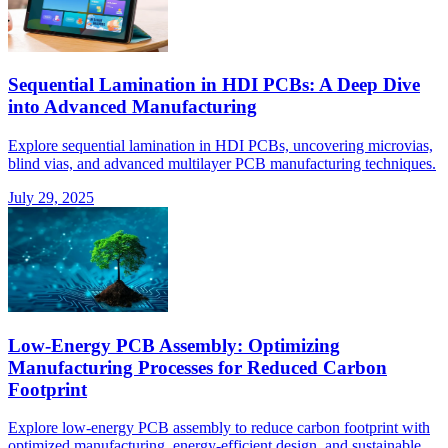
Sequential Lamination in HDI PCBs: A Deep Dive
into Advanced Manufacturing
Explore sequential lamination in HDI PCBs, uncovering microvias,
blind vias, and advanced multilayer PCB manufacturing techniques.
July 29, 2025
Low-Energy PCB Assembly: Optimizing
Manufacturing Processes for Reduced Carbon
Footprint
Explore low-energy PCB assembly to reduce carbon footprint with
optimized manufacturing, energy-efficient design, and sustainable