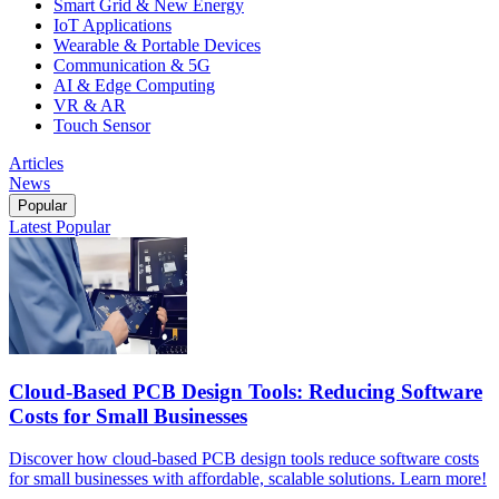
Smart Grid & New Energy
IoT Applications
Wearable & Portable Devices
Communication & 5G
AI & Edge Computing
VR & AR
Touch Sensor
Articles
News
Popular
Latest
Popular
Cloud-Based PCB Design Tools: Reducing Software
Costs for Small Businesses
Discover how cloud-based PCB design tools reduce software costs
for small businesses with affordable, scalable solutions. Learn more!