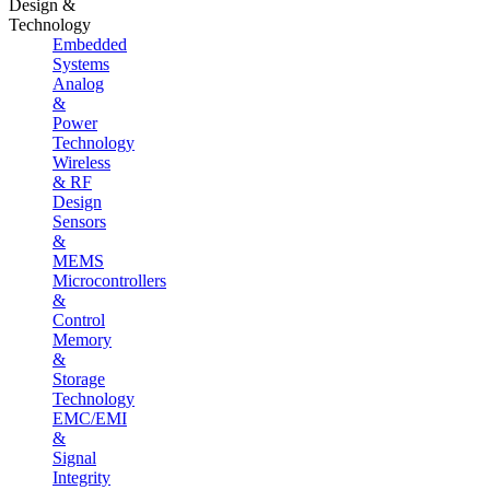
Design &
Technology
Embedded
Systems
Analog
&
Power
Technology
Wireless
& RF
Design
Sensors
&
MEMS
Microcontrollers
&
Control
Memory
&
Storage
Technology
EMC/EMI
&
Signal
Integrity