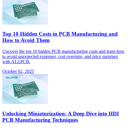
Top 10 Hidden Costs in PCB Manufacturing and
How to Avoid Them
Uncover the top 10 hidden PCB manufacturing costs and learn how
to avoid unexpected expenses, cost overruns, and price surprises
with ALLPCB.
October 02, 2025
Unlocking Miniaturization: A Deep Dive into HDI
PCB Manufacturing Techniques