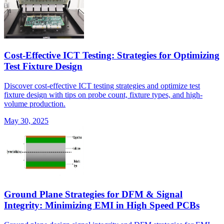
Cost-Effective ICT Testing: Strategies for Optimizing
Test Fixture Design
Discover cost-effective ICT testing strategies and optimize test
fixture design with tips on probe count, fixture types, and high-
volume production.
May 30, 2025
Ground Plane Strategies for DFM & Signal
Integrity: Minimizing EMI in High Speed PCBs