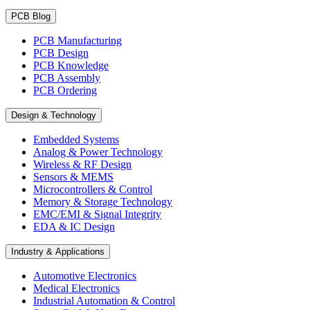
PCB Blog
PCB Manufacturing
PCB Design
PCB Knowledge
PCB Assembly
PCB Ordering
Design & Technology
Embedded Systems
Analog & Power Technology
Wireless & RF Design
Sensors & MEMS
Microcontrollers & Control
Memory & Storage Technology
EMC/EMI & Signal Integrity
EDA & IC Design
Industry & Applications
Automotive Electronics
Medical Electronics
Industrial Automation & Control