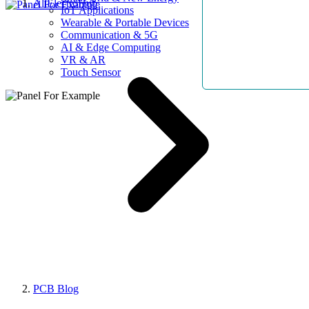
AllElectroHub
IoT Applications
Wearable & Portable Devices
Communication & 5G
AI & Edge Computing
VR & AR
Touch Sensor
PCB Blog