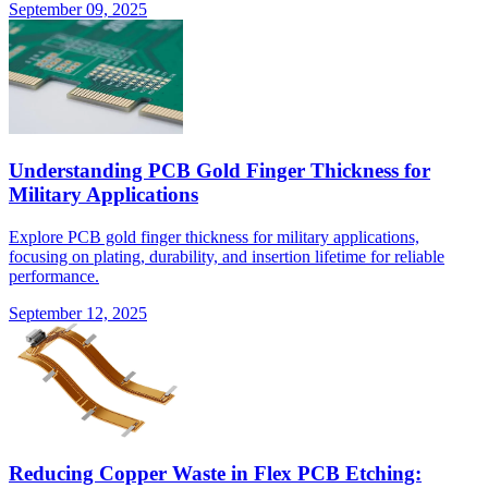
September 09, 2025
Understanding PCB Gold Finger Thickness for
Military Applications
Explore PCB gold finger thickness for military applications,
focusing on plating, durability, and insertion lifetime for reliable
performance.
September 12, 2025
Reducing Copper Waste in Flex PCB Etching: