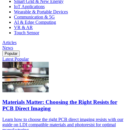
Smart Grid & New Energy
IoT Applications
Wearable & Portable Devices
Communication & 5G
AI & Edge Computing
VR & AR
Touch Sensor
Articles
News
Popular
Latest
Popular
Materials Matter: Choosing the Right Resists for
PCB Direct Imaging
Learn how to choose the right PCB direct imaging resists with our
guide on LDI compatible materials and photoresist for optimal
manufacturing.