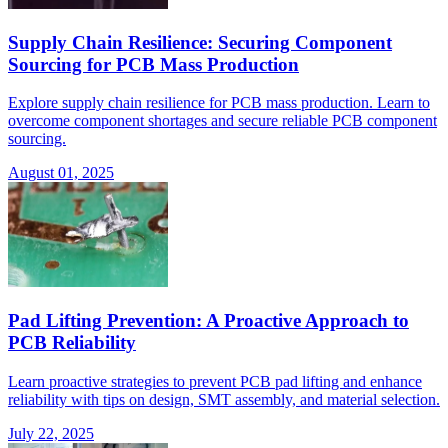
Supply Chain Resilience: Securing Component
Sourcing for PCB Mass Production
Explore supply chain resilience for PCB mass production. Learn to
overcome component shortages and secure reliable PCB component
sourcing.
August 01, 2025
Pad Lifting Prevention: A Proactive Approach to
PCB Reliability
Learn proactive strategies to prevent PCB pad lifting and enhance
reliability with tips on design, SMT assembly, and material selection.
July 22, 2025