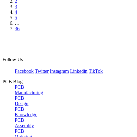
2
3
4
5
…
36
Follow Us
Facebook
Twitter
Instagram
Linkedin
TikTok
PCB Blog
PCB
Manufacturing
PCB
Design
PCB
Knowledge
PCB
Assembly
PCB
Ordering