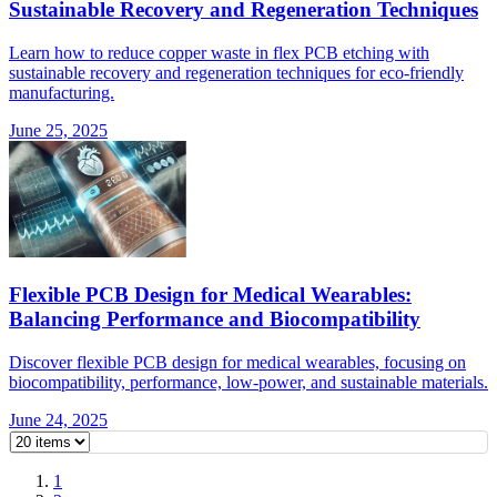
Sustainable Recovery and Regeneration Techniques
Learn how to reduce copper waste in flex PCB etching with
sustainable recovery and regeneration techniques for eco-friendly
manufacturing.
June 25, 2025
Flexible PCB Design for Medical Wearables:
Balancing Performance and Biocompatibility
Discover flexible PCB design for medical wearables, focusing on
biocompatibility, performance, low-power, and sustainable materials.
June 24, 2025
1