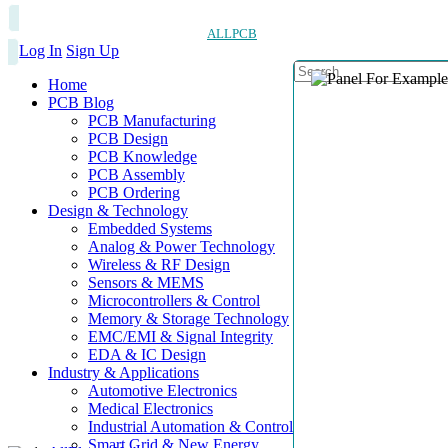
ALLPCB
Log In
Sign Up
Home
PCB Blog
PCB Manufacturing
PCB Design
PCB Knowledge
PCB Assembly
PCB Ordering
Design & Technology
Embedded Systems
Analog & Power Technology
Wireless & RF Design
Sensors & MEMS
Microcontrollers & Control
Memory & Storage Technology
EMC/EMI & Signal Integrity
EDA & IC Design
Industry & Applications
Automotive Electronics
Medical Electronics
Industrial Automation & Control
Smart Grid & New Energy