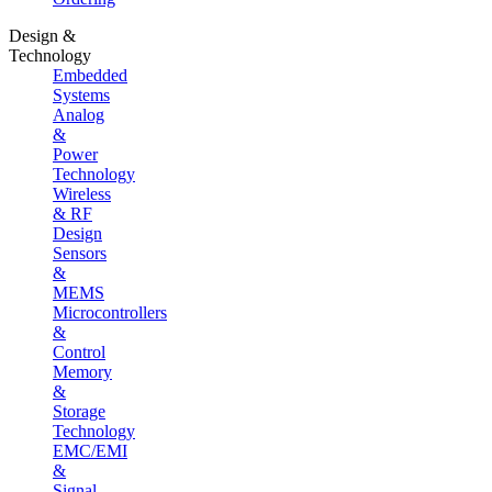
Design &
Technology
Embedded
Systems
Analog
&
Power
Technology
Wireless
& RF
Design
Sensors
&
MEMS
Microcontrollers
&
Control
Memory
&
Storage
Technology
EMC/EMI
&
Signal