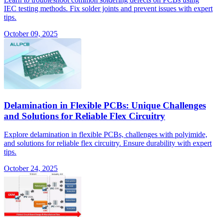
IEC testing methods. Fix solder joints and prevent issues with expert
tips.
October 09, 2025
Delamination in Flexible PCBs: Unique Challenges
and Solutions for Reliable Flex Circuitry
Explore delamination in flexible PCBs, challenges with polyimide,
and solutions for reliable flex circuitry. Ensure durability with expert
tips.
October 24, 2025