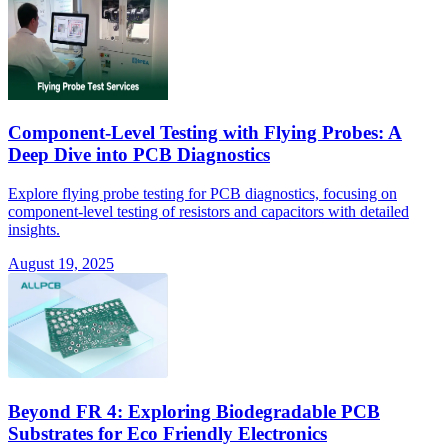
Component-Level Testing with Flying Probes: A
Deep Dive into PCB Diagnostics
Explore flying probe testing for PCB diagnostics, focusing on
component-level testing of resistors and capacitors with detailed
insights.
August 19, 2025
Beyond FR 4: Exploring Biodegradable PCB
Substrates for Eco Friendly Electronics