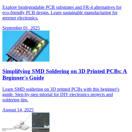
Explore biodegradable PCB substrates and FR-4 alternatives for
eco-friendly PCB design. Learn sustainable manufacturing for
greener electronics.
September 01, 2025
Simplifying SMD Soldering on 3D Printed PCBs: A
Beginner's Guide
Learn SMD soldering on 3D printed PCBs with this beginner's
guide. Step-by-step tutorial for DIY electronics projects and
soldering tips.
August 14, 2025