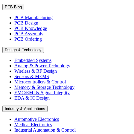
PCB Blog
PCB Manufacturing
PCB Design
PCB Knowledge
PCB Assembly
PCB Ordering
Design & Technology
Embedded Systems
Analog & Power Technology
Wireless & RF Design
Sensors & MEMS
Microcontrollers & Control
Memory & Storage Technology
EMC/EMI & Signal Integrity
EDA & IC Design
Industry & Applications
Automotive Electronics
Medical Electronics
Industrial Automation & Control