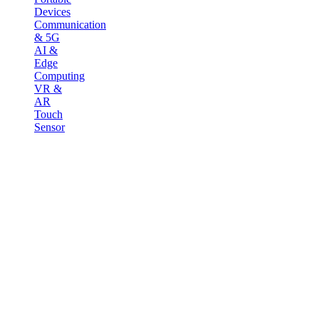
Devices
Communication
& 5G
AI &
Edge
Computing
VR &
AR
Touch
Sensor