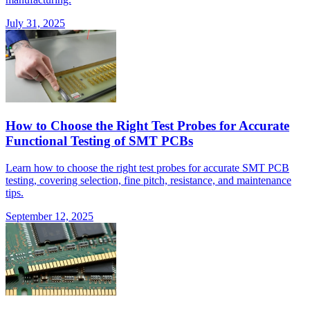
July 31, 2025
How to Choose the Right Test Probes for Accurate
Functional Testing of SMT PCBs
Learn how to choose the right test probes for accurate SMT PCB
testing, covering selection, fine pitch, resistance, and maintenance
tips.
September 12, 2025