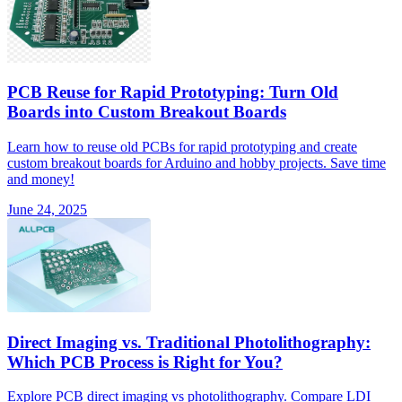
PCB Reuse for Rapid Prototyping: Turn Old
Boards into Custom Breakout Boards
Learn how to reuse old PCBs for rapid prototyping and create
custom breakout boards for Arduino and hobby projects. Save time
and money!
June 24, 2025
Direct Imaging vs. Traditional Photolithography:
Which PCB Process is Right for You?
Explore PCB direct imaging vs photolithography. Compare LDI