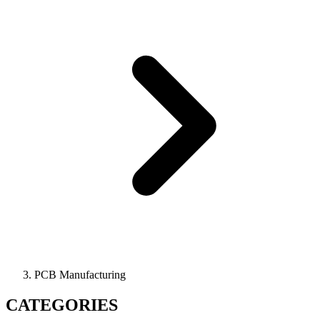
PCB Manufacturing
CATEGORIES