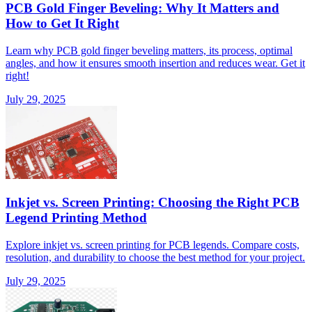
PCB Gold Finger Beveling: Why It Matters and
How to Get It Right
Learn why PCB gold finger beveling matters, its process, optimal
angles, and how it ensures smooth insertion and reduces wear. Get it
right!
July 29, 2025
Inkjet vs. Screen Printing: Choosing the Right PCB
Legend Printing Method
Explore inkjet vs. screen printing for PCB legends. Compare costs,
resolution, and durability to choose the best method for your project.
July 29, 2025