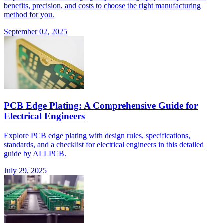
benefits, precision, and costs to choose the right manufacturing
method for you.
September 02, 2025
PCB Edge Plating: A Comprehensive Guide for
Electrical Engineers
Explore PCB edge plating with design rules, specifications,
standards, and a checklist for electrical engineers in this detailed
guide by ALLPCB.
July 29, 2025