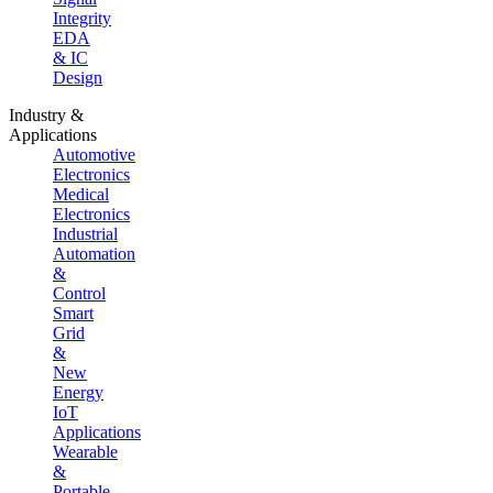
Integrity
EDA
& IC
Design
Industry &
Applications
Automotive
Electronics
Medical
Electronics
Industrial
Automation
&
Control
Smart
Grid
&
New
Energy
IoT
Applications
Wearable
&
Portable