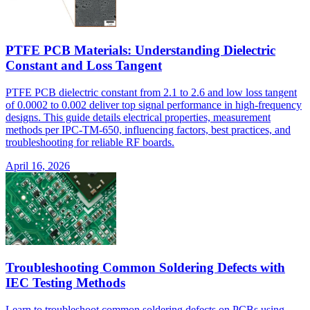
PTFE PCB Materials: Understanding Dielectric
Constant and Loss Tangent
PTFE PCB dielectric constant from 2.1 to 2.6 and low loss tangent
of 0.0002 to 0.002 deliver top signal performance in high-frequency
designs. This guide details electrical properties, measurement
methods per IPC-TM-650, influencing factors, best practices, and
troubleshooting for reliable RF boards.
April 16, 2026
Troubleshooting Common Soldering Defects with
IEC Testing Methods
Learn to troubleshoot common soldering defects on PCBs using