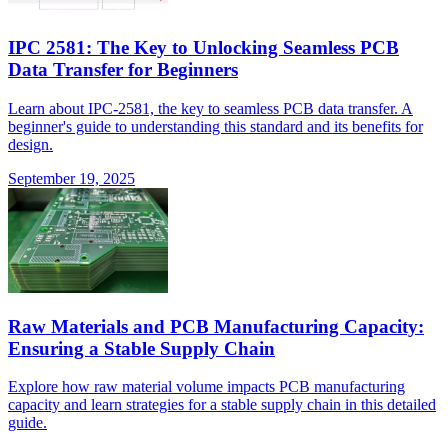
IPC 2581: The Key to Unlocking Seamless PCB
Data Transfer for Beginners
Learn about IPC-2581, the key to seamless PCB data transfer. A
beginner's guide to understanding this standard and its benefits for
design.
September 19, 2025
Raw Materials and PCB Manufacturing Capacity:
Ensuring a Stable Supply Chain
Explore how raw material volume impacts PCB manufacturing
capacity and learn strategies for a stable supply chain in this detailed
guide.