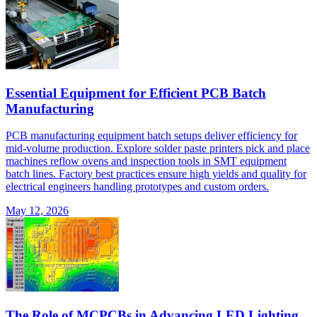
Essential Equipment for Efficient PCB Batch
Manufacturing
PCB manufacturing equipment batch setups deliver efficiency for
mid-volume production. Explore solder paste printers pick and place
machines reflow ovens and inspection tools in SMT equipment
batch lines. Factory best practices ensure high yields and quality for
electrical engineers handling prototypes and custom orders.
May 12, 2026
The Role of MCPCBs in Advancing LED Lighting