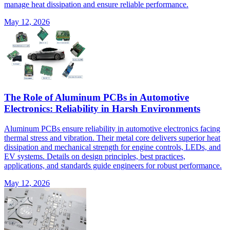
manage heat dissipation and ensure reliable performance.
May 12, 2026
The Role of Aluminum PCBs in Automotive
Electronics: Reliability in Harsh Environments
Aluminum PCBs ensure reliability in automotive electronics facing
thermal stress and vibration. Their metal core delivers superior heat
dissipation and mechanical strength for engine controls, LEDs, and
EV systems. Details on design principles, best practices,
applications, and standards guide engineers for robust performance.
May 12, 2026