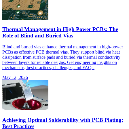
Thermal Management in High Power PCBs: The
Role of Blind and Buried Vias
Blind and buried vias enhance thermal management in high-power
PCBs as effective PCB thermal vias. They support blind via heat
dissipation from surface pads and buried via thermal conductivity
between layers for reliable designs. Get engineering insights on
mechanisms, best practices, challenges, and FAQs.
May 12, 2026
Achieving Optimal Solderability with PCB Plating:
Best Practices