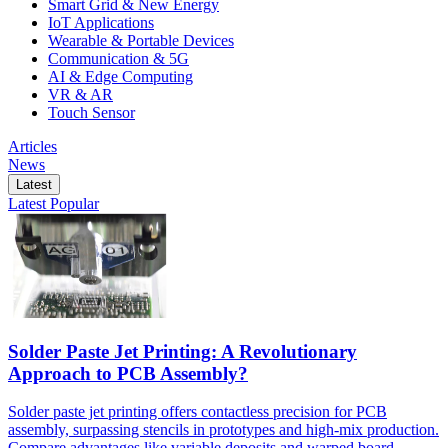
Smart Grid & New Energy
IoT Applications
Wearable & Portable Devices
Communication & 5G
AI & Edge Computing
VR & AR
Touch Sensor
Articles
News
Latest
Latest
Popular
Solder Paste Jet Printing: A Revolutionary
Approach to PCB Assembly?
Solder paste jet printing offers contactless precision for PCB
assembly, surpassing stencils in prototypes and high-mix production.
Compare advantages like variable deposits and warped board