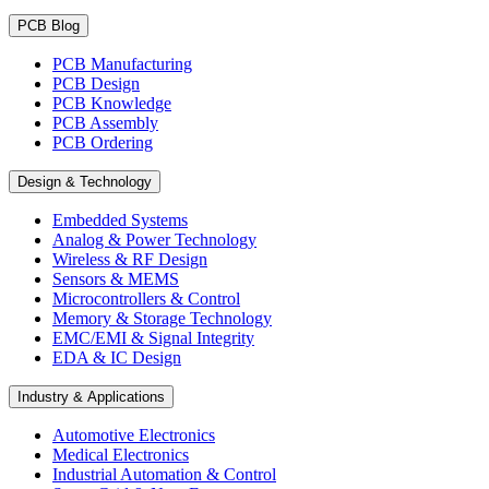
PCB Blog
PCB Manufacturing
PCB Design
PCB Knowledge
PCB Assembly
PCB Ordering
Design & Technology
Embedded Systems
Analog & Power Technology
Wireless & RF Design
Sensors & MEMS
Microcontrollers & Control
Memory & Storage Technology
EMC/EMI & Signal Integrity
EDA & IC Design
Industry & Applications
Automotive Electronics
Medical Electronics
Industrial Automation & Control