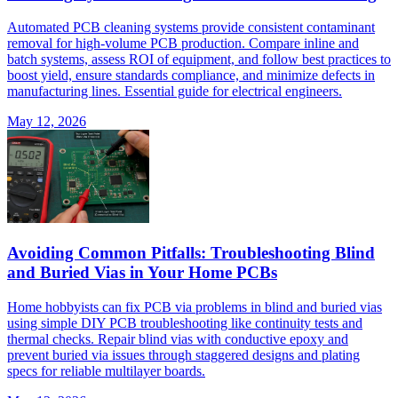
Automated PCB cleaning systems provide consistent contaminant
removal for high-volume PCB production. Compare inline and
batch systems, assess ROI of equipment, and follow best practices to
boost yield, ensure standards compliance, and minimize defects in
manufacturing lines. Essential guide for electrical engineers.
May 12, 2026
Avoiding Common Pitfalls: Troubleshooting Blind
and Buried Vias in Your Home PCBs
Home hobbyists can fix PCB via problems in blind and buried vias
using simple DIY PCB troubleshooting like continuity tests and
thermal checks. Repair blind vias with conductive epoxy and
prevent buried via issues through staggered designs and plating
specs for reliable multilayer boards.