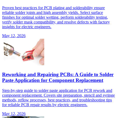
Proven best practices for PCB plating and solderability ensure
reliable solder joints and high assembly yields. Select surface
finishes for optimal solder wetting, perform solderability testing,
verify solder mask compatibility, and resolve defects with factory
insights for electric engineers.
May 12, 2026
Reworking and Repairing PCBs: A Guide to Solder
Paste Application for Component Replacement
Step-by-step guide to solder paste application for PCB rework and
component replacement. Covers site preparation, stencil and syringe
methods, reflow processes, best practices, and troubleshooting tips
for reliable PCB repair results by electric engineers.
May 12, 2026