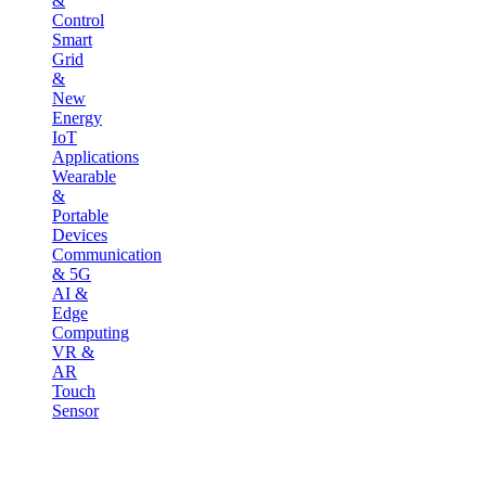
&
Control
Smart
Grid
&
New
Energy
IoT
Applications
Wearable
&
Portable
Devices
Communication
& 5G
AI &
Edge
Computing
VR &
AR
Touch
Sensor