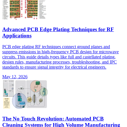
Advanced PCB Edge Plating Techniques for RF
Applications
PCB edge plating RF techniques connect ground planes and
suppress emissions in high-frequency PCB design for microwave
circuits. This guide details types like full and castellated plating,
design rules, manufacturing processes, troubleshooting, and IPC
standards to ensure signal integrity for electrical engineers.
May 12, 2026
The No Touch Revolution: Automated PCB
Cleaning Systems for High Volume Manufacturing