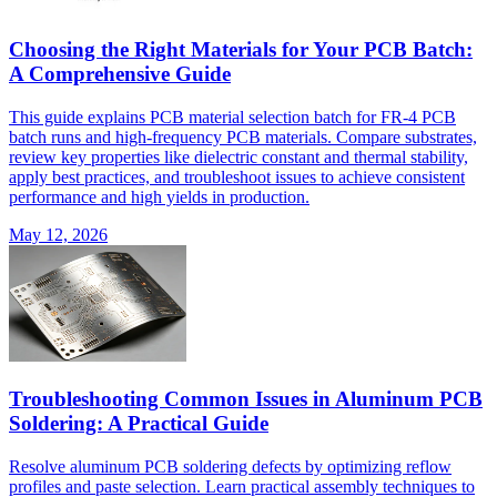
Choosing the Right Materials for Your PCB Batch:
A Comprehensive Guide
This guide explains PCB material selection batch for FR-4 PCB
batch runs and high-frequency PCB materials. Compare substrates,
review key properties like dielectric constant and thermal stability,
apply best practices, and troubleshoot issues to achieve consistent
performance and high yields in production.
May 12, 2026
Troubleshooting Common Issues in Aluminum PCB
Soldering: A Practical Guide
Resolve aluminum PCB soldering defects by optimizing reflow
profiles and paste selection. Learn practical assembly techniques to