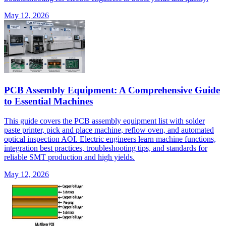
May 12, 2026
PCB Assembly Equipment: A Comprehensive Guide
to Essential Machines
This guide covers the PCB assembly equipment list with solder
paste printer, pick and place machine, reflow oven, and automated
optical inspection AOI. Electric engineers learn machine functions,
integration best practices, troubleshooting tips, and standards for
reliable SMT production and high yields.
May 12, 2026