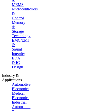
&
MEMS
Microcontrollers
&
Control
Memory
&
Storage
Technology
EMC/EMI
&
Signal
Integrity
EDA
& IC
Design
Industry &
Applications
Automotive
Electronics
Medical
Electronics
Industrial
Automation