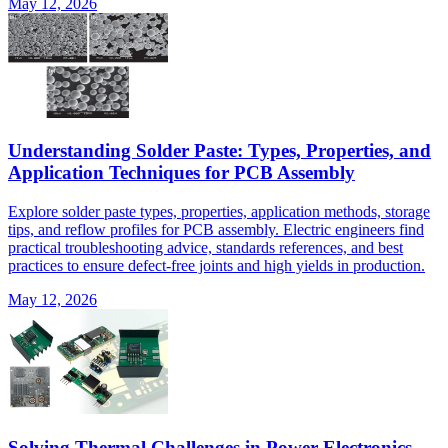
May 12, 2026
Understanding Solder Paste: Types, Properties, and
Application Techniques for PCB Assembly
Explore solder paste types, properties, application methods, storage
tips, and reflow profiles for PCB assembly. Electric engineers find
practical troubleshooting advice, standards references, and best
practices to ensure defect-free joints and high yields in production.
May 12, 2026
Solving Thermal Challenges in Power Electronics