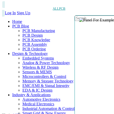
ALLPCB
Log In
Sign Up
Home
PCB Blog
PCB Manufacturing
PCB Design
PCB Knowledge
PCB Assembly
PCB Ordering
Design & Technology
Embedded Systems
Analog & Power Technology
Wireless & RF Design
Sensors & MEMS
Microcontrollers & Control
Memory & Storage Technology
EMC/EMI & Signal Integrity
EDA & IC Design
Industry & Applications
Automotive Electronics
Medical Electronics
Industrial Automation & Control
Smart Grid & New Energy