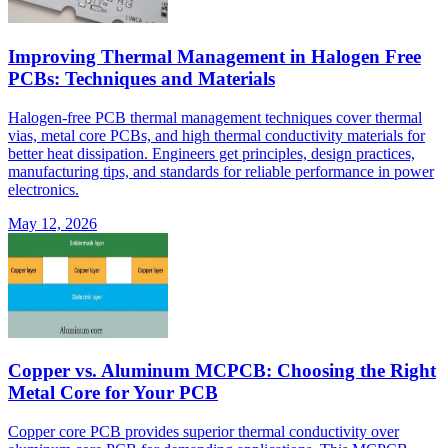
Improving Thermal Management in Halogen Free
PCBs: Techniques and Materials
Halogen-free PCB thermal management techniques cover thermal
vias, metal core PCBs, and high thermal conductivity materials for
better heat dissipation. Engineers get principles, design practices,
manufacturing tips, and standards for reliable performance in power
electronics.
May 12, 2026
Copper vs. Aluminum MCPCB: Choosing the Right
Metal Core for Your PCB
Copper core PCB provides superior thermal conductivity over