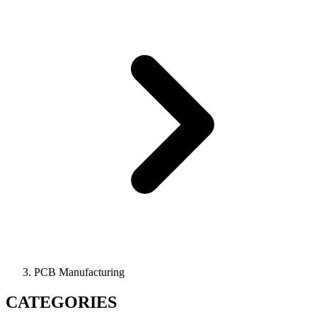
PCB Manufacturing
CATEGORIES