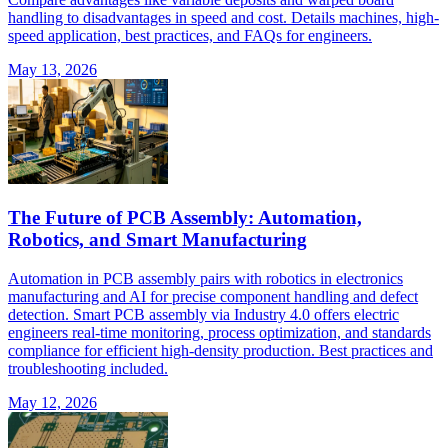
handling to disadvantages in speed and cost. Details machines, high-
speed application, best practices, and FAQs for engineers.
May 13, 2026
The Future of PCB Assembly: Automation,
Robotics, and Smart Manufacturing
Automation in PCB assembly pairs with robotics in electronics
manufacturing and AI for precise component handling and defect
detection. Smart PCB assembly via Industry 4.0 offers electric
engineers real-time monitoring, process optimization, and standards
compliance for efficient high-density production. Best practices and
troubleshooting included.
May 12, 2026