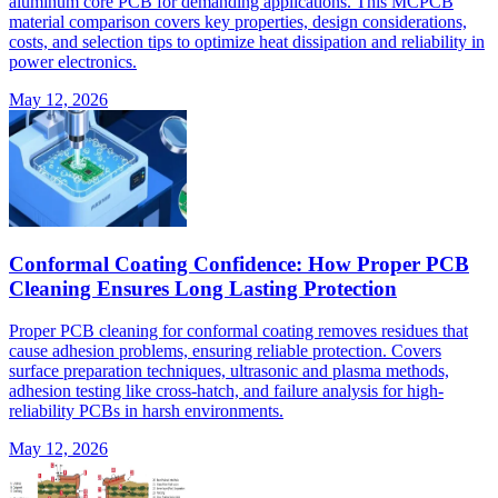
aluminum core PCB for demanding applications. This MCPCB
material comparison covers key properties, design considerations,
costs, and selection tips to optimize heat dissipation and reliability in
power electronics.
May 12, 2026
Conformal Coating Confidence: How Proper PCB
Cleaning Ensures Long Lasting Protection
Proper PCB cleaning for conformal coating removes residues that
cause adhesion problems, ensuring reliable protection. Covers
surface preparation techniques, ultrasonic and plasma methods,
adhesion testing like cross-hatch, and failure analysis for high-
reliability PCBs in harsh environments.
May 12, 2026