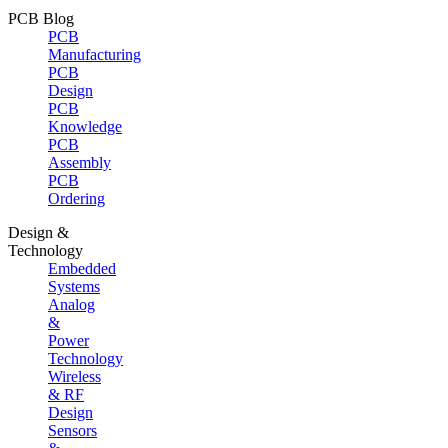
PCB Blog
PCB
Manufacturing
PCB
Design
PCB
Knowledge
PCB
Assembly
PCB
Ordering
Design &
Technology
Embedded
Systems
Analog
&
Power
Technology
Wireless
& RF
Design
Sensors