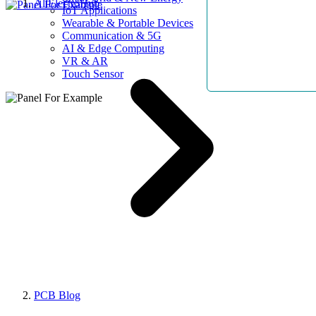
AllElectroHub
IoT Applications
Wearable & Portable Devices
Communication & 5G
AI & Edge Computing
VR & AR
Touch Sensor
PCB Blog