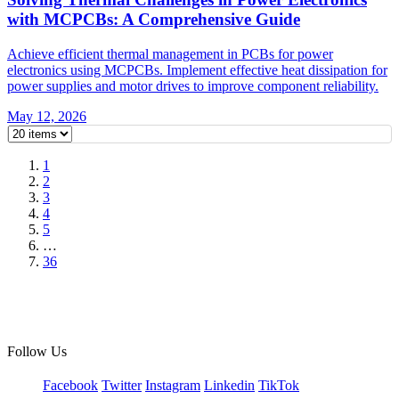
with MCPCBs: A Comprehensive Guide
Achieve efficient thermal management in PCBs for power
electronics using MCPCBs. Implement effective heat dissipation for
power supplies and motor drives to improve component reliability.
May 12, 2026
1
2
3
4
5
…
36
Follow Us
Facebook
Twitter
Instagram
Linkedin
TikTok