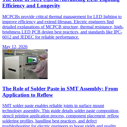
Efficiency and Longevity
MCPCBs provide critical thermal management for LED lighting to
improve efficiency and extend lifespan. Electric engineers find
detailed explanations of MCPCB structure, thermal resistance, high-
brightness LED PCB design best practices, and standards like IPC-
6012 and JEDEC for reliable performance.
May 12, 2026
The Role of Solder Paste in SMT Assembly: From
Application to Reflow
SMT solder paste enables reliable joints in surface mount
technology assembly. This guide details solder paste composition,
stencil printing application process, component placement, reflow
soldering profiles, handling best practices, and defect
troubleshooting for electric engineers to boost yields and quality.