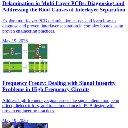
Delamination in Multi Layer PCBs: Diagnosing and
Addressing the Root Causes of Interlayer Separation
Explore multi-layer PCB delamination causes and learn how to
diagnose and prevent interlayer separation in complex boards using
proven engineering practices.
May 19, 2026
Frequency Frenzy: Dealing with Signal Integrity
Problems in High Frequency Circuits
Address high-frequency signal issues like signal attenuation, skin
effect, dielectric loss, and trace impedance in PCB design with
proven engineering practices.
May 19, 2026