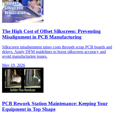
The High Cost of Offset Silkscreen: Preventing
Misalignment in PCB Manufacturing
Silkscreen misalignment raises costs through scrap PCB boards and
delays. Apply DFM guidelines to boost silkscreen accuracy and
avoid manufacturing issues.
May 19, 2026
PCB Rework Station Maintenance: Keeping Your
Equipment in Top Shape