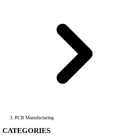
PCB Manufacturing
CATEGORIES