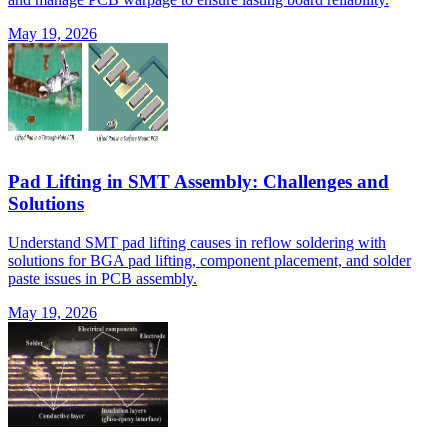
May 19, 2026
Pad Lifting in SMT Assembly: Challenges and
Solutions
Understand SMT pad lifting causes in reflow soldering with
solutions for BGA pad lifting, component placement, and solder
paste issues in PCB assembly.
May 19, 2026