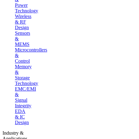
Power
Technology
Wireless
& RF
Design
Sensors
&
MEMS
Microcontrollers
&
Control
Memory
&
Storage
Technology
EMC/EMI
&
Signal
Integrity
EDA
& IC
Design
Industry &
Applications