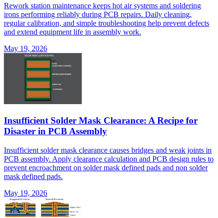
Rework station maintenance keeps hot air systems and soldering
irons performing reliably during PCB repairs. Daily cleaning,
regular calibration, and simple troubleshooting help prevent defects
and extend equipment life in assembly work.
May 19, 2026
Insufficient Solder Mask Clearance: A Recipe for
Disaster in PCB Assembly
Insufficient solder mask clearance causes bridges and weak joints in
PCB assembly. Apply clearance calculation and PCB design rules to
prevent encroachment on solder mask defined pads and non solder
mask defined pads.
May 19, 2026