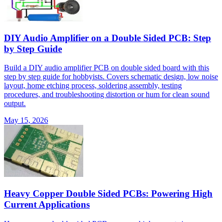
DIY Audio Amplifier on a Double Sided PCB: Step
by Step Guide
Build a DIY audio amplifier PCB on double sided board with this
step by step guide for hobbyists. Covers schematic design, low noise
layout, home etching process, soldering assembly, testing
procedures, and troubleshooting distortion or hum for clean sound
output.
May 15, 2026
Heavy Copper Double Sided PCBs: Powering High
Current Applications