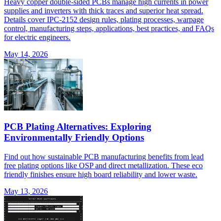
Heavy copper double-sided PCBs manage high currents in power
supplies and inverters with thick traces and superior heat spread.
Details cover IPC-2152 design rules, plating processes, warpage
control, manufacturing steps, applications, best practices, and FAQs
for electric engineers.
May 14, 2026
PCB Plating Alternatives: Exploring
Environmentally Friendly Options
Find out how sustainable PCB manufacturing benefits from lead
free plating options like OSP and direct metallization. These eco
friendly finishes ensure high board reliability and lower waste.
May 13, 2026