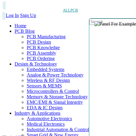
ALLPCB
Log In
Sign Up
Home
PCB Blog
PCB Manufacturing
PCB Design
PCB Knowledge
PCB Assembly
PCB Ordering
Design & Technology
Embedded Systems
Analog & Power Technology
Wireless & RF Design
Sensors & MEMS
Microcontrollers & Control
Memory & Storage Technology
EMC/EMI & Signal Integrity
EDA & IC Design
Industry & Applications
Automotive Electronics
Medical Electronics
Industrial Automation & Control
Smart Grid & New Energy