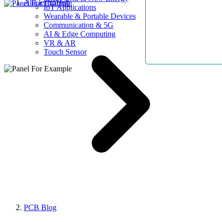
AllElectroHub
IoT Applications
Wearable & Portable Devices
Communication & 5G
AI & Edge Computing
VR & AR
Touch Sensor
PCB Blog