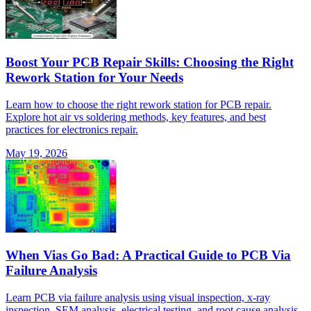
Boost Your PCB Repair Skills: Choosing the Right
Rework Station for Your Needs
Learn how to choose the right rework station for PCB repair.
Explore hot air vs soldering methods, key features, and best
practices for electronics repair.
May 19, 2026
When Vias Go Bad: A Practical Guide to PCB Via
Failure Analysis
Learn PCB via failure analysis using visual inspection, x-ray
inspection, SEM analysis, electrical testing, and root cause analysis