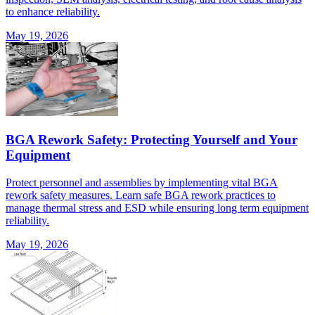
to enhance reliability.
May 19, 2026
BGA Rework Safety: Protecting Yourself and Your
Equipment
Protect personnel and assemblies by implementing vital BGA
rework safety measures. Learn safe BGA rework practices to
manage thermal stress and ESD while ensuring long term equipment
reliability.
May 19, 2026