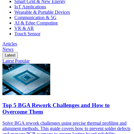
Smart Grid & New Energy
IoT Applications
Wearable & Portable Devices
Communication & 5G
AI & Edge Computing
VR & AR
Touch Sensor
Articles
News
Latest
Latest
Popular
Top 5 BGA Rework Challenges and How to
Overcome Them
Solve BGA rework challenges using precise thermal profiling and
alignment methods. This guide covers how to prevent solder defects
and manage PCB warpage to ensure lasting board reliability.