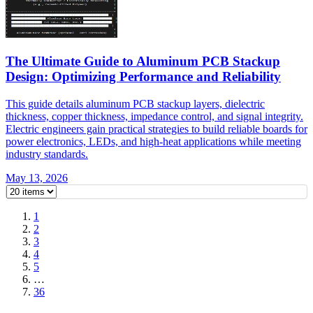
The Ultimate Guide to Aluminum PCB Stackup
Design: Optimizing Performance and Reliability
This guide details aluminum PCB stackup layers, dielectric
thickness, copper thickness, impedance control, and signal integrity.
Electric engineers gain practical strategies to build reliable boards for
power electronics, LEDs, and high-heat applications while meeting
industry standards.
May 13, 2026
1
2
3
4
5
…
36