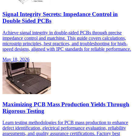
Signal Integrity Secrets: Impedance Control in
Double Sided PCBs
Achieve signal integrity in double-sided PCBs through precise
impedance control and matching. This guide covers calculations,
microstrip principles, best practices, and troubleshooting for high-
speed designs, aligned with IPC standards for reliable performance.
May 18, 2026
Maximizing PCB Mass Production Yields Through
Rigorous Testing
Learn testing methodologies for PCB mass production to enhance
defect identification, electrical performance evaluation, reliability
assessments, and quality assurance certifications. Factory best