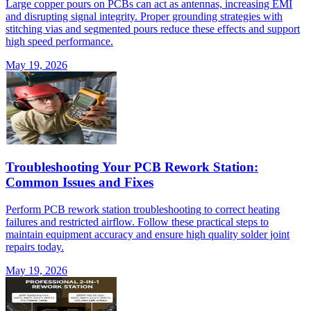
Large copper pours on PCBs can act as antennas, increasing EMI
and disrupting signal integrity. Proper grounding strategies with
stitching vias and segmented pours reduce these effects and support
high speed performance.
May 19, 2026
Troubleshooting Your PCB Rework Station:
Common Issues and Fixes
Perform PCB rework station troubleshooting to correct heating
failures and restricted airflow. Follow these practical steps to
maintain equipment accuracy and ensure high quality solder joint
repairs today.
May 19, 2026