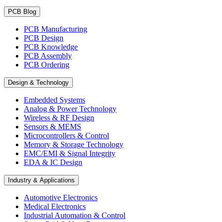
PCB Blog
PCB Manufacturing
PCB Design
PCB Knowledge
PCB Assembly
PCB Ordering
Design & Technology
Embedded Systems
Analog & Power Technology
Wireless & RF Design
Sensors & MEMS
Microcontrollers & Control
Memory & Storage Technology
EMC/EMI & Signal Integrity
EDA & IC Design
Industry & Applications
Automotive Electronics
Medical Electronics
Industrial Automation & Control