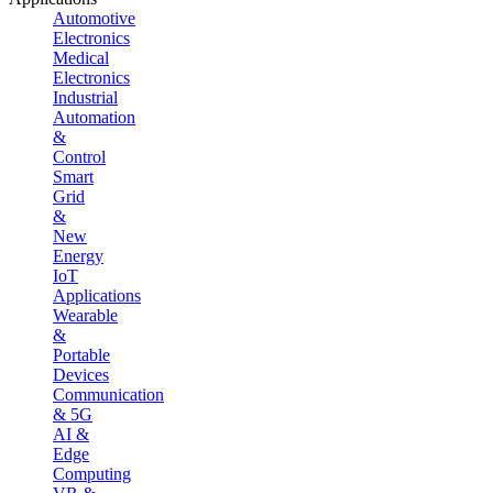
Automotive
Electronics
Medical
Electronics
Industrial
Automation
&
Control
Smart
Grid
&
New
Energy
IoT
Applications
Wearable
&
Portable
Devices
Communication
& 5G
AI &
Edge
Computing