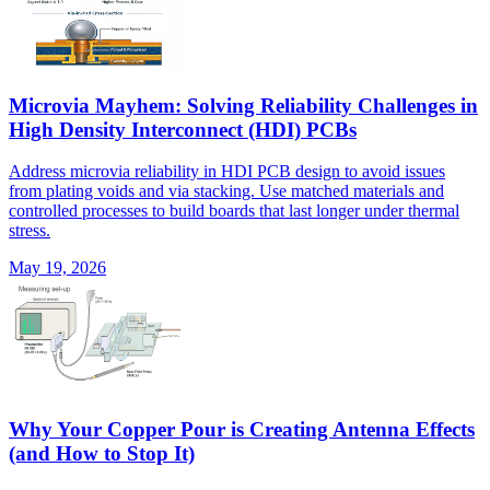
Microvia Mayhem: Solving Reliability Challenges in
High Density Interconnect (HDI) PCBs
Address microvia reliability in HDI PCB design to avoid issues
from plating voids and via stacking. Use matched materials and
controlled processes to build boards that last longer under thermal
stress.
May 19, 2026
Why Your Copper Pour is Creating Antenna Effects
(and How to Stop It)