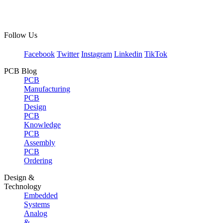
Follow Us
Facebook
Twitter
Instagram
Linkedin
TikTok
PCB Blog
PCB
Manufacturing
PCB
Design
PCB
Knowledge
PCB
Assembly
PCB
Ordering
Design &
Technology
Embedded
Systems
Analog
&