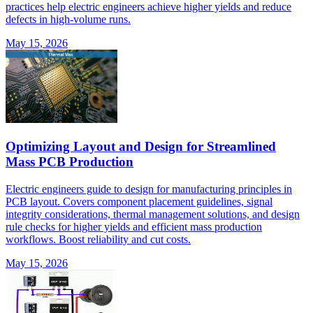
practices help electric engineers achieve higher yields and reduce
defects in high-volume runs.
May 15, 2026
Optimizing Layout and Design for Streamlined
Mass PCB Production
Electric engineers guide to design for manufacturing principles in
PCB layout. Covers component placement guidelines, signal
integrity considerations, thermal management solutions, and design
rule checks for higher yields and efficient mass production
workflows. Boost reliability and cut costs.
May 15, 2026