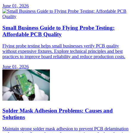
June 01, 2026
Small Business Guide to Flying Probe Testing:
Affordable PCB Quality
Flying probe testing helps small businesses verify PCB quality
without expensive fixtures. Explore technical principles and best
practices to improve board reliability and reduce production costs.
June 01, 2026
Solder Mask Adhesion Problems: Causes and
Solutions
Maintain strong solder mask adhesion to prevent PCB delamination