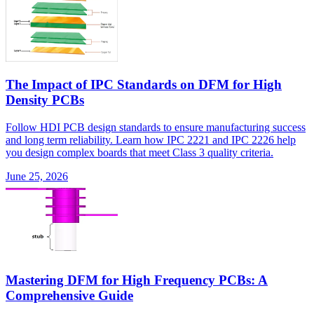
The Impact of IPC Standards on DFM for High
Density PCBs
Follow HDI PCB design standards to ensure manufacturing success
and long term reliability. Learn how IPC 2221 and IPC 2226 help
you design complex boards that meet Class 3 quality criteria.
June 25, 2026
Mastering DFM for High Frequency PCBs: A
Comprehensive Guide