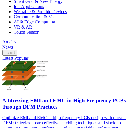
Smart Grid & New Energy
IoT Applications
Wearable & Portable Devices
Communication & 5G
AI & Edge Computing
VR & AR
Touch Sensor
Articles
News
Latest
Latest
Popular
Addressing EMI and EMC in High Frequency PCBs
through DFM Practices
Optimize EMI and EMC in high frequency PCB design with proven
DFM strategies. Learn effective shielding techniques and stack up
planning to prevent interference and ensure reliable performance.