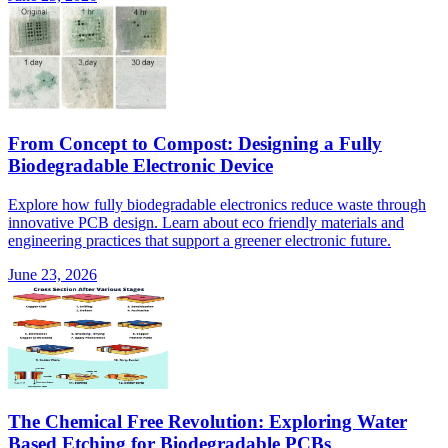
From Concept to Compost: Designing a Fully
Biodegradable Electronic Device
Explore how fully biodegradable electronics reduce waste through
innovative PCB design. Learn about eco friendly materials and
engineering practices that support a greener electronic future.
June 23, 2026
The Chemical Free Revolution: Exploring Water
Based Etching for Biodegradable PCBs