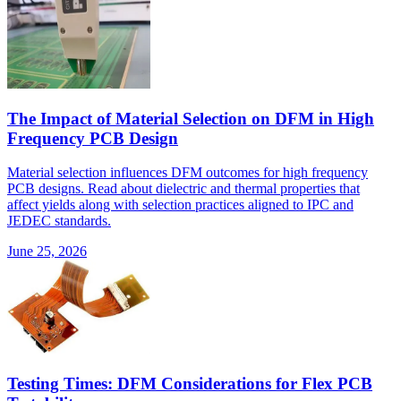
The Impact of Material Selection on DFM in High
Frequency PCB Design
Material selection influences DFM outcomes for high frequency
PCB designs. Read about dielectric and thermal properties that
affect yields along with selection practices aligned to IPC and
JEDEC standards.
June 25, 2026
Testing Times: DFM Considerations for Flex PCB