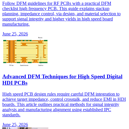
Follow DFM guidelines for RF PCBs with a practical DFM
checklist high frequency PCB. This guide explains stackup
planning, impedance control, via design, and material selection to
support signal integrity and higher yields in high speed board
manufacturing.
June 25, 2026
Advanced DFM Techniques for High Speed Digital
HDI PCBs
High speed PCB design rules require careful DFM integration to
achieve target impedance, control crosstalk, and reduce EMI in HDI
boards. This article outlines practical methods for signal integrity
analysis and manufacturing alignment using established IPC
standards.
June 25, 2026