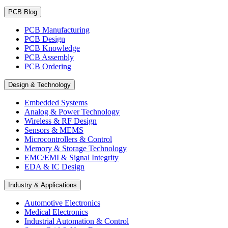
PCB Blog
PCB Manufacturing
PCB Design
PCB Knowledge
PCB Assembly
PCB Ordering
Design & Technology
Embedded Systems
Analog & Power Technology
Wireless & RF Design
Sensors & MEMS
Microcontrollers & Control
Memory & Storage Technology
EMC/EMI & Signal Integrity
EDA & IC Design
Industry & Applications
Automotive Electronics
Medical Electronics
Industrial Automation & Control