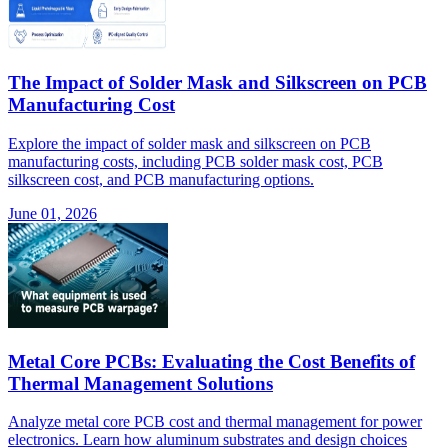
The Impact of Solder Mask and Silkscreen on PCB
Manufacturing Cost
Explore the impact of solder mask and silkscreen on PCB
manufacturing costs, including PCB solder mask cost, PCB
silkscreen cost, and PCB manufacturing options.
June 01, 2026
Metal Core PCBs: Evaluating the Cost Benefits of
Thermal Management Solutions
Analyze metal core PCB cost and thermal management for power
electronics. Learn how aluminum substrates and design choices