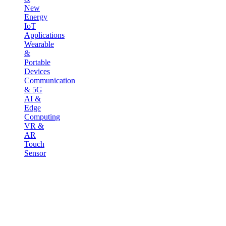
New
Energy
IoT
Applications
Wearable
&
Portable
Devices
Communication
& 5G
AI &
Edge
Computing
VR &
AR
Touch
Sensor