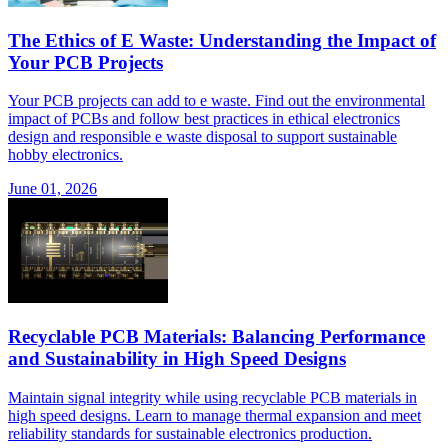
The Ethics of E Waste: Understanding the Impact of
Your PCB Projects
Your PCB projects can add to e waste. Find out the environmental
impact of PCBs and follow best practices in ethical electronics
design and responsible e waste disposal to support sustainable
hobby electronics.
June 01, 2026
Recyclable PCB Materials: Balancing Performance
and Sustainability in High Speed Designs
Maintain signal integrity while using recyclable PCB materials in
high speed designs. Learn to manage thermal expansion and meet
reliability standards for sustainable electronics production.