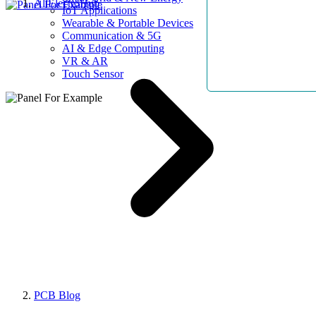
AllElectroHub
IoT Applications
Wearable & Portable Devices
Communication & 5G
AI & Edge Computing
VR & AR
Touch Sensor
PCB Blog