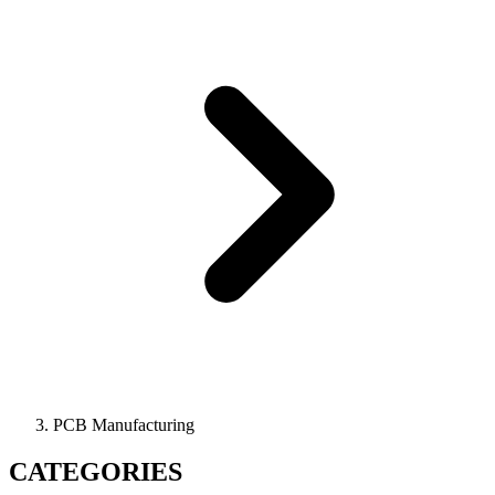
PCB Manufacturing
CATEGORIES