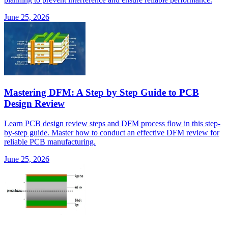
June 25, 2026
Mastering DFM: A Step by Step Guide to PCB
Design Review
Learn PCB design review steps and DFM process flow in this step-
by-step guide. Master how to conduct an effective DFM review for
reliable PCB manufacturing.
June 25, 2026