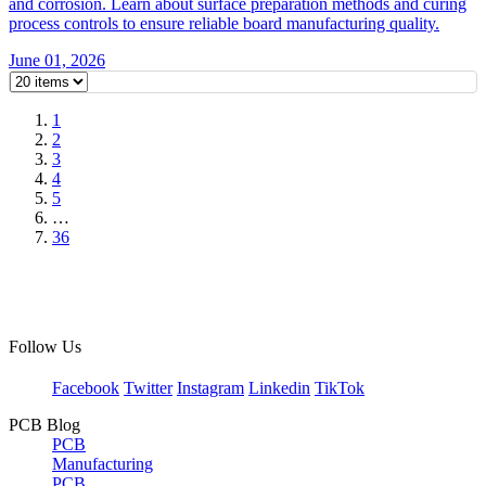
and corrosion. Learn about surface preparation methods and curing
process controls to ensure reliable board manufacturing quality.
June 01, 2026
1
2
3
4
5
…
36
Follow Us
Facebook
Twitter
Instagram
Linkedin
TikTok
PCB Blog
PCB
Manufacturing
PCB