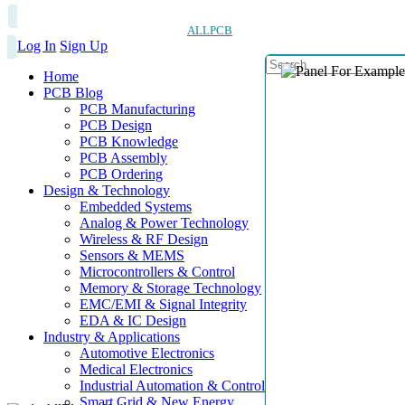
ALLPCB
Log In
Sign Up
Home
PCB Blog
PCB Manufacturing
PCB Design
PCB Knowledge
PCB Assembly
PCB Ordering
Design & Technology
Embedded Systems
Analog & Power Technology
Wireless & RF Design
Sensors & MEMS
Microcontrollers & Control
Memory & Storage Technology
EMC/EMI & Signal Integrity
EDA & IC Design
Industry & Applications
Automotive Electronics
Medical Electronics
Industrial Automation & Control
Smart Grid & New Energy