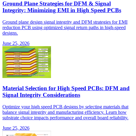
Ground Plane Strategies for DFM & Signal
Integrity: Minimizing EMI in High Speed PCBs
Ground plane design signal integrity and DFM strategies for EMI
reduction PCB using optimized signal return paths in high-speed
designs.
June 25, 2026
Material Selection for High Speed PCBs: DFM and
Signal Integrity Considerations
Optimize your high speed PCB designs by selecting materials that
balance signal integrity and manufacturing efficiency. Learn how
substrate choice impacts performance and overall board reliability.
June 25, 2026