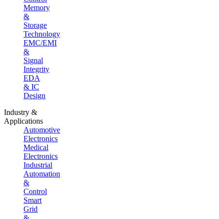
Memory
&
Storage
Technology
EMC/EMI
&
Signal
Integrity
EDA
& IC
Design
Industry &
Applications
Automotive
Electronics
Medical
Electronics
Industrial
Automation
&
Control
Smart
Grid
&