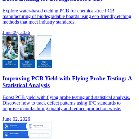
Explore water-based etching PCB for chemical-free PCB
manufacturing of biodegradable boards using eco-friendly etching
methods that meet industry standards.
June 09, 2026
Improving PCB Yield with Flying Probe Testing: A
Statistical Analysis
Boost PCB yield with flying probe testing and statistical analysis.
Discover how to track defect patterns using IPC standards to
improve manufacturing quality and reduce production waste.
June 02, 2026