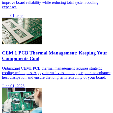
improve board reliability while reducing total system cooling
expenses.
June 01, 2026
CEM 1 PCB Thermal Management: Keeping Your
Components Cool
Optimizing CEM1 PCB thermal management requires strategic
cooling techniques. Apply thermal vias and copper pours to enhance
heat dissipation and ensure the long term reliability of your board.
June 01, 2026