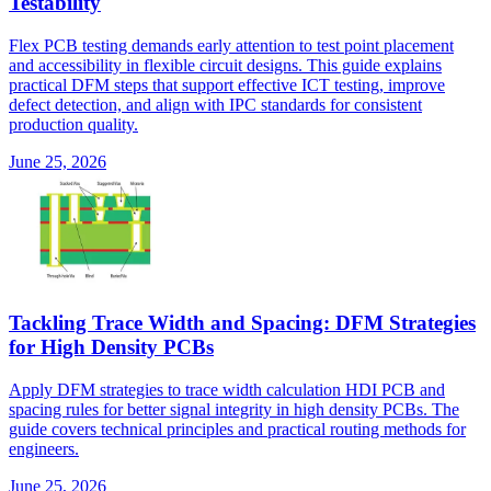
Testability
Flex PCB testing demands early attention to test point placement
and accessibility in flexible circuit designs. This guide explains
practical DFM steps that support effective ICT testing, improve
defect detection, and align with IPC standards for consistent
production quality.
June 25, 2026
Tackling Trace Width and Spacing: DFM Strategies
for High Density PCBs
Apply DFM strategies to trace width calculation HDI PCB and
spacing rules for better signal integrity in high density PCBs. The
guide covers technical principles and practical routing methods for
engineers.
June 25, 2026