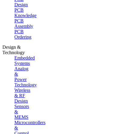
Design
PCB
Knowledge
PCB
Assembly
PCB
Ordering
Design &
Technology
Embedded
Systems
Analog
&
Power
Technology
Wireless
& RF
Design
Sensors
&
MEMS
Microcontrollers
&
Control