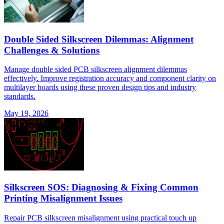
Double Sided Silkscreen Dilemmas: Alignment
Challenges & Solutions
Manage double sided PCB silkscreen alignment dilemmas
effectively. Improve registration accuracy and component clarity on
multilayer boards using these proven design tips and industry
standards.
May 19, 2026
Silkscreen SOS: Diagnosing & Fixing Common
Printing Misalignment Issues
Repair PCB silkscreen misalignment using practical touch up