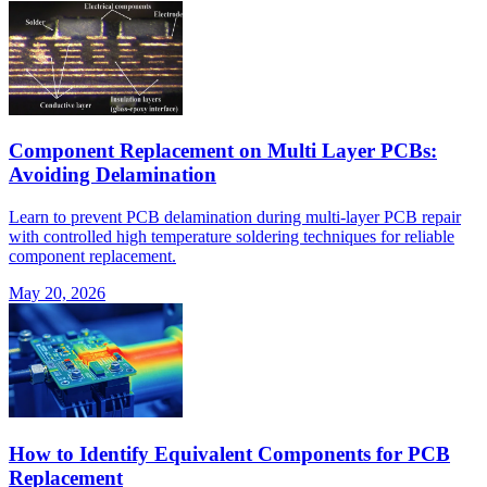
Component Replacement on Multi Layer PCBs:
Avoiding Delamination
Learn to prevent PCB delamination during multi-layer PCB repair
with controlled high temperature soldering techniques for reliable
component replacement.
May 20, 2026
How to Identify Equivalent Components for PCB
Replacement