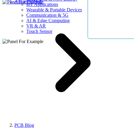
AllElectroHub
IoT Applications
Wearable & Portable Devices
Communication & 5G
AI & Edge Computing
VR & AR
Touch Sensor
PCB Blog