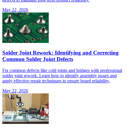
May 22, 2026
Solder Joint Rework: Identifying and Correcting
Common Solder Joint Defects
Fix common defects like cold joints and bridges with professional
solder joint rework. Learn how to identify assembly issues and
apply effective repair techniques to ensure board reliability.
May 22, 2026