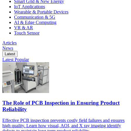
Smart Grid & New Energy
IoT Applications
Wearable & Portable Devices
Communication & 5G
AI & Edge Computing
VR & AR
Touch Sensor
Articles
News
Latest
Latest
Popular
The Role of PCB Inspection in Ensuring Product
Reliability
Effective PCB inspection prevents costly field failures and ensures
high quality. Learn how visual, AOI, and X ray imaging identify
defects to maintain long term product reliability.