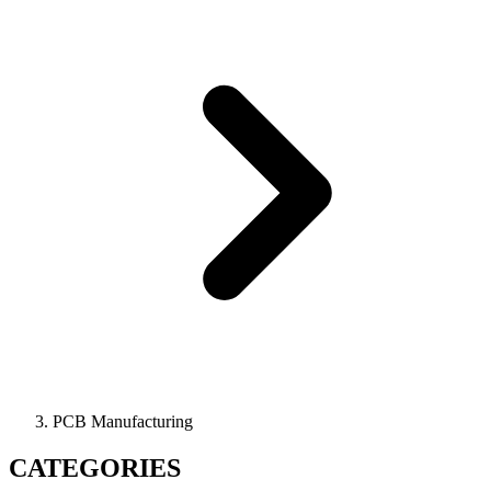
PCB Manufacturing
CATEGORIES