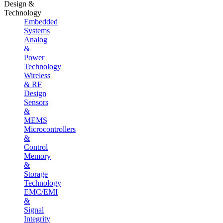
Design &
Technology
Embedded
Systems
Analog
&
Power
Technology
Wireless
& RF
Design
Sensors
&
MEMS
Microcontrollers
&
Control
Memory
&
Storage
Technology
EMC/EMI
&
Signal
Integrity