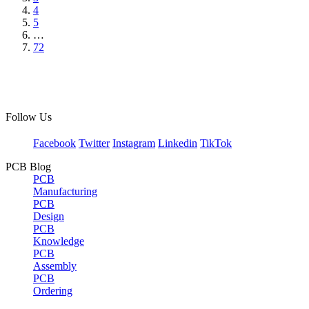
4
5
…
72
Follow Us
Facebook
Twitter
Instagram
Linkedin
TikTok
PCB Blog
PCB
Manufacturing
PCB
Design
PCB
Knowledge
PCB
Assembly
PCB
Ordering