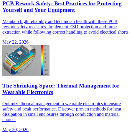
PCB Rework Safety: Best Practices for Protecting
Yourself and Your Equipment
Maintain high reliability and technician health with these PCB
rework safety measures. Implement ESD protection and fume
extraction while following correct handling to avoid electrical shorts.
May 22, 2026
The Shrinking Space: Thermal Management for
Wearable Electronics
Optimize thermal management in wearable electronics to ensure
safety and peak performance. Discover proven methods for heat
dissipation in small enclosures through conduction and material
choice.
May 20, 2026