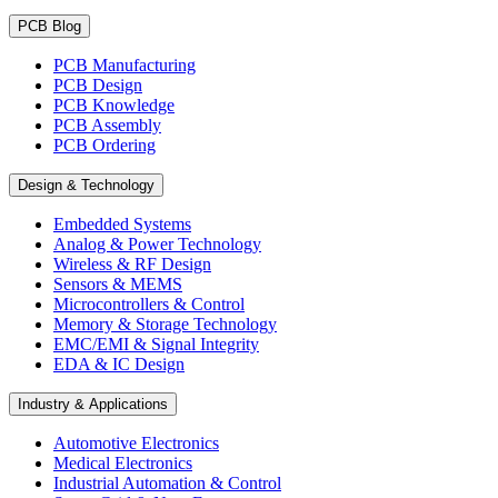
PCB Blog
PCB Manufacturing
PCB Design
PCB Knowledge
PCB Assembly
PCB Ordering
Design & Technology
Embedded Systems
Analog & Power Technology
Wireless & RF Design
Sensors & MEMS
Microcontrollers & Control
Memory & Storage Technology
EMC/EMI & Signal Integrity
EDA & IC Design
Industry & Applications
Automotive Electronics
Medical Electronics
Industrial Automation & Control