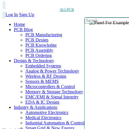
ALLPCB
Log In
Sign Up
Home
PCB Blog
PCB Manufacturing
PCB Design
PCB Knowledge
PCB Assembly
PCB Ordering
Design & Technology
Embedded Systems
Analog & Power Technology
Wireless & RF Design
Sensors & MEMS
Microcontrollers & Control
Memory & Storage Technology
EMC/EMI & Signal Integrity
EDA & IC Design
Industry & Applications
Automotive Electronics
Medical Electronics
Industrial Automation & Control
Smart Grid & New Energy