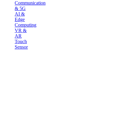
Communication
& 5G
AI &
Edge
Computing
VR &
AR
Touch
Sensor