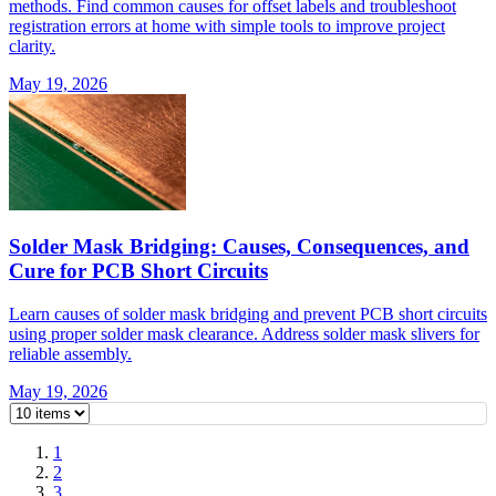
methods. Find common causes for offset labels and troubleshoot
registration errors at home with simple tools to improve project
clarity.
May 19, 2026
Solder Mask Bridging: Causes, Consequences, and
Cure for PCB Short Circuits
Learn causes of solder mask bridging and prevent PCB short circuits
using proper solder mask clearance. Address solder mask slivers for
reliable assembly.
May 19, 2026
1
2
3