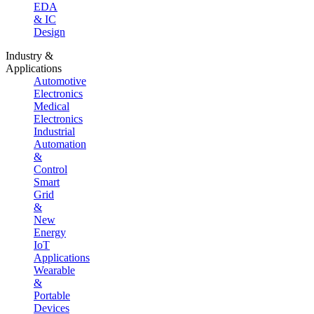
EDA
& IC
Design
Industry &
Applications
Automotive
Electronics
Medical
Electronics
Industrial
Automation
&
Control
Smart
Grid
&
New
Energy
IoT
Applications
Wearable
&
Portable
Devices