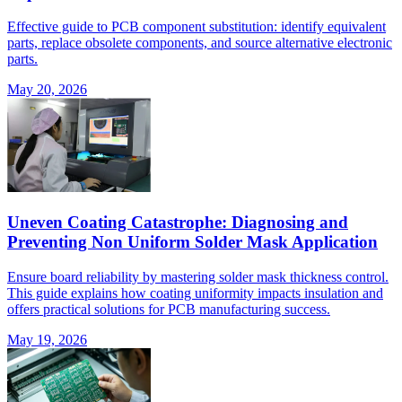
Effective guide to PCB component substitution: identify equivalent
parts, replace obsolete components, and source alternative electronic
parts.
May 20, 2026
Uneven Coating Catastrophe: Diagnosing and
Preventing Non Uniform Solder Mask Application
Ensure board reliability by mastering solder mask thickness control.
This guide explains how coating uniformity impacts insulation and
offers practical solutions for PCB manufacturing success.
May 19, 2026