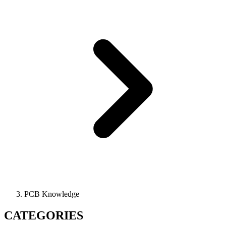
PCB Knowledge
CATEGORIES