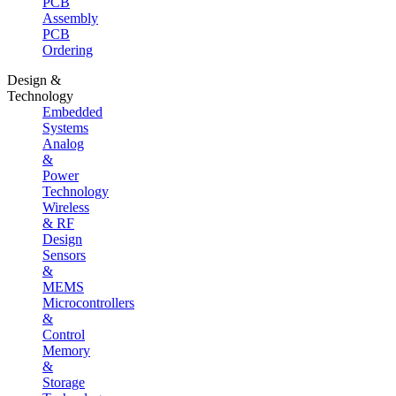
PCB
Assembly
PCB
Ordering
Design &
Technology
Embedded
Systems
Analog
&
Power
Technology
Wireless
& RF
Design
Sensors
&
MEMS
Microcontrollers
&
Control
Memory
&
Storage