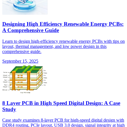
Designing High Efficiency Renewable Energy PCBs:
A Comprehensive Guide
Learn to design high-efficiency renewable energy PCBs with tips on
layout, thermal management, and low power design in this
comprehensive guide.
September 15, 2025
8 Layer PCB in High Speed Digital Design: A Case
Study
Case study examines 8-layer PCB for high-speed digital design with
DDR4 routing, PCIe layout, USB 3.0 design, signal integrity at high