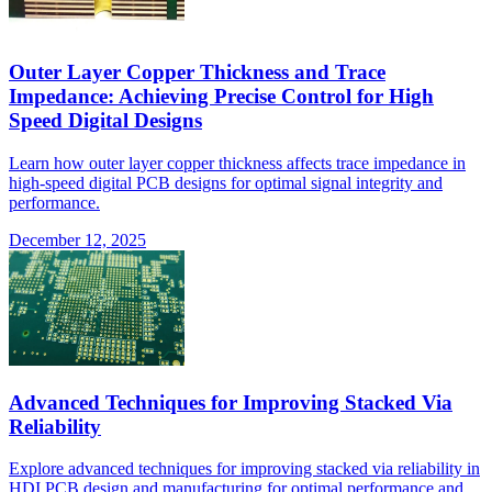
Outer Layer Copper Thickness and Trace
Impedance: Achieving Precise Control for High
Speed Digital Designs
Learn how outer layer copper thickness affects trace impedance in
high-speed digital PCB designs for optimal signal integrity and
performance.
December 12, 2025
Advanced Techniques for Improving Stacked Via
Reliability
Explore advanced techniques for improving stacked via reliability in
HDI PCB design and manufacturing for optimal performance and