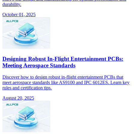
durability.
October 01, 2025
Designing Robust In-Flight Entertainment PCBs:
Meeting Aerospace Standards
Discover how to design robust in-flight entertainment PCBs that
meet aerospace standards like AS9100 and IPC 6012ES. Learn key
rules and certification tips.
August 20, 2025