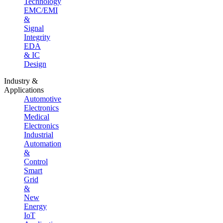
Technology
EMC/EMI
&
Signal
Integrity
EDA
& IC
Design
Industry &
Applications
Automotive
Electronics
Medical
Electronics
Industrial
Automation
&
Control
Smart
Grid
&
New
Energy
IoT