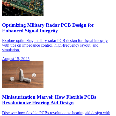
Optimizing Military Radar PCB Design for
Enhanced Signal Integrity
Explore optimizing military radar PCB design for signal integrity
with tips on impedance control, high-frequency layout, and
simulation.
August 15, 2025
Miniaturization Marvel: How Flexible PCBs
Revolutionize Hearing Aid Design
Discover how flexible PCBs revolutionize hearing aid design with