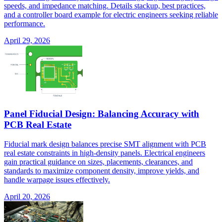
speeds, and impedance matching. Details stackup, best practices,
and a controller board example for electric engineers seeking reliable
performance.
April 29, 2026
Panel Fiducial Design: Balancing Accuracy with
PCB Real Estate
Fiducial mark design balances precise SMT alignment with PCB
real estate constraints in high-density panels. Electrical engineers
gain practical guidance on sizes, placements, clearances, and
standards to maximize component density, improve yields, and
handle warpage issues effectively.
April 20, 2026