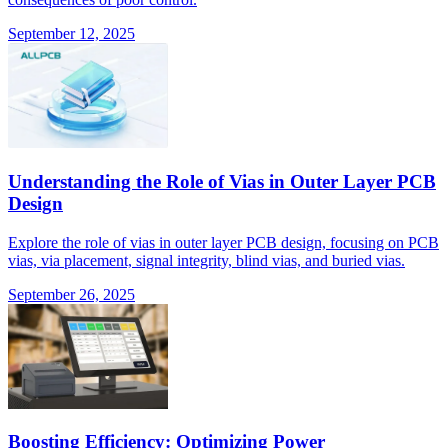
September 12, 2025
Understanding the Role of Vias in Outer Layer PCB
Design
Explore the role of vias in outer layer PCB design, focusing on PCB
vias, via placement, signal integrity, blind vias, and buried vias.
September 26, 2025
Boosting Efficiency: Optimizing Power