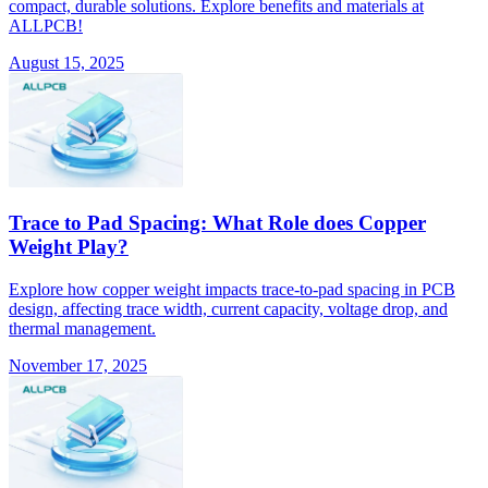
compact, durable solutions. Explore benefits and materials at
ALLPCB!
August 15, 2025
Trace to Pad Spacing: What Role does Copper
Weight Play?
Explore how copper weight impacts trace-to-pad spacing in PCB
design, affecting trace width, current capacity, voltage drop, and
thermal management.
November 17, 2025