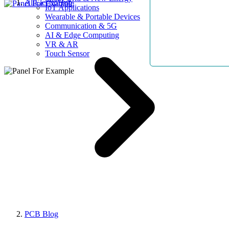
AllElectroHub
IoT Applications
Wearable & Portable Devices
Communication & 5G
AI & Edge Computing
VR & AR
Touch Sensor
PCB Blog