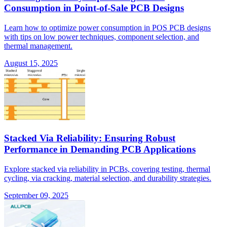
Consumption in Point-of-Sale PCB Designs
Learn how to optimize power consumption in POS PCB designs
with tips on low power techniques, component selection, and
thermal management.
August 15, 2025
Stacked Via Reliability: Ensuring Robust
Performance in Demanding PCB Applications
Explore stacked via reliability in PCBs, covering testing, thermal
cycling, via cracking, material selection, and durability strategies.
September 09, 2025