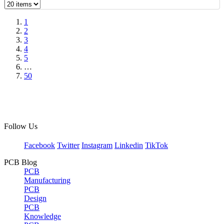
1
2
3
4
5
…
50
Follow Us
Facebook
Twitter
Instagram
Linkedin
TikTok
PCB Blog
PCB
Manufacturing
PCB
Design
PCB
Knowledge