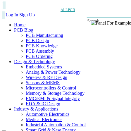
ALLPCB
Log In
Sign Up
Home
PCB Blog
PCB Manufacturing
PCB Design
PCB Knowledge
PCB Assembly
PCB Ordering
Design & Technology
Embedded Systems
Analog & Power Technology
Wireless & RF Design
Sensors & MEMS
Microcontrollers & Control
Memory & Storage Technology
EMC/EMI & Signal Integrity
EDA & IC Design
Industry & Applications
Automotive Electronics
Medical Electronics
Industrial Automation & Control
Smart Grid & New Energy