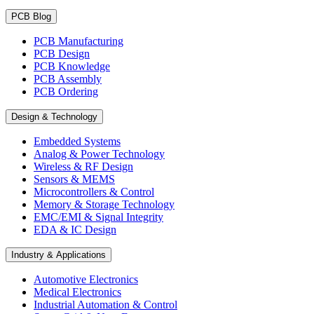
PCB Blog
PCB Manufacturing
PCB Design
PCB Knowledge
PCB Assembly
PCB Ordering
Design & Technology
Embedded Systems
Analog & Power Technology
Wireless & RF Design
Sensors & MEMS
Microcontrollers & Control
Memory & Storage Technology
EMC/EMI & Signal Integrity
EDA & IC Design
Industry & Applications
Automotive Electronics
Medical Electronics
Industrial Automation & Control