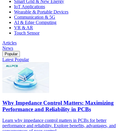
Smart Grid & New Energy
IoT Applications
Wearable & Portable Devices
Communication & 5G
AI & Edge Computing
VR & AR
Touch Sensor
Articles
News
Popular
Latest
Popular
Why Impedance Control Matters: Maximizing
Performance and Reliability in PCBs
Learn why impedance control matters in PCBs for better
performance and reliability. Explore benefits, advantages, and
consequences of poor control.