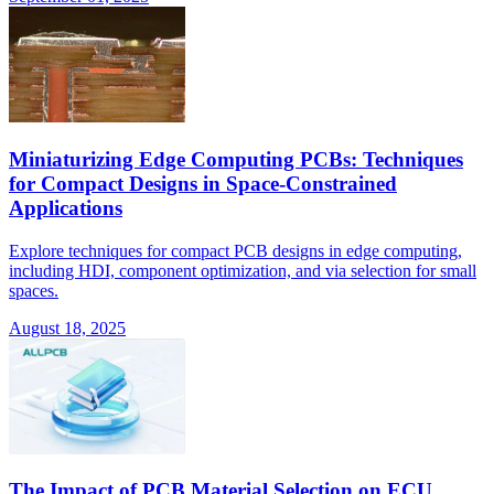
Miniaturizing Edge Computing PCBs: Techniques
for Compact Designs in Space-Constrained
Applications
Explore techniques for compact PCB designs in edge computing,
including HDI, component optimization, and via selection for small
spaces.
August 18, 2025
The Impact of PCB Material Selection on ECU