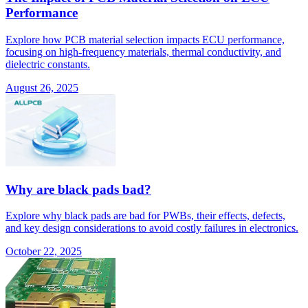
Performance
Explore how PCB material selection impacts ECU performance,
focusing on high-frequency materials, thermal conductivity, and
dielectric constants.
August 26, 2025
Why are black pads bad?
Explore why black pads are bad for PWBs, their effects, defects,
and key design considerations to avoid costly failures in electronics.
October 22, 2025