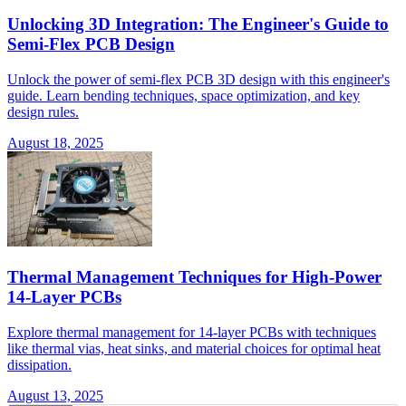
Unlocking 3D Integration: The Engineer's Guide to
Semi-Flex PCB Design
Unlock the power of semi-flex PCB 3D design with this engineer's
guide. Learn bending techniques, space optimization, and key
design rules.
August 18, 2025
Thermal Management Techniques for High-Power
14-Layer PCBs
Explore thermal management for 14-layer PCBs with techniques
like thermal vias, heat sinks, and material choices for optimal heat
dissipation.
August 13, 2025