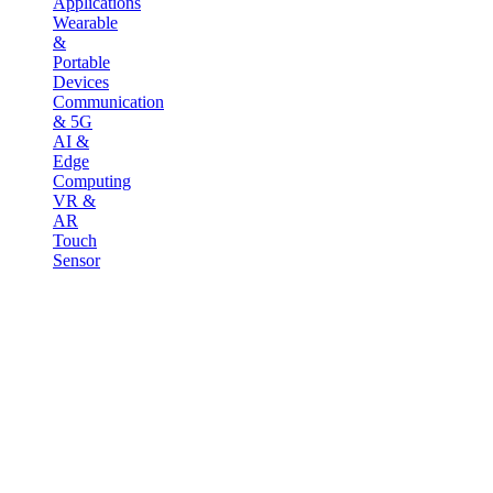
Applications
Wearable
&
Portable
Devices
Communication
& 5G
AI &
Edge
Computing
VR &
AR
Touch
Sensor