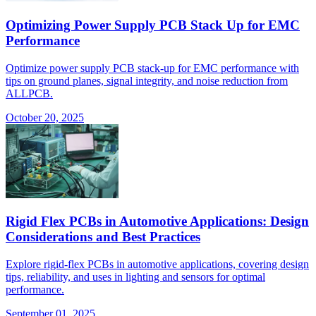
Optimizing Power Supply PCB Stack Up for EMC
Performance
Optimize power supply PCB stack-up for EMC performance with
tips on ground planes, signal integrity, and noise reduction from
ALLPCB.
October 20, 2025
Rigid Flex PCBs in Automotive Applications: Design
Considerations and Best Practices
Explore rigid-flex PCBs in automotive applications, covering design
tips, reliability, and uses in lighting and sensors for optimal
performance.
September 01, 2025