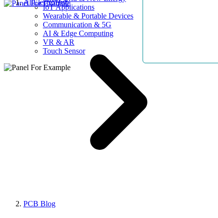
AllElectroHub
IoT Applications
Wearable & Portable Devices
Communication & 5G
AI & Edge Computing
VR & AR
Touch Sensor
PCB Blog