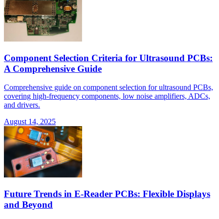
Component Selection Criteria for Ultrasound PCBs:
A Comprehensive Guide
Comprehensive guide on component selection for ultrasound PCBs,
covering high-frequency components, low noise amplifiers, ADCs,
and drivers.
August 14, 2025
Future Trends in E-Reader PCBs: Flexible Displays
and Beyond