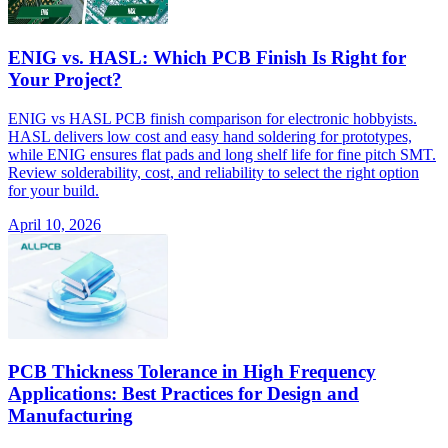
ENIG vs. HASL: Which PCB Finish Is Right for
Your Project?
ENIG vs HASL PCB finish comparison for electronic hobbyists.
HASL delivers low cost and easy hand soldering for prototypes,
while ENIG ensures flat pads and long shelf life for fine pitch SMT.
Review solderability, cost, and reliability to select the right option
for your build.
April 10, 2026
PCB Thickness Tolerance in High Frequency
Applications: Best Practices for Design and
Manufacturing