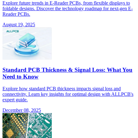
Explore future trends in E-Reader PCBs, from flexible displays to
foldable designs. Discover the technology roadmap for next-gen E-
Reader PCBs.
August 19, 2025
Standard PCB Thickness & Signal Loss: What You
Need to Know
Explore how standard PCB thickness impacts signal loss and
connectivity. Learn key insights for optimal design with ALLPCB's
expert guide.
December 08, 2025