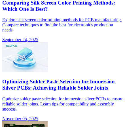
Comparing Silk Screen Color Printing Methods:
Which One Is Best?
Explore silk screen color printing methods for PCB manufacturing.
Compare techniques to find the best for electronics production
needs.
September 24, 2025
Optimizing Solder Paste Selection for Immersion
Silver PCBs: Achieving Reliable Solder Joints
Optimize solder paste selection for immersion silver PCBs to ensure
reliable solder joints. Learn tips for compatibility and assembly
success.
November 05, 2025