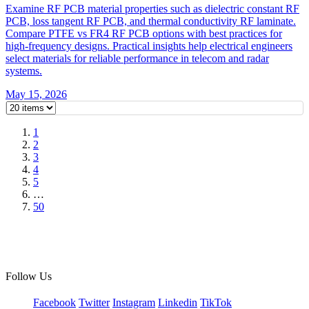
Examine RF PCB material properties such as dielectric constant RF
PCB, loss tangent RF PCB, and thermal conductivity RF laminate.
Compare PTFE vs FR4 RF PCB options with best practices for
high-frequency designs. Practical insights help electrical engineers
select materials for reliable performance in telecom and radar
systems.
May 15, 2026
1
2
3
4
5
…
50
Follow Us
Facebook
Twitter
Instagram
Linkedin
TikTok