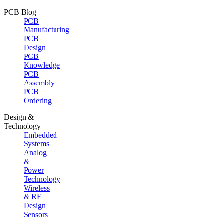
PCB Blog
PCB
Manufacturing
PCB
Design
PCB
Knowledge
PCB
Assembly
PCB
Ordering
Design &
Technology
Embedded
Systems
Analog
&
Power
Technology
Wireless
& RF
Design
Sensors