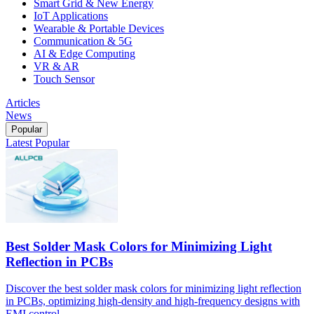
Smart Grid & New Energy
IoT Applications
Wearable & Portable Devices
Communication & 5G
AI & Edge Computing
VR & AR
Touch Sensor
Articles
News
Popular
Latest
Popular
Best Solder Mask Colors for Minimizing Light
Reflection in PCBs
Discover the best solder mask colors for minimizing light reflection
in PCBs, optimizing high-density and high-frequency designs with
EMI control.