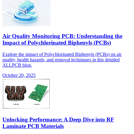
Air Quality Monitoring PCB: Understanding the
Impact of Polychlorinated Biphenyls (PCBs)
Explore the impact of Polychlorinated Biphenyls (PCBs) on air
quality, health hazards, and removal techniques in this detailed
ALLPCB blog.
October 20, 2025
Unlocking Performance: A Deep Dive into RF
Laminate PCB Materials