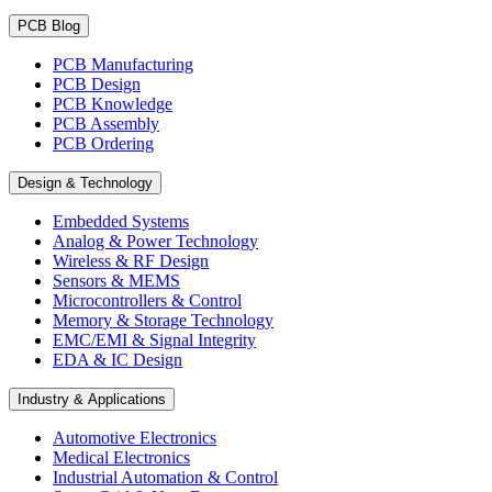
PCB Blog
PCB Manufacturing
PCB Design
PCB Knowledge
PCB Assembly
PCB Ordering
Design & Technology
Embedded Systems
Analog & Power Technology
Wireless & RF Design
Sensors & MEMS
Microcontrollers & Control
Memory & Storage Technology
EMC/EMI & Signal Integrity
EDA & IC Design
Industry & Applications
Automotive Electronics
Medical Electronics
Industrial Automation & Control