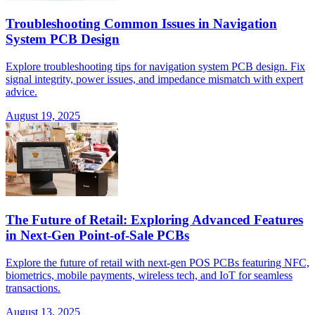
Troubleshooting Common Issues in Navigation
System PCB Design
Explore troubleshooting tips for navigation system PCB design. Fix
signal integrity, power issues, and impedance mismatch with expert
advice.
August 19, 2025
The Future of Retail: Exploring Advanced Features
in Next-Gen Point-of-Sale PCBs
Explore the future of retail with next-gen POS PCBs featuring NFC,
biometrics, mobile payments, wireless tech, and IoT for seamless
transactions.
August 13, 2025