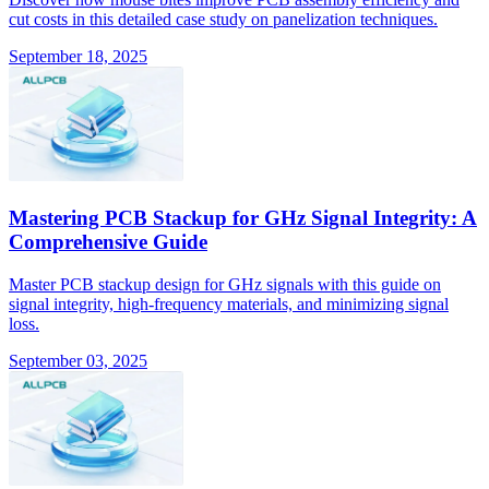
cut costs in this detailed case study on panelization techniques.
September 18, 2025
Mastering PCB Stackup for GHz Signal Integrity: A
Comprehensive Guide
Master PCB stackup design for GHz signals with this guide on
signal integrity, high-frequency materials, and minimizing signal
loss.
September 03, 2025