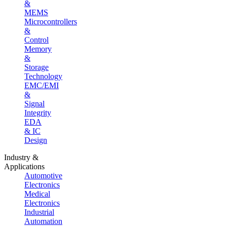
&
MEMS
Microcontrollers
&
Control
Memory
&
Storage
Technology
EMC/EMI
&
Signal
Integrity
EDA
& IC
Design
Industry &
Applications
Automotive
Electronics
Medical
Electronics
Industrial
Automation