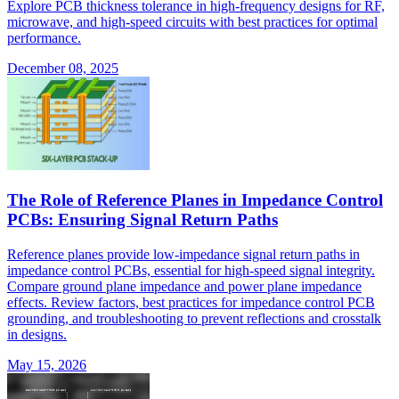
Explore PCB thickness tolerance in high-frequency designs for RF,
microwave, and high-speed circuits with best practices for optimal
performance.
December 08, 2025
The Role of Reference Planes in Impedance Control
PCBs: Ensuring Signal Return Paths
Reference planes provide low-impedance signal return paths in
impedance control PCBs, essential for high-speed signal integrity.
Compare ground plane impedance and power plane impedance
effects. Review factors, best practices for impedance control PCB
grounding, and troubleshooting to prevent reflections and crosstalk
in designs.
May 15, 2026