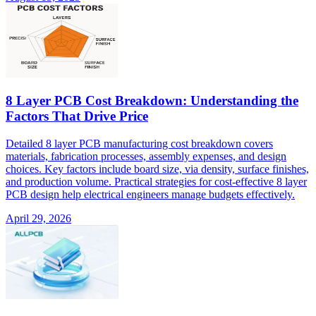
8 Layer PCB Cost Breakdown: Understanding the
Factors That Drive Price
Detailed 8 layer PCB manufacturing cost breakdown covers
materials, fabrication processes, assembly expenses, and design
choices. Key factors include board size, via density, surface finishes,
and production volume. Practical strategies for cost-effective 8 layer
PCB design help electrical engineers manage budgets effectively.
April 29, 2026