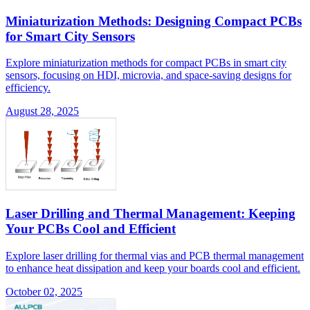
Miniaturization Methods: Designing Compact PCBs
for Smart City Sensors
Explore miniaturization methods for compact PCBs in smart city
sensors, focusing on HDI, microvia, and space-saving designs for
efficiency.
August 28, 2025
Laser Drilling and Thermal Management: Keeping
Your PCBs Cool and Efficient
Explore laser drilling for thermal vias and PCB thermal management
to enhance heat dissipation and keep your boards cool and efficient.
October 02, 2025