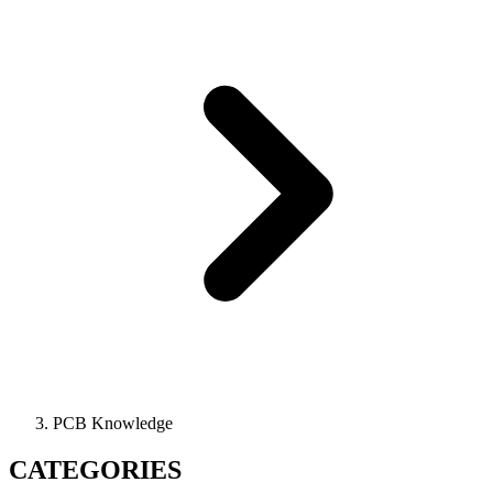
PCB Knowledge
CATEGORIES