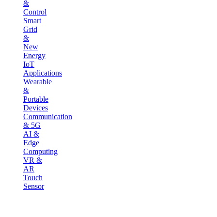
&
Control
Smart
Grid
&
New
Energy
IoT
Applications
Wearable
&
Portable
Devices
Communication
& 5G
AI &
Edge
Computing
VR &
AR
Touch
Sensor