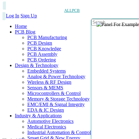
ALLPCB
Log In
Sign Up
Home
PCB Blog
PCB Manufacturing
PCB Design
PCB Knowledge
PCB Assembly
PCB Ordering
Design & Technology
Embedded Systems
Analog & Power Technology
Wireless & RF Design
Sensors & MEMS
Microcontrollers & Control
Memory & Storage Technology
EMC/EMI & Signal Integrity
EDA & IC Design
Industry & Applications
Automotive Electronics
Medical Electronics
Industrial Automation & Control
Smart Grid & New Energy