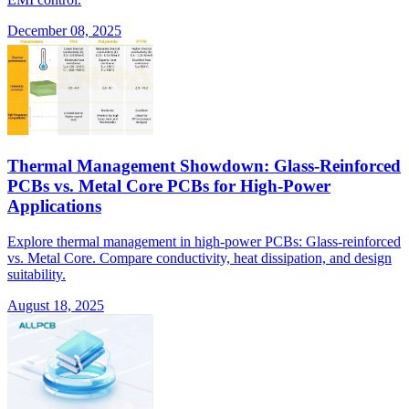
December 08, 2025
Thermal Management Showdown: Glass-Reinforced
PCBs vs. Metal Core PCBs for High-Power
Applications
Explore thermal management in high-power PCBs: Glass-reinforced
vs. Metal Core. Compare conductivity, heat dissipation, and design
suitability.
August 18, 2025