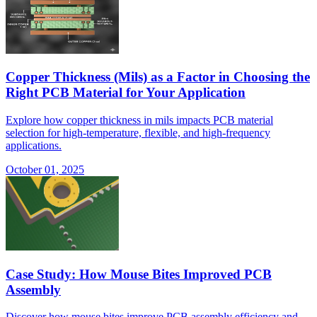
Copper Thickness (Mils) as a Factor in Choosing the
Right PCB Material for Your Application
Explore how copper thickness in mils impacts PCB material
selection for high-temperature, flexible, and high-frequency
applications.
October 01, 2025
Case Study: How Mouse Bites Improved PCB
Assembly
Discover how mouse bites improve PCB assembly efficiency and