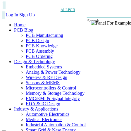
ALLPCB
Log In
Sign Up
Home
PCB Blog
PCB Manufacturing
PCB Design
PCB Knowledge
PCB Assembly
PCB Ordering
Design & Technology
Embedded Systems
Analog & Power Technology
Wireless & RF Design
Sensors & MEMS
Microcontrollers & Control
Memory & Storage Technology
EMC/EMI & Signal Integrity
EDA & IC Design
Industry & Applications
Automotive Electronics
Medical Electronics
Industrial Automation & Control
Smart Grid & New Energy