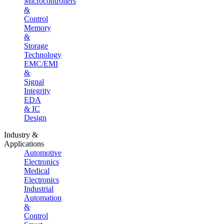
Microcontrollers
&
Control
Memory
&
Storage
Technology
EMC/EMI
&
Signal
Integrity
EDA
& IC
Design
Industry &
Applications
Automotive
Electronics
Medical
Electronics
Industrial
Automation
&
Control