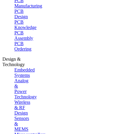
PCB
Manufacturing
PCB
Design
PCB
Knowledge
PCB
Assembly
PCB
Ordering
Design &
Technology
Embedded
Systems
Analog
&
Power
Technology
Wireless
& RF
Design
Sensors
&
MEMS