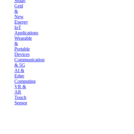
Smart
Grid
&
New
Energy
IoT
Applications
Wearable
&
Portable
Devices
Communication
& 5G
AI &
Edge
Computing
VR &
AR
Touch
Sensor