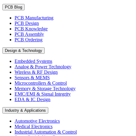
PCB Blog
PCB Manufacturing
PCB Design
PCB Knowledge
PCB Assembly
PCB Ordering
Design & Technology
Embedded Systems
Analog & Power Technology
Wireless & RF Design
Sensors & MEMS
Microcontrollers & Control
Memory & Storage Technology
EMC/EMI & Signal Integrity
EDA & IC Design
Industry & Applications
Automotive Electronics
Medical Electronics
Industrial Automation & Control