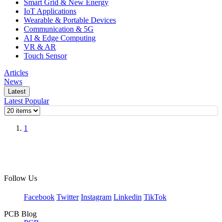
Smart Grid & New Energy
IoT Applications
Wearable & Portable Devices
Communication & 5G
AI & Edge Computing
VR & AR
Touch Sensor
Articles
News
Latest
Latest
Popular
1
Follow Us
Facebook
Twitter
Instagram
Linkedin
TikTok
PCB Blog