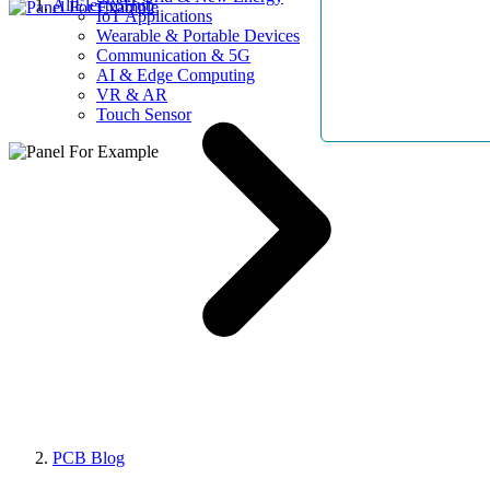
AllElectroHub
IoT Applications
Wearable & Portable Devices
Communication & 5G
AI & Edge Computing
VR & AR
Touch Sensor
PCB Blog