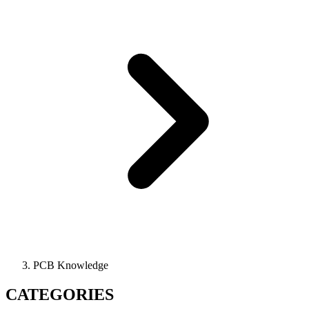
PCB Knowledge
CATEGORIES