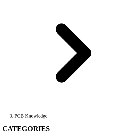
PCB Knowledge
CATEGORIES