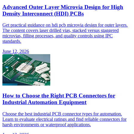
Advanced Outer Layer Microvia Design for High
Density Interconnect (HDI) PCBs
Get practical guidance on hdi pcb microvia design for outer layers.
The content covers laser drilled vias, stacked versus staggered
microvias, filling processes, and quality controls using IPC
standards.
June 12, 2026
How to Choose the Right PCB Connectors for
Industrial Automation Equipment
Choose the best industrial PCB connector types for automation.
Learn to evaluate electrical ratings and find reliable connectors for
harsh environments or waterproof applications.