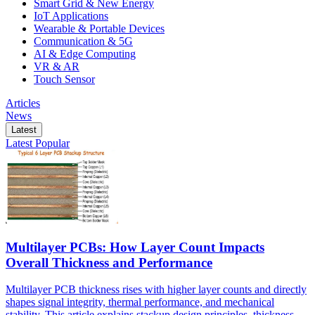
Smart Grid & New Energy
IoT Applications
Wearable & Portable Devices
Communication & 5G
AI & Edge Computing
VR & AR
Touch Sensor
Articles
News
Latest
Latest
Popular
Multilayer PCBs: How Layer Count Impacts
Overall Thickness and Performance
Multilayer PCB thickness rises with higher layer counts and directly
shapes signal integrity, thermal performance, and mechanical
stability. This article explains stackup design principles, thickness