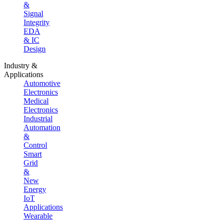
&
Signal
Integrity
EDA
& IC
Design
Industry &
Applications
Automotive
Electronics
Medical
Electronics
Industrial
Automation
&
Control
Smart
Grid
&
New
Energy
IoT
Applications
Wearable