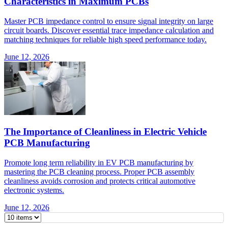
Characteristics in Maximum PCBs
Master PCB impedance control to ensure signal integrity on large
circuit boards. Discover essential trace impedance calculation and
matching techniques for reliable high speed performance today.
June 12, 2026
The Importance of Cleanliness in Electric Vehicle
PCB Manufacturing
Promote long term reliability in EV PCB manufacturing by
mastering the PCB cleaning process. Proper PCB assembly
cleanliness avoids corrosion and protects critical automotive
electronic systems.
June 12, 2026