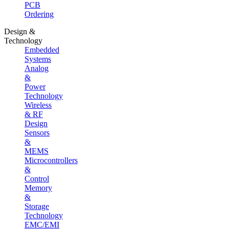
PCB
Ordering
Design &
Technology
Embedded
Systems
Analog
&
Power
Technology
Wireless
& RF
Design
Sensors
&
MEMS
Microcontrollers
&
Control
Memory
&
Storage
Technology
EMC/EMI