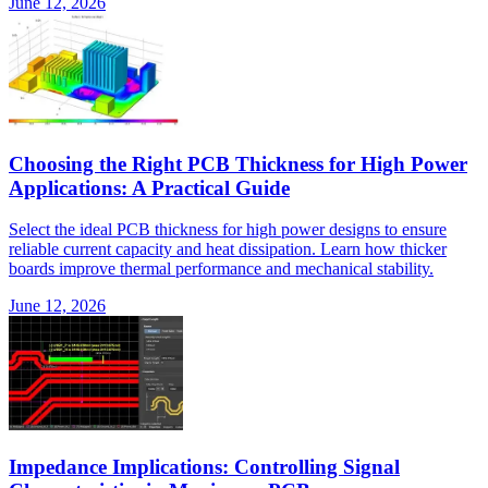
June 12, 2026
Choosing the Right PCB Thickness for High Power
Applications: A Practical Guide
Select the ideal PCB thickness for high power designs to ensure
reliable current capacity and heat dissipation. Learn how thicker
boards improve thermal performance and mechanical stability.
June 12, 2026
Impedance Implications: Controlling Signal