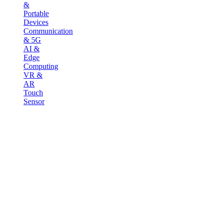
&
Portable
Devices
Communication
& 5G
AI &
Edge
Computing
VR &
AR
Touch
Sensor