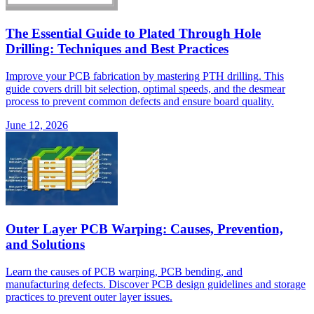
The Essential Guide to Plated Through Hole
Drilling: Techniques and Best Practices
Improve your PCB fabrication by mastering PTH drilling. This
guide covers drill bit selection, optimal speeds, and the desmear
process to prevent common defects and ensure board quality.
June 12, 2026
Outer Layer PCB Warping: Causes, Prevention,
and Solutions
Learn the causes of PCB warping, PCB bending, and
manufacturing defects. Discover PCB design guidelines and storage
practices to prevent outer layer issues.