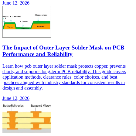
June 12, 2026
The Impact of Outer Layer Solder Mask on PCB
Performance and Reliability
Learn how pcb outer layer solder mask protects copper, prevents
shorts, and supports long-term PCB reliability. This guide covers
application methods, clearance rules, color choices, and best
practices aligned with industry standards for consistent results in
design and assembly.
June 12, 2026