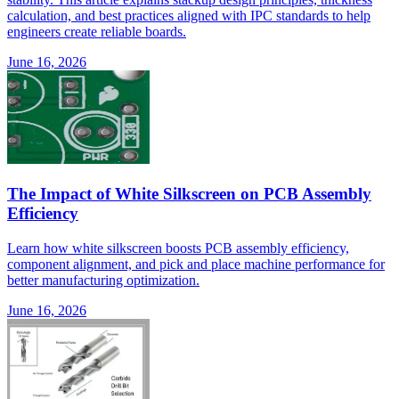
calculation, and best practices aligned with IPC standards to help
engineers create reliable boards.
June 16, 2026
The Impact of White Silkscreen on PCB Assembly
Efficiency
Learn how white silkscreen boosts PCB assembly efficiency,
component alignment, and pick and place machine performance for
better manufacturing optimization.
June 16, 2026