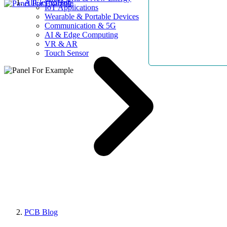
AllElectroHub
IoT Applications
Wearable & Portable Devices
Communication & 5G
AI & Edge Computing
VR & AR
Touch Sensor
PCB Blog