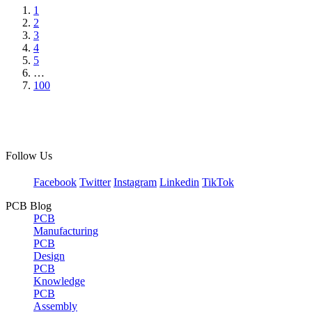
1
2
3
4
5
…
100
Follow Us
Facebook
Twitter
Instagram
Linkedin
TikTok
PCB Blog
PCB
Manufacturing
PCB
Design
PCB
Knowledge
PCB
Assembly