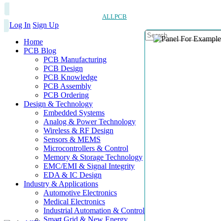
ALLPCB
Log In
Sign Up
Home
PCB Blog
PCB Manufacturing
PCB Design
PCB Knowledge
PCB Assembly
PCB Ordering
Design & Technology
Embedded Systems
Analog & Power Technology
Wireless & RF Design
Sensors & MEMS
Microcontrollers & Control
Memory & Storage Technology
EMC/EMI & Signal Integrity
EDA & IC Design
Industry & Applications
Automotive Electronics
Medical Electronics
Industrial Automation & Control
Smart Grid & New Energy