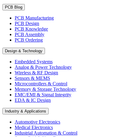
PCB Blog
PCB Manufacturing
PCB Design
PCB Knowledge
PCB Assembly
PCB Ordering
Design & Technology
Embedded Systems
Analog & Power Technology
Wireless & RF Design
Sensors & MEMS
Microcontrollers & Control
Memory & Storage Technology
EMC/EMI & Signal Integrity
EDA & IC Design
Industry & Applications
Automotive Electronics
Medical Electronics
Industrial Automation & Control