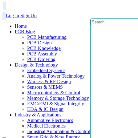
Log In
Sign Up
Home
PCB Blog
PCB Manufacturing
PCB Design
PCB Knowledge
PCB Assembly
PCB Ordering
Design & Technology
Embedded Systems
Analog & Power Technology
Wireless & RF Design
Sensors & MEMS
Microcontrollers & Control
Memory & Storage Technology
EMC/EMI & Signal Integrity
EDA & IC Design
Industry & Applications
Automotive Electronics
Medical Electronics
Industrial Automation & Control
Smart Grid & New Energy