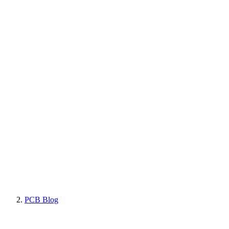
PCB Blog