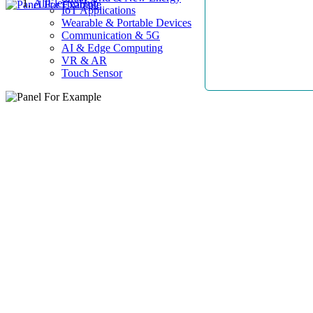
AllElectroHub
IoT Applications
Wearable & Portable Devices
Communication & 5G
AI & Edge Computing
VR & AR
Touch Sensor