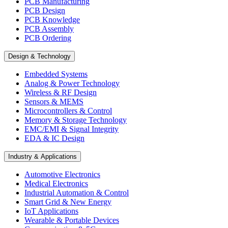
PCB Manufacturing
PCB Design
PCB Knowledge
PCB Assembly
PCB Ordering
Design & Technology
Embedded Systems
Analog & Power Technology
Wireless & RF Design
Sensors & MEMS
Microcontrollers & Control
Memory & Storage Technology
EMC/EMI & Signal Integrity
EDA & IC Design
Industry & Applications
Automotive Electronics
Medical Electronics
Industrial Automation & Control
Smart Grid & New Energy
IoT Applications
Wearable & Portable Devices