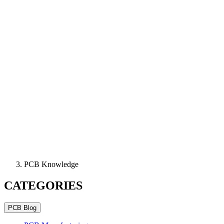
PCB Knowledge
CATEGORIES
PCB Blog