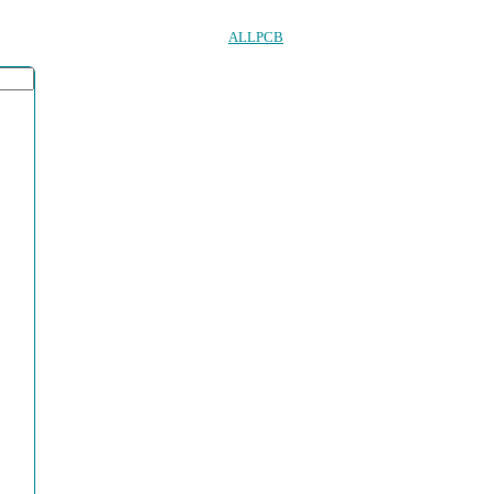
ALLPCB