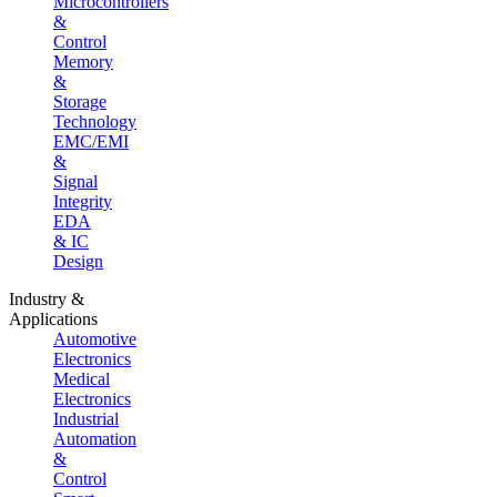
Microcontrollers
&
Control
Memory
&
Storage
Technology
EMC/EMI
&
Signal
Integrity
EDA
& IC
Design
Industry &
Applications
Automotive
Electronics
Medical
Electronics
Industrial
Automation
&
Control