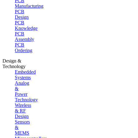
PCB
Manufacturing
PCB
Design
PCB
Knowledge
PCB
Assembly
PCB
Ordering
Design &
Technology
Embedded
Systems
Analog
&
Power
Technology
Wireless
& RF
Design
Sensors
&
MEMS