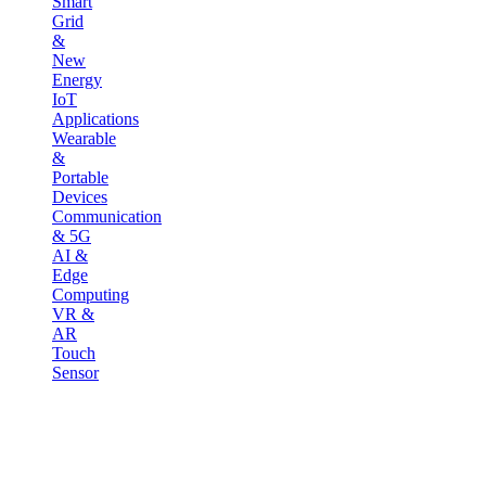
Smart
Grid
&
New
Energy
IoT
Applications
Wearable
&
Portable
Devices
Communication
& 5G
AI &
Edge
Computing
VR &
AR
Touch
Sensor