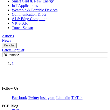
Smart Grid & New Energy
IoT Applications
Wearable & Portable Devices
Communication & 5G
AI & Edge Computing
VR & AR
Touch Sensor
Articles
News
Popular
Latest
Popular
1
Follow Us
Facebook
Twitter
Instagram
Linkedin
TikTok
PCB Blog