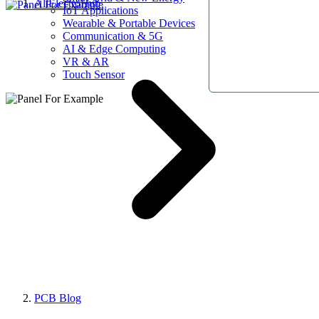
AllElectroHub
IoT Applications
Wearable & Portable Devices
Communication & 5G
AI & Edge Computing
VR & AR
Touch Sensor
PCB Blog