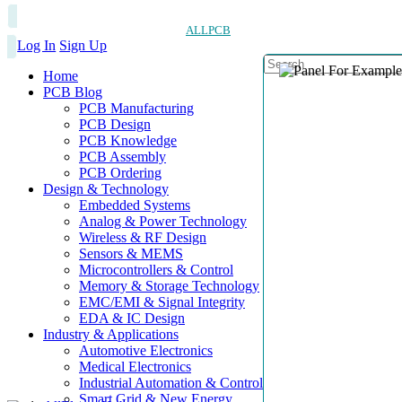
ALLPCB
Log In
Sign Up
Home
PCB Blog
PCB Manufacturing
PCB Design
PCB Knowledge
PCB Assembly
PCB Ordering
Design & Technology
Embedded Systems
Analog & Power Technology
Wireless & RF Design
Sensors & MEMS
Microcontrollers & Control
Memory & Storage Technology
EMC/EMI & Signal Integrity
EDA & IC Design
Industry & Applications
Automotive Electronics
Medical Electronics
Industrial Automation & Control
Smart Grid & New Energy