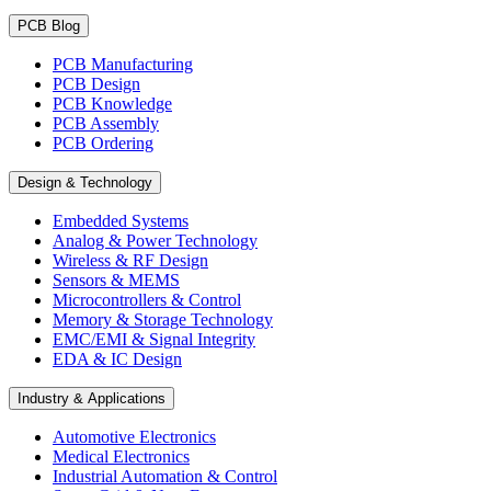
PCB Blog
PCB Manufacturing
PCB Design
PCB Knowledge
PCB Assembly
PCB Ordering
Design & Technology
Embedded Systems
Analog & Power Technology
Wireless & RF Design
Sensors & MEMS
Microcontrollers & Control
Memory & Storage Technology
EMC/EMI & Signal Integrity
EDA & IC Design
Industry & Applications
Automotive Electronics
Medical Electronics
Industrial Automation & Control