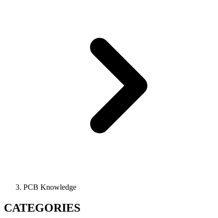
PCB Knowledge
CATEGORIES